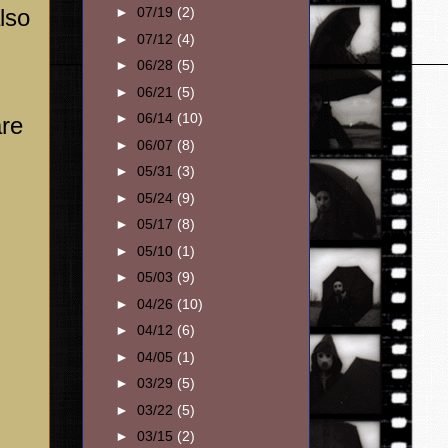
lso
►
07/19
(2)
►
07/12
(4)
►
06/28
(5)
►
06/21
(5)
►
06/14
(10)
are
►
06/07
(8)
►
05/31
(3)
►
05/24
(9)
►
05/17
(8)
►
05/10
(1)
►
05/03
(9)
►
04/26
(10)
►
04/12
(6)
►
04/05
(1)
►
03/29
(5)
►
03/22
(5)
►
03/15
(2)