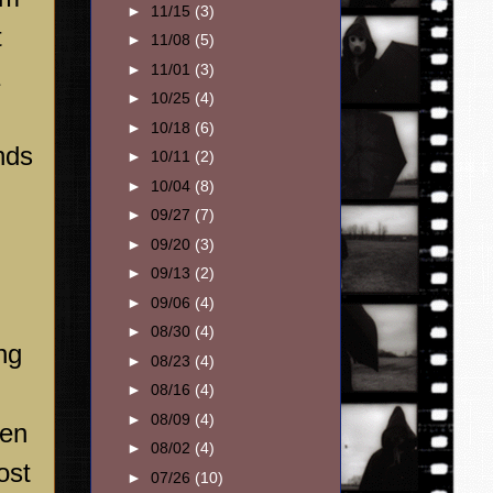
►
11/15
(3)
t
►
11/08
(5)
►
11/01
(3)
►
10/25
(4)
►
10/18
(6)
nds
►
10/11
(2)
►
10/04
(8)
►
09/27
(7)
►
09/20
(3)
►
09/13
(2)
►
09/06
(4)
►
08/30
(4)
ng
►
08/23
(4)
►
08/16
(4)
►
08/09
(4)
een
►
08/02
(4)
ost
►
07/26
(10)