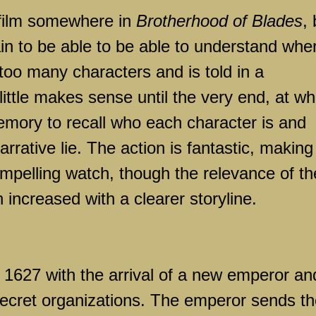
film somewhere in
Brotherhood of Blades
, 
ain to be able to be able to understand whe
 too many characters and is told in a
ittle makes sense until the very end, at wh
 memory to recall who each character is and
narrative lie. The action is fantastic, making
 compelling watch, though the relevance of t
ncreased with a clearer storyline.
n 1627 with the arrival of a new emperor an
secret organizations. The emperor sends t