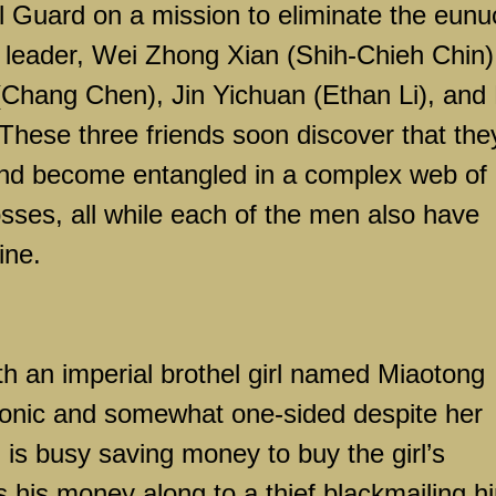
al Guard on a mission to eliminate the eunu
r leader, Wei Zhong Xian (Shih-Chieh Chin)
(Chang Chen), Jin Yichuan (Ethan Li), and
hese three friends soon discover that the
nd become entangled in a complex web of
sses, all while each of the men also have
ine.
ith an imperial brothel girl named Miaotong
lutonic and somewhat one-sided despite her
 is busy saving money to buy the girl’s
his money along to a thief blackmailing h