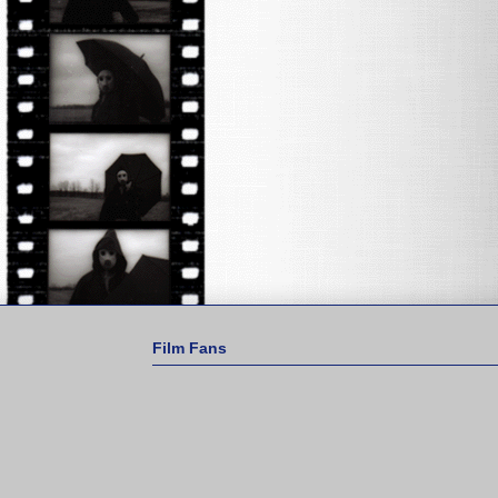
Film Fans