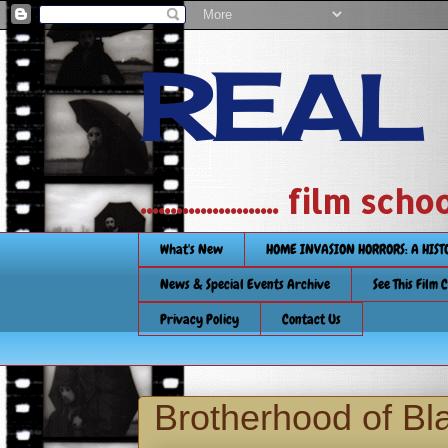
REAL
....................... film
What's New
HOME INVASION HORRORS: A HIS
News & Special Events Archive
See This Film 
Privacy Policy
Contact Us
Brotherhood of Bl