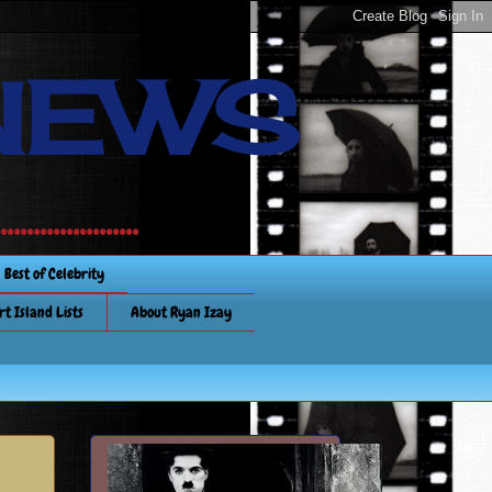
NEWS
............
Best of Celebrity
rt Island Lists
About Ryan Izay