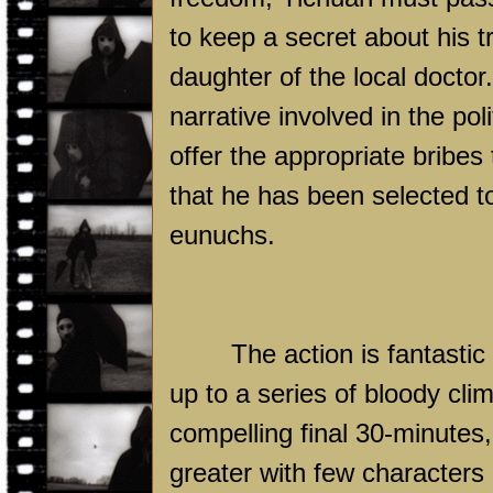
to keep a secret about his tr
daughter of the local doctor
narrative involved in the pol
offer the appropriate bribes
that he has been selected to
eunuchs.
The action is fantastic
up to a series of bloody clim
compelling final 30-minute
greater with few characters