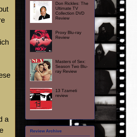
Don Rickles: The
but
Ultimate TV
Collection DVD
Review
re
Proxy Blu-ray
Review
ich
Masters of Sex:
Season Two Blu-
ray Review
hese
13 Tzameti
review
d a
he
Review Archive