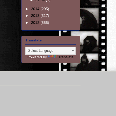
►
01/04
(9)
►
2014
(295)
►
2013
(317)
►
2012
(555)
Translate
Powered by
Translate