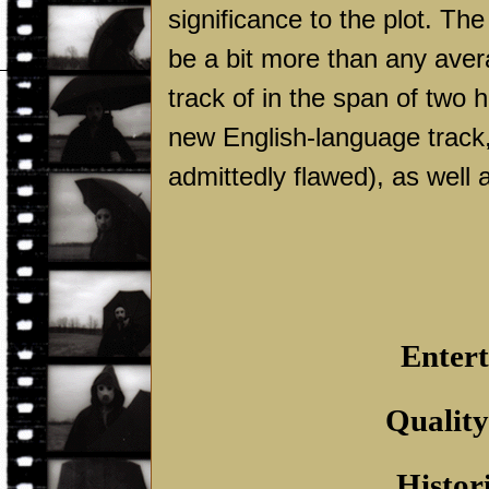
significance to the plot. The
be a bit more than any ave
track of in the span of two 
new English-language track, 
admittedly flawed), as well as
Entert
Quality
Histor