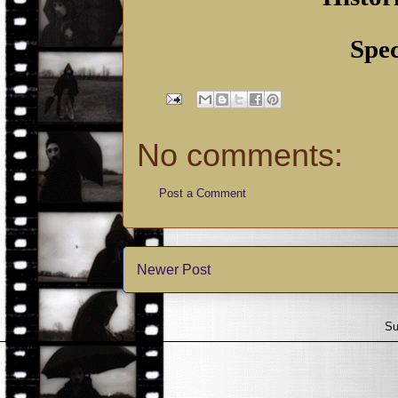
Spec
No comments:
Post a Comment
Newer Post
Su