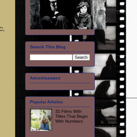
C,
Search This Blog
Advertisement
Popular Articles
32 Films With
Titles That Begin
With Numbers