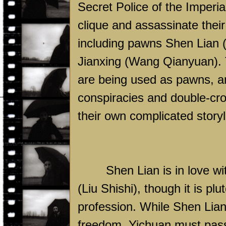
Secret Police of the Imperi
clique and assassinate thei
including pawns Shen Lian 
Jianxing (Wang Qianyuan). T
are being used as pawns, a
conspiracies and double-cro
their own complicated storyl
Shen Lian is in love w
(Liu Shishi), though it is p
profession. While Shen Lian
freedom, Yichuan must pass 