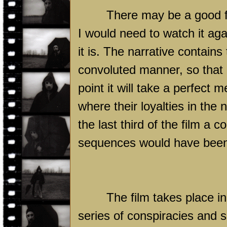
There may be a good 
I would need to watch it ag
it is. The narrative contains
convoluted manner, so that l
point it will take a perfect
where their loyalties in the 
the last third of the film a
sequences would have been i
The film takes place i
series of conspiracies and 