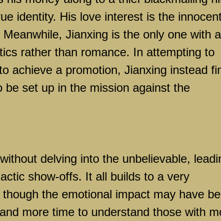
ue identity. His love interest is the innocen
. Meanwhile, Jianxing is the only one with a
itics rather than romance. In attempting to
 to achieve a promotion, Jianxing instead fi
 be set up in the mission against the
 without delving into the unbelievable, leadi
actic show-offs. It all builds to a very
s, though the emotional impact may have b
 and more time to understand those with m