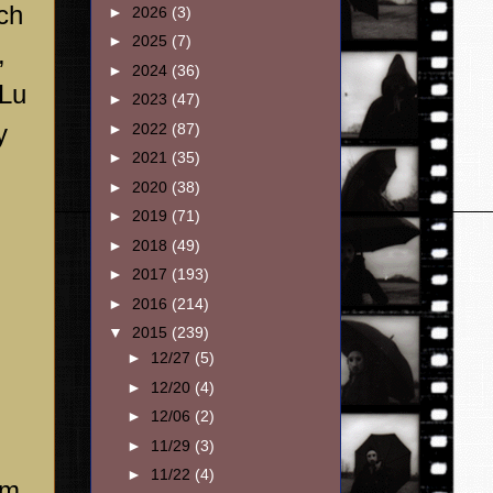
ch
►
2026
(3)
►
2025
(7)
,
►
2024
(36)
 Lu
►
2023
(47)
y
►
2022
(87)
►
2021
(35)
►
2020
(38)
►
2019
(71)
►
2018
(49)
►
2017
(193)
►
2016
(214)
▼
2015
(239)
►
12/27
(5)
►
12/20
(4)
►
12/06
(2)
►
11/29
(3)
►
11/22
(4)
im