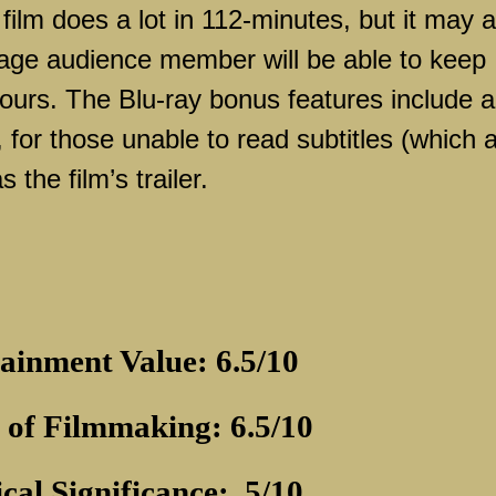
 film does a lot in 112-minutes, but it may a
rage audience member will be able to keep
hours. The Blu-ray bonus features include a
for those unable to read subtitles (which 
 the film’s trailer.
ainment Value: 6.5/10
 of Filmmaking: 6.5/10
ical Significance:
5/10