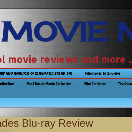
 MOVIE 
 school movie reviews and more ...........
TORY AND ANALYSIS OF CINEMATIC BREAK-INS
Filmmaker Interviews
Collection
Most Hated Movie Collection
Film Criticism
The Dese
ades Blu-ray Review