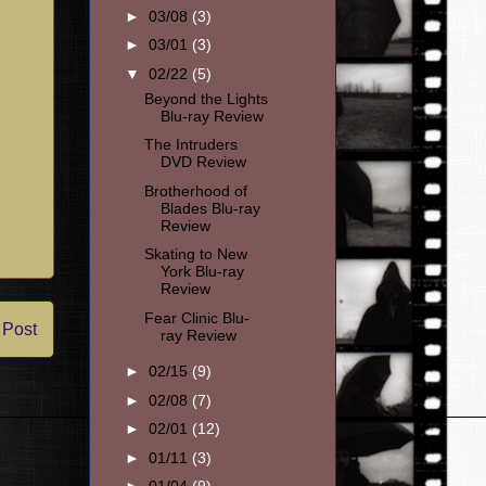
►
03/08
(3)
►
03/01
(3)
▼
02/22
(5)
Beyond the Lights
Blu-ray Review
The Intruders
DVD Review
Brotherhood of
Blades Blu-ray
Review
Skating to New
York Blu-ray
Review
Fear Clinic Blu-
 Post
ray Review
►
02/15
(9)
►
02/08
(7)
►
02/01
(12)
►
01/11
(3)