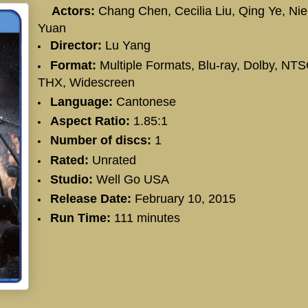
Actors:
Chang Chen
,
Cecilia Liu
,
Qing Ye
,
Nie
Yuan
Director:
Lu Yang
Format:
Multiple Formats, Blu-ray, Dolby, NTS
THX, Widescreen
Language:
Cantonese
Aspect Ratio:
1.85:1
Number of discs:
1
Rated:
Unrated
Studio:
Well Go USA
Release Date:
February 10, 2015
Run Time:
111 minutes