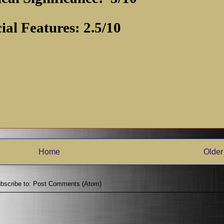
ial Features: 2.5/10
Home
Older
bscribe to:
Post Comments (Atom)