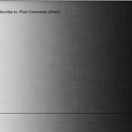
bscribe to:
Post Comments (Atom)