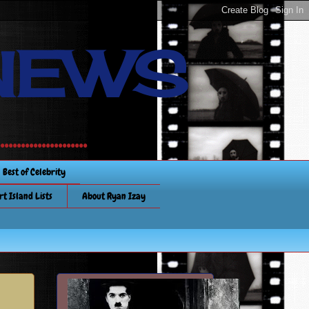
NEWS
............
Best of Celebrity
rt Island Lists
About Ryan Izay