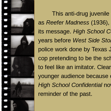
This anti-drug juvenil
as
Reefer Madness
(1936), 
its message.
High School Co
years before
West Side Sto
police work done by Texas Jo
cop pretending to be the sch
to feel like an imitator. Cl
younger audience because of 
High School Confidential
now
reminder of the past.