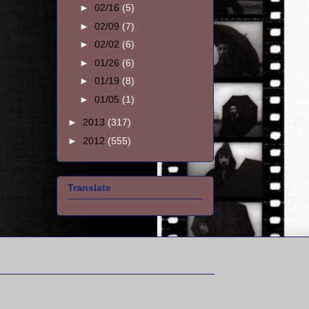
►
02/16
(5)
►
02/09
(7)
►
02/02
(6)
►
01/26
(6)
►
01/19
(8)
►
01/05
(1)
►
2013
(317)
►
2012
(555)
Translate