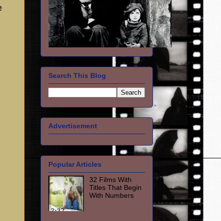
e
Search This Blog
Advertisement
Popular Articles
32 Films With
Titles That Begin
With Numbers