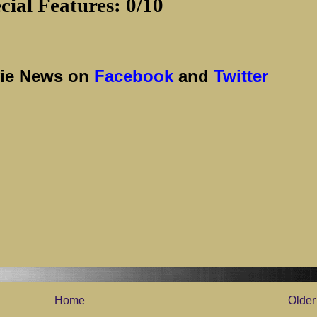
cial Features: 0/10
vie News on
Facebook
and
Twitter
Home
Older