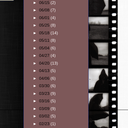
►
06/15
(2)
►
06/08
(7)
►
06/01
(4)
►
05/25
(8)
►
05/18
(14)
►
05/11
(8)
►
05/04
(6)
►
04/27
(4)
►
04/20
(13)
►
04/13
(5)
►
04/06
(6)
►
03/30
(6)
►
03/23
(9)
►
03/16
(5)
►
03/09
(9)
►
03/02
(5)
►
02/23
(1)