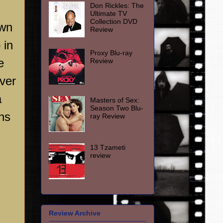
Don Rickles: The
Ultimate TV
Collection DVD
own
Review
 in
Proxy Blu-ray
e
Review
ver
a
Masters of Sex:
Season Two Blu-
ins
ray Review
13 Tzameti
review
Review Archive