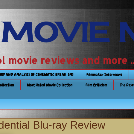
 MOVIE 
 school movie reviews and more ...........
TORY AND ANALYSIS OF CINEMATIC BREAK-INS
Filmmaker Interviews
Collection
Most Hated Movie Collection
Film Criticism
The Dese
dential Blu-ray Review