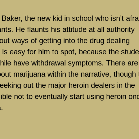
Baker, the new kid in school who isn’t afra
s. He flaunts his attitude at all authority
ut ways of getting into the drug dealing
 is easy for him to spot, because the stud
awhile have withdrawal symptoms. There are
bout marijuana within the narrative, though 
eeking out the major heroin dealers in the
ible not to eventually start using heroin on
.