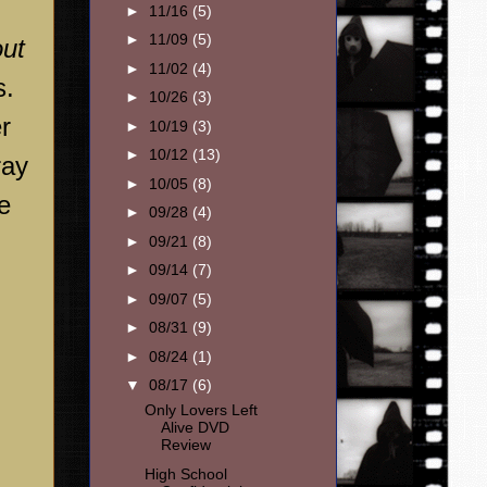
►
11/16
(5)
►
11/09
(5)
out
►
11/02
(4)
s.
►
10/26
(3)
r
►
10/19
(3)
►
10/12
(13)
ray
►
10/05
(8)
be
►
09/28
(4)
►
09/21
(8)
►
09/14
(7)
►
09/07
(5)
►
08/31
(9)
►
08/24
(1)
▼
08/17
(6)
Only Lovers Left
Alive DVD
Review
High School