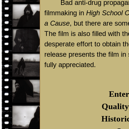
Bad anti-drug propagand
filmmaking in
High School C
a Cause
, but there are so
The film is also filled with
desperate effort to obtain t
release presents the film in 
fully appreciated.
Enter
Quality
Histori