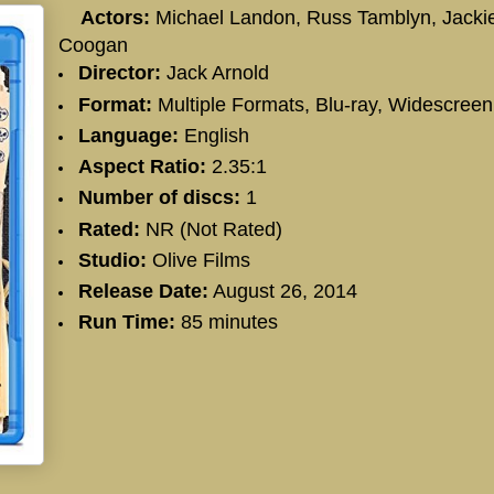
Actors:
Michael Landon, Russ Tamblyn, Jacki
Coogan
Director:
Jack Arnold
Format:
Multiple Formats, Blu-ray, Widescreen
Language:
English
Aspect Ratio:
2.35:1
Number of discs:
1
Rated:
NR (Not Rated)
Studio:
Olive Films
Release Date:
August 26, 2014
Run Time:
85 minutes