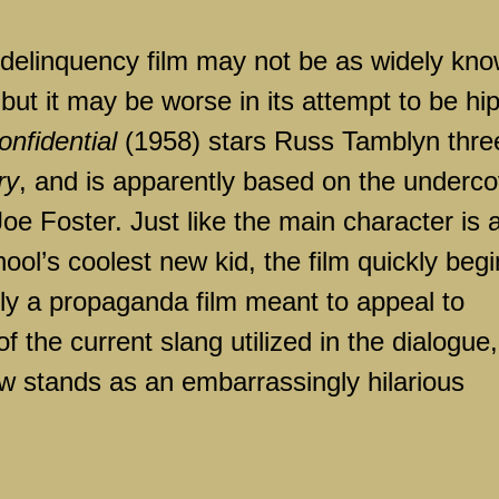
e delinquency film may not be as widely kn
but it may be worse in its attempt to be hip
nfidential
(1958) stars Russ Tamblyn thre
ry
, and is apparently based on the underco
e Foster. Just like the main character is 
ool’s coolest new kid, the film quickly beg
early a propaganda film meant to appeal to
the current slang utilized in the dialogue,
 stands as an embarrassingly hilarious