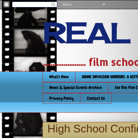
REAL
....................... film
What's New
HOME INVASION HORRORS: A HIS
News & Special Events Archive
See This Film 
Privacy Policy
Contact Us
High School Confi