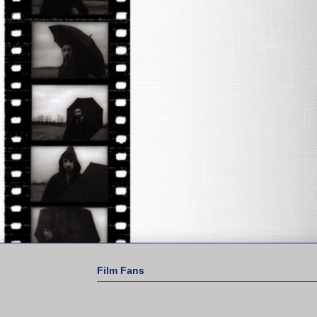
Film Fans