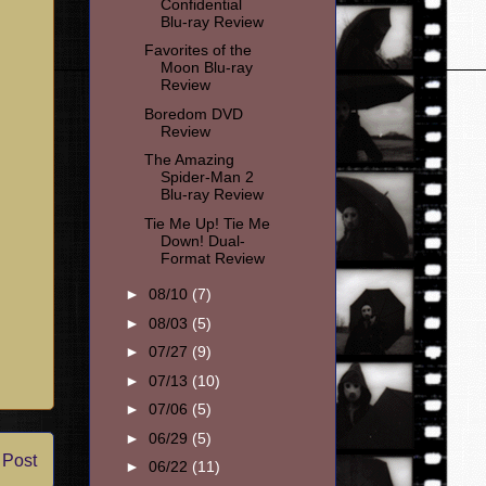
Confidential
Blu-ray Review
Favorites of the
Moon Blu-ray
Review
Boredom DVD
Review
The Amazing
Spider-Man 2
Blu-ray Review
Tie Me Up! Tie Me
Down! Dual-
Format Review
►
08/10
(7)
►
08/03
(5)
►
07/27
(9)
►
07/13
(10)
►
07/06
(5)
►
06/29
(5)
 Post
►
06/22
(11)