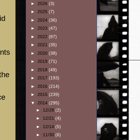
►
2026
(3)
►
2025
(7)
id
►
2024
(36)
►
2023
(47)
►
2022
(87)
►
2021
(35)
ents
►
2020
(38)
►
2019
(71)
►
2018
(49)
the
►
2017
(193)
►
2016
(214)
►
2015
(239)
ce
▼
2014
(295)
►
12/28
(2)
►
12/21
(4)
►
12/14
(5)
►
11/30
(6)