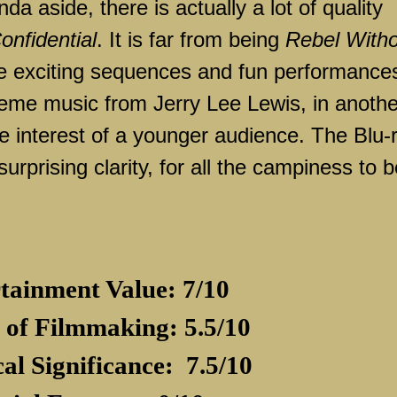
a aside, there is actually a lot of quality
onfidential
. It is far from being
Rebel With
me exciting sequences and fun performance
 theme music from Jerry Lee Lewis, in anothe
he interest of a younger audience. The Blu-
surprising clarity, for all the campiness to 
tainment Value: 7/10
 of Filmmaking: 5.5/10
cal Significance:
7.5/10