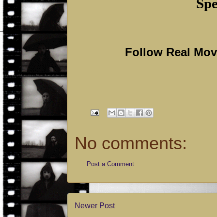
Spe
Follow Real Mo
No comments:
Post a Comment
Newer Post