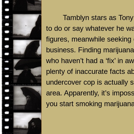
Tamblyn stars as Tony 
to do or say whatever he want
figures, meanwhile seeking o
business. Finding marijuana
who haven’t had a ‘fix’ in 
plenty of inaccurate facts a
undercover cop is actually s
area. Apparently, it’s imposs
you start smoking marijuana