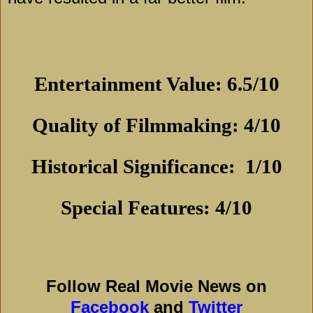
Entertainment Value: 6.5/10
Quality of Filmmaking: 4/10
Historical Significance:
1/10
Special Features: 4/10
Follow Real Movie News on
Facebook
and
Twitter