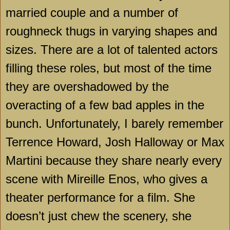
married couple and a number of
roughneck thugs in varying shapes and
sizes. There are a lot of talented actors
filling these roles, but most of the time
they are overshadowed by the
overacting of a few bad apples in the
bunch. Unfortunately, I barely remember
Terrence Howard, Josh Halloway or Max
Martini because they share nearly every
scene with Mireille Enos, who gives a
theater performance for a film. She
doesn’t just chew the scenery, she