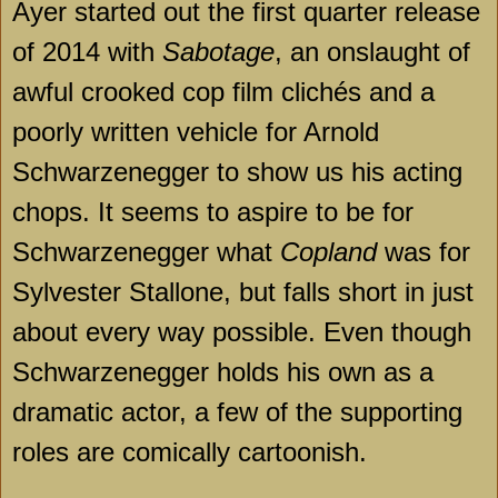
Ayer started out the first quarter release
of 2014 with
Sabotage
, an onslaught of
awful crooked cop film clichés and a
poorly written vehicle for Arnold
Schwarzenegger to show us his acting
chops. It seems to aspire to be for
Schwarzenegger what
Copland
was for
Sylvester Stallone, but falls short in just
about every way possible. Even though
Schwarzenegger holds his own as a
dramatic actor, a few of the supporting
roles are comically cartoonish.