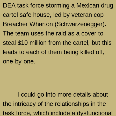
DEA task force storming a Mexican drug
cartel safe house, led by veteran cop
Breacher Wharton (Schwarzenegger).
The team uses the raid as a cover to
steal $10 million from the cartel, but this
leads to each of them being killed off,
one-by-one.
I could go into more details about
the intricacy of the relationships in the
task force, which include a dysfunctional