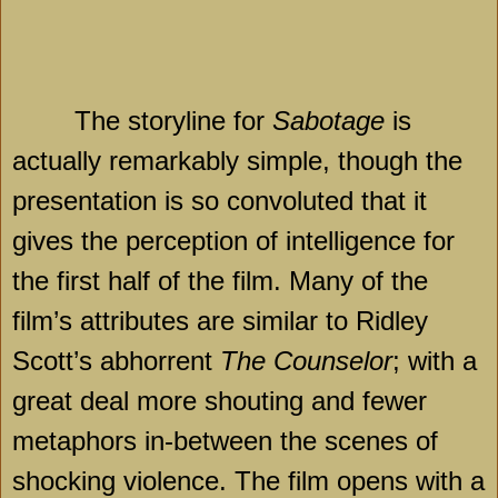
The storyline for
Sabotage
is
actually remarkably simple, though the
presentation is so convoluted that it
gives the perception of intelligence for
the first half of the film. Many of the
film’s attributes are similar to Ridley
Scott’s abhorrent
The Counselor
; with a
great deal more shouting and fewer
metaphors in-between the scenes of
shocking violence. The film opens with a