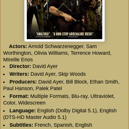
Actors:
Arnold Schwarzenegger, Sam
Worthington, Olivia Williams, Terrence Howard,
Mireille Enos
Director:
David Ayer
Writers:
David Ayer, Skip Woods
Producers:
David Ayer, Bill Block, Ethan Smith,
Paul Hanson, Palek Patel
Format:
Multiple Formats, Blu-ray, Ultraviolet,
Color, Widescreen
Language:
English (Dolby Digital 5.1), English
(DTS-HD Master Audio 5.1)
Subtitles:
French, Spanish, English