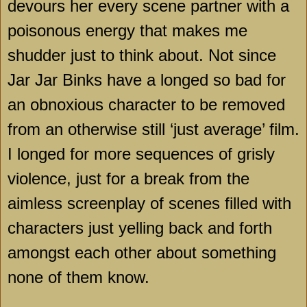
devours her every scene partner with a
poisonous energy that makes me
shudder just to think about. Not since
Jar Jar Binks have a longed so bad for
an obnoxious character to be removed
from an otherwise still ‘just average’ film.
I longed for more sequences of grisly
violence, just for a break from the
aimless screenplay of scenes filled with
characters just yelling back and forth
amongst each other about something
none of them know.