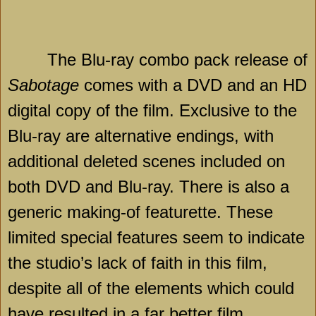
The Blu-ray combo pack release of
Sabotage
comes with a DVD and an HD
digital copy of the film. Exclusive to the
Blu-ray are alternative endings, with
additional deleted scenes included on
both DVD and Blu-ray. There is also a
generic making-of featurette. These
limited special features seem to indicate
the studio’s lack of faith in this film,
despite all of the elements which could
have resulted in a far better film.