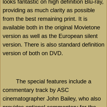
looks fantastic on high definition Blu-ray,
providing as much clarity as possible
from the best remaining print. It is
available both in the original Movietone
version as well as the European silent
version. There is also standard definition
version of both on DVD.
The special features include a
commentary track by ASC
cinematographer John Bailey, who also