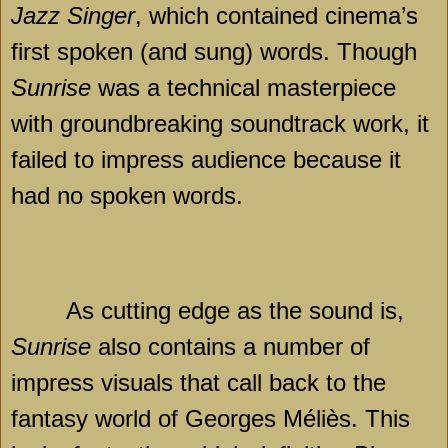
Jazz Singer
, which contained cinema’s
first spoken (and sung) words. Though
Sunrise
was a technical masterpiece
with groundbreaking soundtrack work, it
failed to impress audience because it
had no spoken words.
As cutting edge as the sound is,
Sunrise
also contains a number of
impress visuals that call back to the
fantasy world of Georges Méliès. This