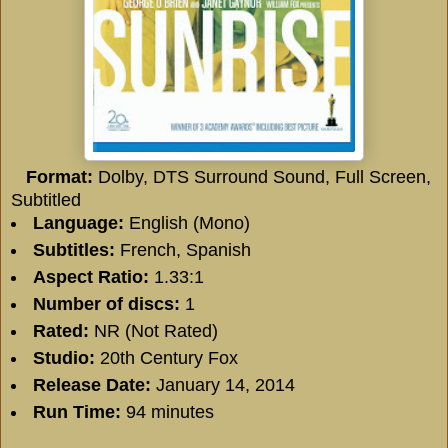
Format:
Dolby, DTS Surround Sound, Full Screen,
Subtitled
Language:
English (Mono)
Subtitles:
French, Spanish
Aspect Ratio:
1.33:1
Number of discs:
1
Rated:
NR (Not Rated)
Studio:
20th Century Fox
Release Date:
January 14, 2014
Run Time:
94 minutes