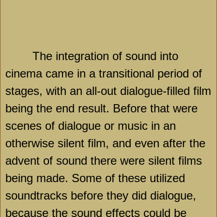
The integration of sound into
cinema came in a transitional period of
stages, with an all-out dialogue-filled film
being the end result. Before that were
scenes of dialogue or music in an
otherwise silent film, and even after the
advent of sound there were silent films
being made. Some of these utilized
soundtracks before they did dialogue,
because the sound effects could be