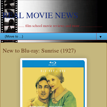
REAL MOVIE NEWS
....................... film school movie reviews and more .......................
▼
New to Blu-ray: Sunrise (1927)