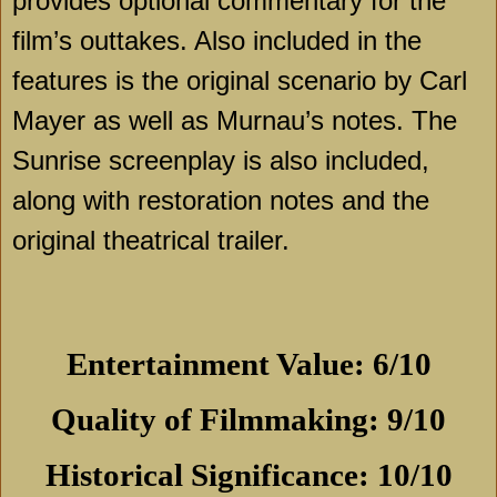
provides optional commentary for the
film’s outtakes. Also included in the
features is the original scenario by Carl
Mayer as well as Murnau’s notes. The
Sunrise
screenplay is also included,
along with restoration notes and the
original theatrical trailer.
Entertainment Value: 6/10
Quality of Filmmaking: 9/10
Historical Significance: 10/10