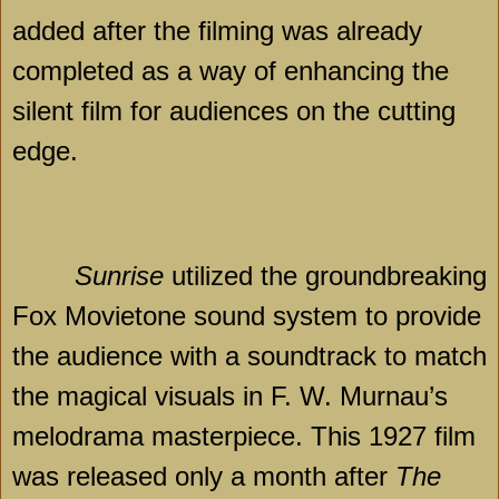
added after the filming was already
completed as a way of enhancing the
silent film for audiences on the cutting
edge.
Sunrise
utilized the groundbreaking
Fox Movietone sound system to provide
the audience with a soundtrack to match
the magical visuals in F. W. Murnau’s
melodrama masterpiece. This 1927 film
was released only a month after
The