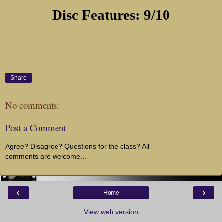
Disc Features: 9/10
Share
No comments:
Post a Comment
Agree? Disagree? Questions for the class? All
comments are welcome...
‹
›
Home
View web version