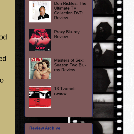
Don Rickles: The
Ultimate TV
Collection DVD
Review
Proxy Blu-ray
od
Review
ged
Masters of Sex:
Season Two Blu-
ray Review
wo
13 Tzameti
review
Review Archive