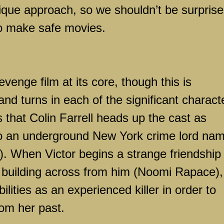
unique approach, so we shouldn’t be surpris
to make safe movies.
evenge film at its core, though this is
and turns in each of the significant charact
 that Colin Farrell heads up the cast as
to an underground
New York
crime lord na
. When Victor begins a strange friendship
e building across from him (Noomi Rapace),
ilities as an experienced killer in order to
om her past.