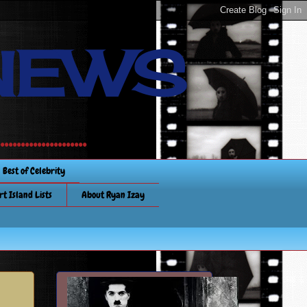
NEWS
............
Best of Celebrity
rt Island Lists
About Ryan Izay