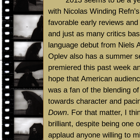
with Nicolas Winding Refn’
favorable early reviews an
and just as many critics ba
language debut from Niels A
Oplev also has a summer se
premiered this past week and
hope that American audience
was a fan of the blending o
towards character and paci
Down
. For that matter, I th
brilliant, despite being one o
applaud anyone willing to mi