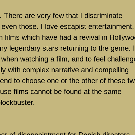
. There are very few that I discriminate
 even those. I love escapist entertainment,
on films which have had a revival in
Hollywo
y legendary stars returning to the genre. I
n when watching a film, and to feel challen
ly with complex narrative and compelling
tend to choose one or the other of these t
ouse films cannot be found at the same
blockbuster.
r of disappointment for Danish directors,