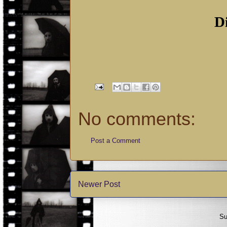
D
No comments:
Post a Comment
Newer Post
Su