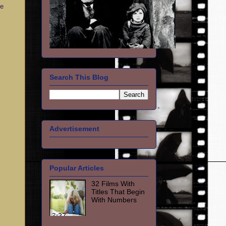
ce
Search This Blog
Advertisement
Popular Articles
32 Films With
Titles That Begin
With Numbers