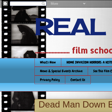
REAL
....................... film
What's New
HOME INVASION HORRORS: A HIS
News & Special Events Archive
See This Film 
Privacy Policy
Contact Us
Dead Man Down Bl