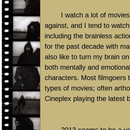
I watch a lot of movies
against, and I tend to watch
including the brainless acti
for the past decade with man
also like to turn my brain o
both mentally and emotional
characters. Most filmgoers 
types of movies; often arth
Cineplex playing the latest 
2013 seems to be a yea