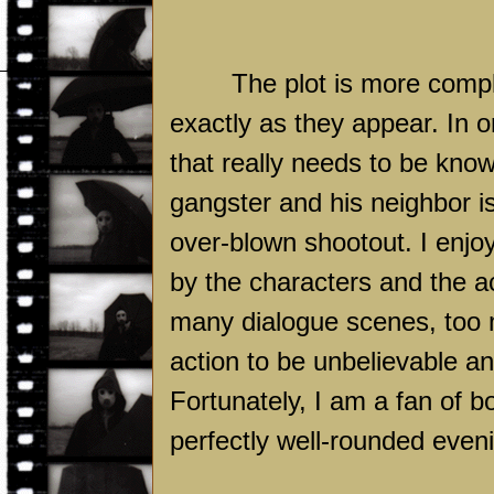
The plot is more compl
exactly as they appear. In or
that really needs to be know
gangster and his neighbor is 
over-blown shootout. I enjo
by the characters and the ac
many dialogue scenes, too 
action to be unbelievable and
Fortunately, I am a fan of 
perfectly well-rounded even