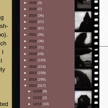
►
2026
(3)
►
2025
(7)
►
2024
(36)
ng
►
2023
(47)
ish-
►
2022
(87)
o).
►
2021
(35)
►
2020
(38)
ich
►
2019
(71)
 I
►
2018
(49)
I
►
2017
(193)
►
2016
(214)
ty
►
2015
(239)
►
2014
(295)
▼
2013
(317)
►
12/29
(8)
►
12/22
(2)
nted
►
12/15
(10)