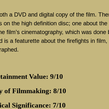
oth a DVD and digital copy of the film. The
s on the high definition disc; one about the
he film’s cinematography, which was done 
s a featurette about the firefights in film,
raphed.
tainment Value: 9/10
y of Filmmaking: 8/10
ical Significance: 7/10