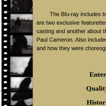
The Blu-ray includes b
are two exclusive featurette
casting and another about t
Paul Cameron. Also included i
and how they were choreog
Enter
Qualit
Histor