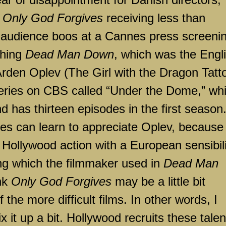
s
Only God Forgives
receiving less than
d audience boos at a Cannes press screeni
shing
Dead Man Down
, which was the Engl
rden Oplev (The Girl with the Dragon Tatto
ries on CBS called “Under the Dome,” wh
 has thirteen episodes in the first season.
s can learn to appreciate Oplev, because 
f
Hollywood
action with a European sensibili
ng which the filmmaker used in
Dead Man
ink
Only God Forgives
may be a little bit
f the more difficult films. In other words, I
x it up a bit.
Hollywood
recruits these tale