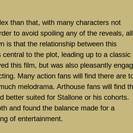
ex than that, with many characters not
der to avoid spoiling any of the reveals, all
n is that the relationship between this
central to the plot, leading up to a classic
yed this film, but was also pleasantly enga
ting. Many action fans will find there are t
much melodrama. Arthouse fans will find t
 better suited for Stallone or his cohorts.
both and found the balance made for a
ing of entertainment.