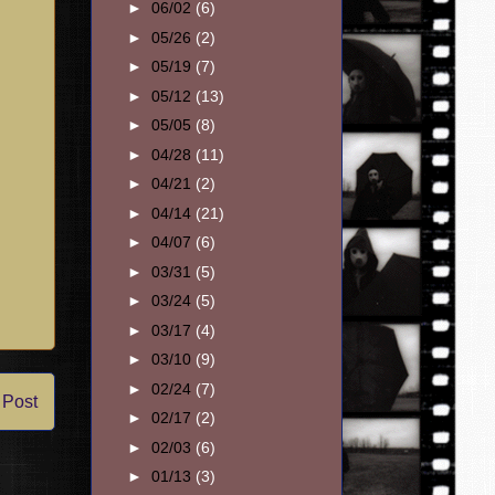
►
06/02
(6)
►
05/26
(2)
►
05/19
(7)
►
05/12
(13)
►
05/05
(8)
►
04/28
(11)
►
04/21
(2)
►
04/14
(21)
►
04/07
(6)
►
03/31
(5)
►
03/24
(5)
►
03/17
(4)
►
03/10
(9)
►
02/24
(7)
 Post
►
02/17
(2)
►
02/03
(6)
►
01/13
(3)