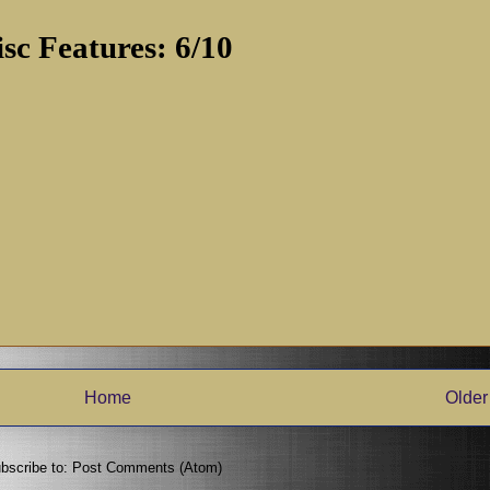
isc Features: 6/10
Home
Older
bscribe to:
Post Comments (Atom)