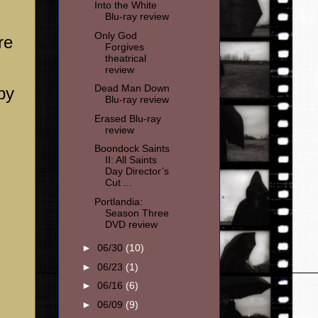
Into the White
Blu-ray review
Only God
re
Forgives
theatrical
review
Dead Man Down
by
Blu-ray review
Erased Blu-ray
review
Boondock Saints
II: All Saints
Day Director’s
Cut ...
Portlandia:
Season Three
DVD review
►
06/30
(10)
►
06/23
(1)
►
06/16
(6)
►
06/09
(9)