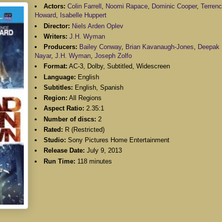
Actors:
Colin Farrell
,
Noomi Rapace
,
Dominic Cooper
,
Terren
Howard
,
Isabelle Huppert
Director:
Niels Arden Oplev
Writers:
J.H. Wyman
Producers:
Bailey Conway
,
Brian Kavanaugh-Jones
,
Deepak
Nayar
,
J.H. Wyman
,
Joseph Zolfo
Format:
AC-3, Dolby, Subtitled, Widescreen
Language:
English
Subtitles:
English, Spanish
Region:
All Regions
Aspect Ratio:
2.35:1
Number of discs:
2
Rated:
R (Restricted)
Studio:
Sony Pictures Home Entertainment
Release Date:
July 9, 2013
Run Time:
118 minutes