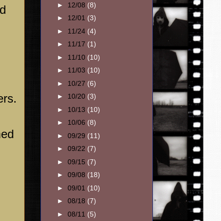
►
12/08
(8)
ed
►
12/01
(3)
►
11/24
(4)
►
11/17
(1)
►
11/10
(10)
►
11/03
(10)
►
10/27
(6)
ers.
►
10/20
(3)
►
10/13
(10)
►
10/06
(8)
med
►
09/29
(11)
►
09/22
(7)
►
09/15
(7)
►
09/08
(18)
►
09/01
(10)
►
08/18
(7)
►
08/11
(5)