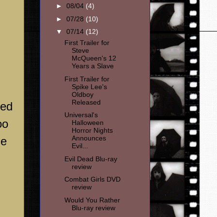
►
08/04
(4)
►
07/28
(10)
▼
07/14
(12)
First Trailer for
Steve
McQueen's 12
Years a Slave
First Trailer for
Spike Lee's
Oldboy
Released
ged
Universal's
oo
Halloween
Horror Nights
Announces
he
Evil...
Evil Dead Blu-ray
review
Combat Girls DVD
review
Would You Rather
Blu-ray review