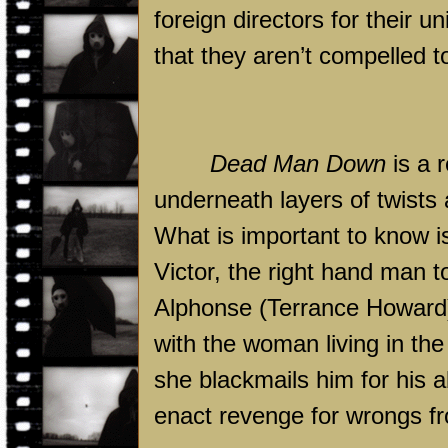
foreign directors for their 
that they aren’t compelled 
Dead Man Down
is a r
underneath layers of twists 
What is important to know is
Victor, the right hand man 
Alphonse (Terrance Howard)
with the woman living in th
she blackmails him for his ab
enact revenge for wrongs fr