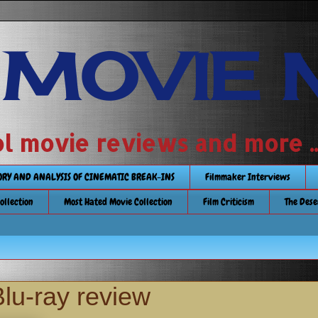
 MOVIE 
 school movie reviews and more ...........
TORY AND ANALYSIS OF CINEMATIC BREAK-INS
Filmmaker Interviews
Collection
Most Hated Movie Collection
Film Criticism
The Dese
u-ray review