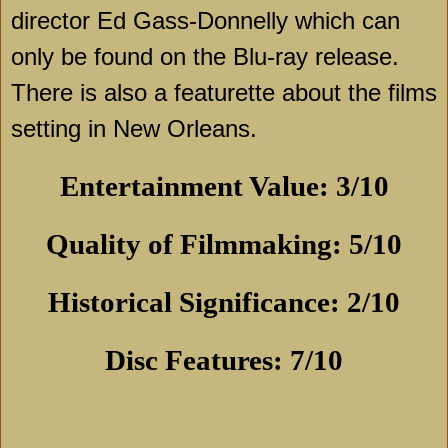
director Ed Gass-Donnelly which can
only be found on the Blu-ray release.
There is also a featurette about the films
setting in
New Orleans
.
Entertainment Value: 3/10
Quality of Filmmaking: 5/10
Historical Significance: 2/10
Disc Features: 7/10