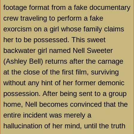
footage format from a fake documentary
crew traveling to perform a fake
exorcism on a girl whose family claims
her to be possessed. This sweet
backwater girl named Nell Sweeter
(Ashley Bell) returns after the carnage
at the close of the first film, surviving
without any hint of her former demonic
possession. After being sent to a group
home, Nell becomes convinced that the
entire incident was merely a
hallucination of her mind, until the truth