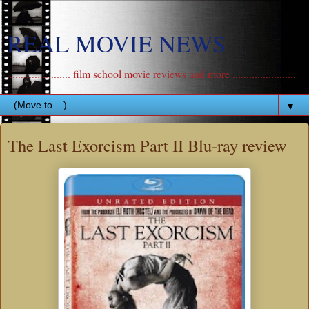
REAL MOVIE NEWS
....................... film school movie reviews and more .......................
▼
The Last Exorcism Part II Blu-ray review