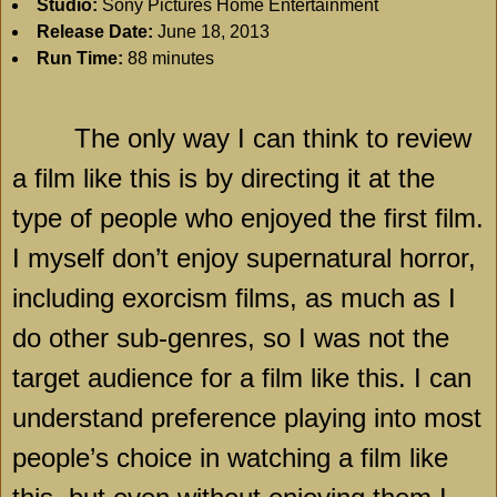
Studio:
Sony Pictures Home Entertainment
Release Date:
June 18, 2013
Run Time:
88 minutes
The only way I can think to review
a film like this is by directing it at the
type of people who enjoyed the first film.
I myself don’t enjoy supernatural horror,
including exorcism films, as much as I
do other sub-genres, so I was not the
target audience for a film like this. I can
understand preference playing into most
people’s choice in watching a film like