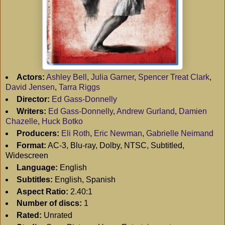
Actors:
Ashley Bell
,
Julia Garner
,
Spencer Treat Clark
,
David Jensen
,
Tarra Riggs
Director:
Ed Gass-Donnelly
Writers:
Ed Gass-Donnelly
,
Andrew Gurland
,
Damien
Chazelle
,
Huck Botko
Producers:
Eli Roth
,
Eric Newman
,
Gabrielle Neimand
Format:
AC-3, Blu-ray, Dolby, NTSC, Subtitled,
Widescreen
Language:
English
Subtitles:
English, Spanish
Aspect Ratio:
2.40:1
Number of discs:
1
Rated:
Unrated