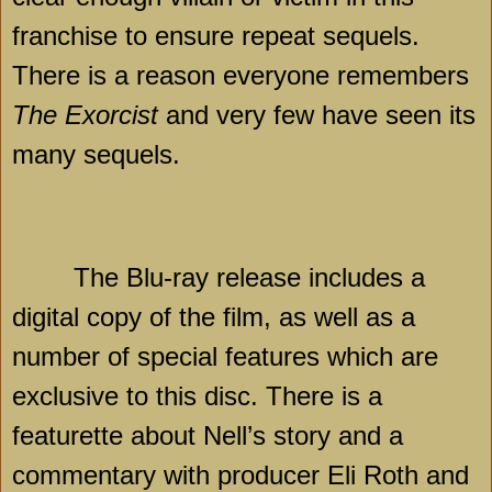
franchise to ensure repeat sequels.
There is a reason everyone remembers
The Exorcist
and very few have seen its
many sequels.
The Blu-ray release includes a
digital copy of the film, as well as a
number of special features which are
exclusive to this disc. There is a
featurette about Nell’s story and a
commentary with producer Eli Roth and