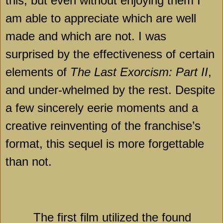
this, but even without enjoying them I
am able to appreciate which are well
made and which are not. I was
surprised by the effectiveness of certain
elements of
The Last Exorcism: Part II
,
and under-whelmed by the rest. Despite
a few sincerely eerie moments and a
creative reinventing of the franchise’s
format, this sequel is more forgettable
than not.
The first film utilized the found