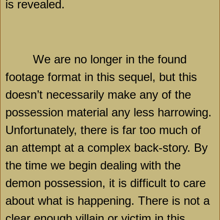
is revealed.
We are no longer in the found
footage format in this sequel, but this
doesn’t necessarily make any of the
possession material any less harrowing.
Unfortunately, there is far too much of
an attempt at a complex back-story. By
the time we begin dealing with the
demon possession, it is difficult to care
about what is happening. There is not a
clear enough villain or victim in this