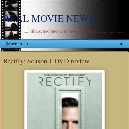
REAL MOVIE NEWS
....................... film school movie reviews and more .......................
▼
Rectify: Season 1 DVD review