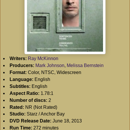
Writers:
Ray McKinnon
Producers:
Mark Johnson
,
Melissa Bernstein
Format:
Color, NTSC, Widescreen
Language:
English
Subtitles:
English
Aspect Ratio:
1.78:1
Number of discs:
2
Rated:
NR (Not Rated)
Studio:
Starz / Anchor Bay
DVD Release Date:
June 18, 2013
Run Time:
272 minutes