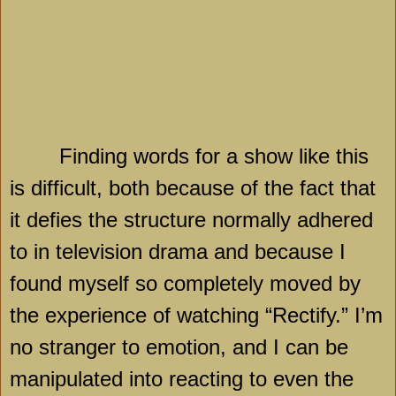
Finding words for a show like this
is difficult, both because of the fact that
it defies the structure normally adhered
to in television drama and because I
found myself so completely moved by
the experience of watching “Rectify.” I’m
no stranger to emotion, and I can be
manipulated into reacting to even the