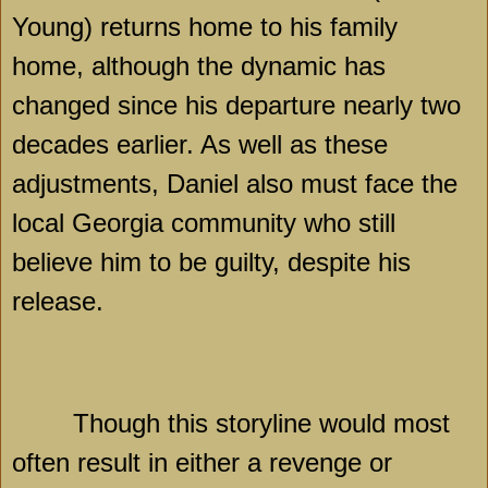
Young) returns home to his family
home, although the dynamic has
changed since his departure nearly two
decades earlier. As well as these
adjustments, Daniel also must face the
local
Georgia
community who still
believe him to be guilty, despite his
release.
Though this storyline would most
often result in either a revenge or