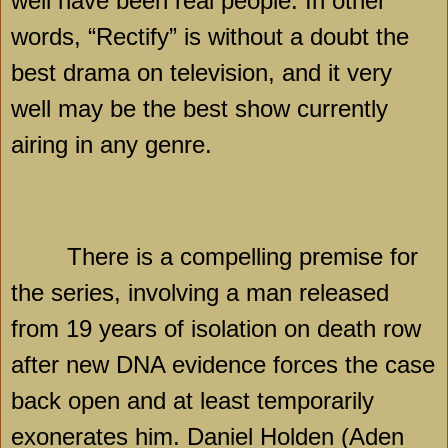
well have been real people. In other
words, “Rectify” is without a doubt the
best drama on television, and it very
well may be the best show currently
airing in any genre.
There is a compelling premise for
the series, involving a man released
from 19 years of isolation on death row
after new DNA evidence forces the case
back open and at least temporarily
exonerates him. Daniel Holden (Aden