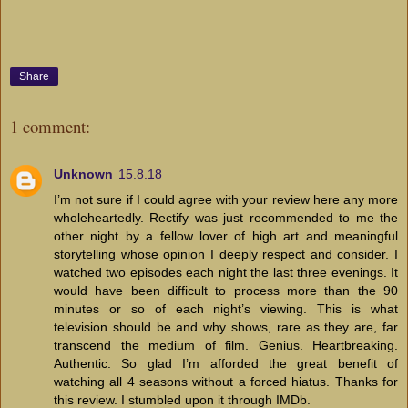
Share
1 comment:
Unknown
15.8.18
I’m not sure if I could agree with your review here any more
wholeheartedly. Rectify was just recommended to me the
other night by a fellow lover of high art and meaningful
storytelling whose opinion I deeply respect and consider. I
watched two episodes each night the last three evenings. It
would have been difficult to process more than the 90
minutes or so of each night’s viewing. This is what
television should be and why shows, rare as they are, far
transcend the medium of film. Genius. Heartbreaking.
Authentic. So glad I’m afforded the great benefit of
watching all 4 seasons without a forced hiatus. Thanks for
this review. I stumbled upon it through IMDb.