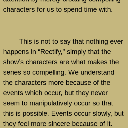
characters for us to spend time with.
This is not to say that nothing ever
happens in “Rectify,” simply that the
show’s characters are what makes the
series so compelling. We understand
the characters more because of the
events which occur, but they never
seem to manipulatively occur so that
this is possible. Events occur slowly, but
they feel more sincere because of it.