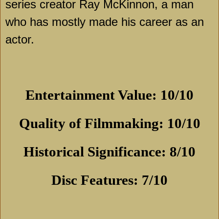
series creator Ray McKinnon, a man
who has mostly made his career as an
actor.
Entertainment Value: 10/10
Quality of Filmmaking: 10/10
Historical Significance: 8/10
Disc Features: 7/10