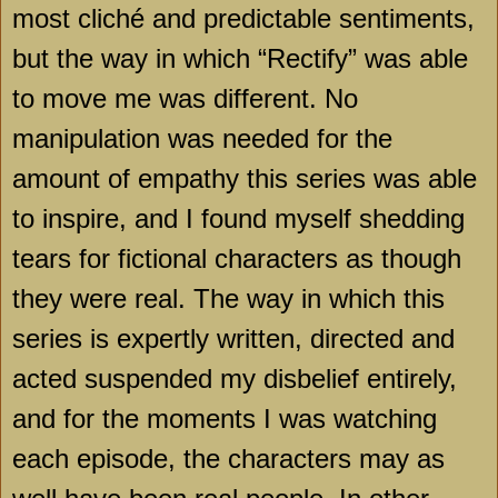
most cliché and predictable sentiments,
but the way in which “Rectify” was able
to move me was different. No
manipulation was needed for the
amount of empathy this series was able
to inspire, and I found myself shedding
tears for fictional characters as though
they were real. The way in which this
series is expertly written, directed and
acted suspended my disbelief entirely,
and for the moments I was watching
each episode, the characters may as