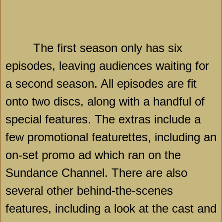
The first season only has six
episodes, leaving audiences waiting for
a second season. All episodes are fit
onto two discs, along with a handful of
special features. The extras include a
few promotional featurettes, including an
on-set promo ad which ran on the
Sundance Channel. There are also
several other behind-the-scenes
features, including a look at the cast and