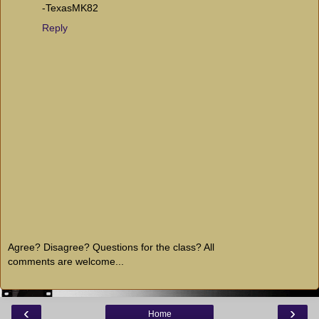
-TexasMK82
Reply
Agree? Disagree? Questions for the class? All
comments are welcome...
‹
›
Home