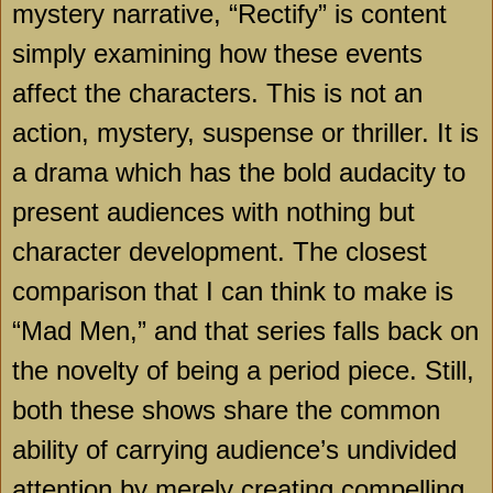
mystery narrative, “Rectify” is content
simply examining how these events
affect the characters. This is not an
action, mystery, suspense or thriller. It is
a drama which has the bold audacity to
present audiences with nothing but
character development. The closest
comparison that I can think to make is
“Mad Men,” and that series falls back on
the novelty of being a period piece. Still,
both these shows share the common
ability of carrying audience’s undivided
attention by merely creating compelling