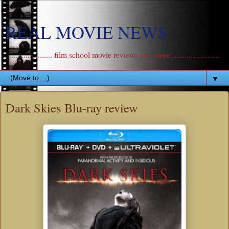
REAL MOVIE NEWS
....................... film school movie reviews and more .......................
▼
Dark Skies Blu-ray review