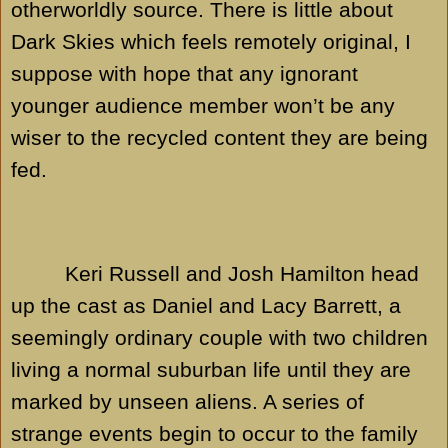
otherworldly source. There is little about
Dark Skies which feels remotely original, I
suppose with hope that any ignorant
younger audience member won’t be any
wiser to the recycled content they are being
fed.
Keri Russell and Josh Hamilton head
up the cast as Daniel and Lacy Barrett, a
seemingly ordinary couple with two children
living a normal suburban life until they are
marked by unseen aliens. A series of
strange events begin to occur to the family