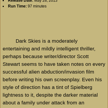
Release Date:
May 28, 2013
Run Time:
97 minutes
Dark Skies is a moderately
entertaining and mildly intelligent thriller,
perhaps because writer/director Scott
Stewart seems to have taken notes on every
successful alien abduction/invasion film
before writing his own screenplay. Even his
style of direction has a tint of Spielberg
lightness to it, despite the darker material
about a family under attack from an