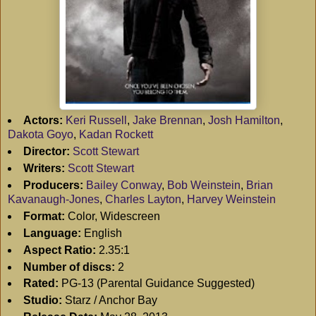
Actors:
Keri Russell
,
Jake Brennan
,
Josh Hamilton
,
Dakota Goyo
,
Kadan Rockett
Director:
Scott Stewart
Writers:
Scott Stewart
Producers:
Bailey Conway
,
Bob Weinstein
,
Brian
Kavanaugh-Jones
,
Charles Layton
,
Harvey Weinstein
Format:
Color, Widescreen
Language:
English
Aspect Ratio:
2.35:1
Number of discs:
2
Rated:
PG-13 (Parental Guidance Suggested)
Studio:
Starz / Anchor Bay