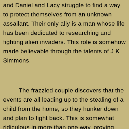
and Daniel and Lacy struggle to find a way
to protect themselves from an unknown
assailant. Their only ally is a man whose life
has been dedicated to researching and
fighting alien invaders. This role is somehow
made believable through the talents of J.K.
Simmons.
The frazzled couple discovers that the
events are all leading up to the stealing of a
child from the home, so they hunker down
and plan to fight back. This is somewhat
ridiculous in more than one way, proving