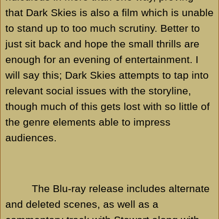
that Dark Skies is also a film which is unable
to stand up to too much scrutiny. Better to
just sit back and hope the small thrills are
enough for an evening of entertainment. I
will say this; Dark Skies attempts to tap into
relevant social issues with the storyline,
though much of this gets lost with so little of
the genre elements able to impress
audiences.
The Blu-ray release includes alternate
and deleted scenes, as well as a