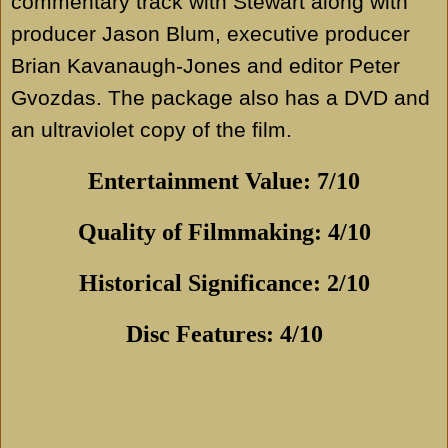
commentary track with Stewart along with
producer Jason Blum, executive producer
Brian Kavanaugh-Jones and editor Peter
Gvozdas. The package also has a DVD and
an ultraviolet copy of the film.
Entertainment Value: 7/10
Quality of Filmmaking: 4/10
Historical Significance: 2/10
Disc Features: 4/10