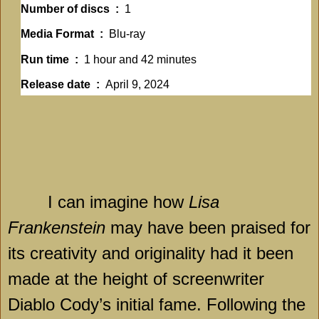
Number of discs ‏ : ‎
1
Media Format ‏ : ‎
Blu-ray
Run time ‏ : ‎
1 hour and 42 minutes
Release date ‏ : ‎
April 9, 2024
I can imagine how
Lisa
Frankenstein
may have been praised for
its creativity and originality had it been
made at the height of screenwriter
Diablo Cody’s initial fame. Following the