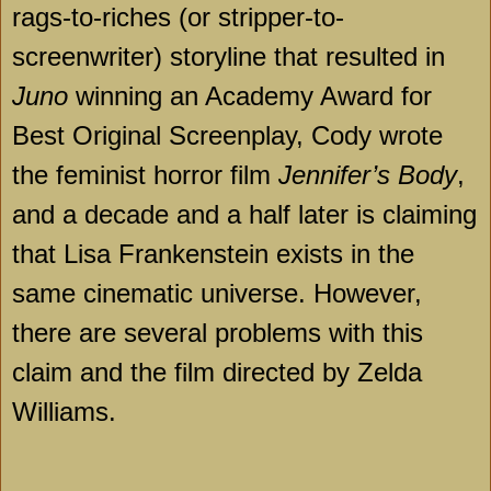
rags-to-riches (or stripper-to-
screenwriter) storyline that resulted in
Juno
winning an Academy Award for
Best Original Screenplay, Cody wrote
the feminist horror film
Jennifer’s Body
,
and a decade and a half later is claiming
that Lisa Frankenstein exists in the
same cinematic universe. However,
there are several problems with this
claim and the film directed by Zelda
Williams.