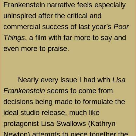
Frankenstein narrative feels especially
uninspired after the critical and
commercial success of last year’s
Poor
Things
, a film with far more to say and
even more to praise.
Nearly every issue I had with
Lisa
Frankenstein
seems to come from
decisions being made to formulate the
ideal studio release, much like
protagonist Lisa Swallows (Kathryn
Newton) attempts to piece together the