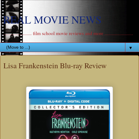
REAL MOVIE NEWS
....................... film school movie reviews and more .......................
▼
Lisa Frankenstein Blu-ray Review