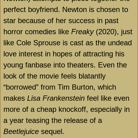
perfect boyfriend. Newton is chosen to
star because of her success in past
horror comedies like
Freaky
(2020), just
like Cole Sprouse is cast as the undead
love interest in hopes of attracting his
young fanbase into theaters. Even the
look of the movie feels blatantly
“borrowed” from Tim Burton, which
makes
Lisa Frankenstein
feel like even
more of a cheap knockoff, especially in
a year teasing the release of a
Beetlejuice
sequel.