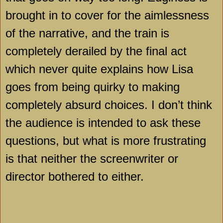
brought in to cover for the aimlessness
of the narrative, and the train is
completely derailed by the final act
which never quite explains how Lisa
goes from being quirky to making
completely absurd choices. I don’t think
the audience is intended to ask these
questions, but what is more frustrating
is that neither the screenwriter or
director bothered to either.