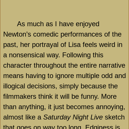
As much as I have enjoyed
Newton’s comedic performances of the
past, her portrayal of Lisa feels weird in
a nonsensical way. Following this
character throughout the entire narrative
means having to ignore multiple odd and
illogical decisions, simply because the
filmmakers think it will be funny. More
than anything, it just becomes annoying,
almost like a
Saturday Night Live
sketch
that goes on way too long. Edginess is