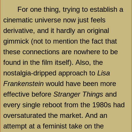
For one thing, trying to establish a
cinematic universe now just feels
derivative, and it hardly an original
gimmick (not to mention the fact that
these connections are nowhere to be
found in the film itself). Also, the
nostalgia-dripped approach to
Lisa
Frankenstein
would have been more
effective before
Stranger Things
and
every single reboot from the 1980s had
oversaturated the market. And an
attempt at a feminist take on the