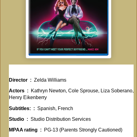
Director ‏ : ‎
Zelda Williams
Actors ‏ : ‎
Kathryn Newton, Cole Sprouse, Liza Soberano,
Henry Eikenberry
Subtitles: ‏ : ‎
Spanish, French
Studio ‏ : ‎
Studio Distribution Services
MPAA rating ‏ : ‎
PG-13 (Parents Strongly Cautioned)