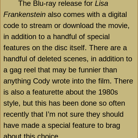
The Blu-ray release for
Lisa
Frankenstein
also comes with a digital
code to stream or download the movie,
in addition to a handful of special
features on the disc itself. There are a
handful of deleted scenes, in addition to
a gag reel that may be funnier than
anything Cody wrote into the film. There
is also a featurette about the 1980s
style, but this has been done so often
recently that I’m not sure they should
have made a special feature to brag
about this choice.