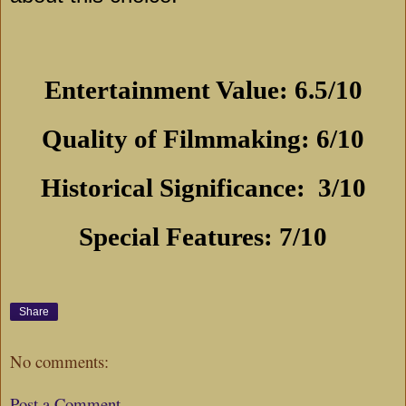
Entertainment Value: 6.5/10
Quality of Filmmaking: 6/10
Historical Significance:
3/10
Special Features: 7/10
Share
No comments:
Post a Comment