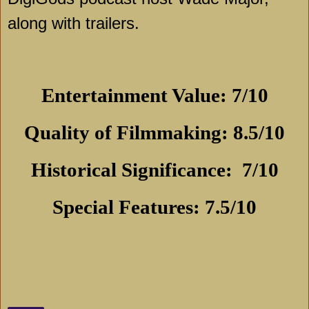
along with trailers.
Entertainment Value: 7/10
Quality of Filmmaking: 8.5/10
Historical Significance:
7/10
Special Features: 7.5/10