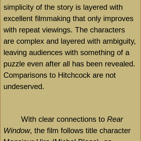
simplicity of the story is layered with
excellent filmmaking that only improves
with repeat viewings. The characters
are complex and layered with ambiguity,
leaving audiences with something of a
puzzle even after all has been revealed.
Comparisons to Hitchcock are not
undeserved.
With clear connections to
Rear
Window
, the film follows title character