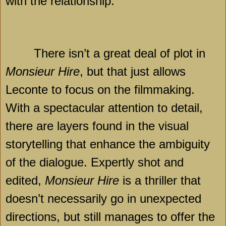
with the relationship.
There isn’t a great deal of plot in
Monsieur Hire
, but that just allows
Leconte to focus on the filmmaking.
With a spectacular attention to detail,
there are layers found in the visual
storytelling that enhance the ambiguity
of the dialogue. Expertly shot and
edited,
Monsieur Hire
is a thriller that
doesn’t necessarily go in unexpected
directions, but still manages to offer the