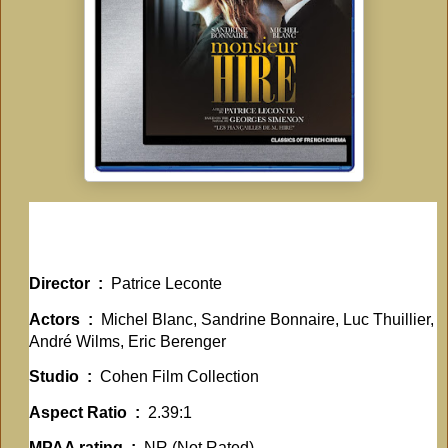
Director ‏ : ‎
Patrice Leconte
Actors ‏ : ‎
Michel Blanc, Sandrine Bonnaire, Luc Thuillier,
André Wilms, Eric Berenger
Studio ‏ : ‎
Cohen Film Collection
Aspect Ratio ‏ : ‎
2.39:1
MPAA rating ‏ : ‎
NR (Not Rated)