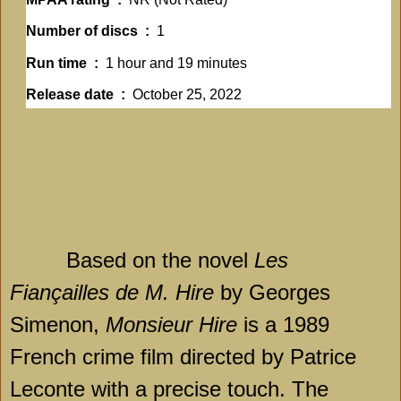
Number of discs ‏ : ‎
1
Run time ‏ : ‎
1 hour and 19 minutes
Release date ‏ : ‎
October 25, 2022
Based on the novel
Les
Fiançailles de M. Hire
by Georges
Simenon,
Monsieur Hire
is a 1989
French crime film directed by Patrice
Leconte with a precise touch. The