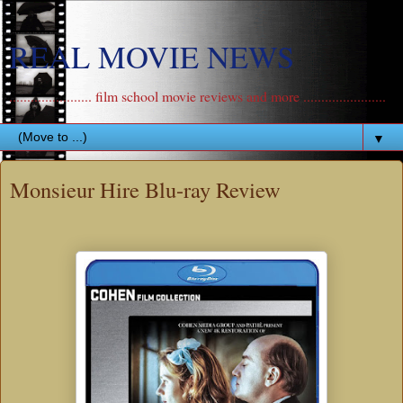
REAL MOVIE NEWS
....................... film school movie reviews and more .......................
▼
Monsieur Hire Blu-ray Review