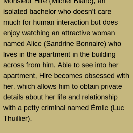
Monsieur Hire (Michel Blanc), an
isolated bachelor who doesn’t care
much for human interaction but does
enjoy watching an attractive woman
named Alice (Sandrine Bonnaire) who
lives in the apartment in the building
across from him. Able to see into her
apartment, Hire becomes obsessed with
her, which allows him to obtain private
details about her life and relationship
with a petty criminal named Émile (Luc
Thuillier).