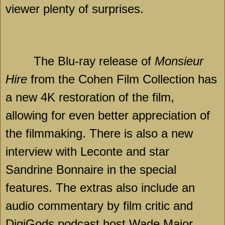
viewer plenty of surprises.
The Blu-ray release of
Monsieur
Hire
from the Cohen Film Collection has
a new 4K restoration of the film,
allowing for even better appreciation of
the filmmaking. There is also a new
interview with Leconte and star
Sandrine Bonnaire in the special
features. The extras also include an
audio commentary by film critic and
DigiGods podcast host Wade Major,