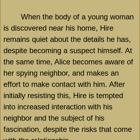
When the body of a young woman
is discovered near his home, Hire
remains quiet about the details he has,
despite becoming a suspect himself. At
the same time, Alice becomes aware of
her spying neighbor, and makes an
effort to make contact with him. After
initially resisting this, Hire is tempted
into increased interaction with his
neighbor and the subject of his
fascination, despite the risks that come