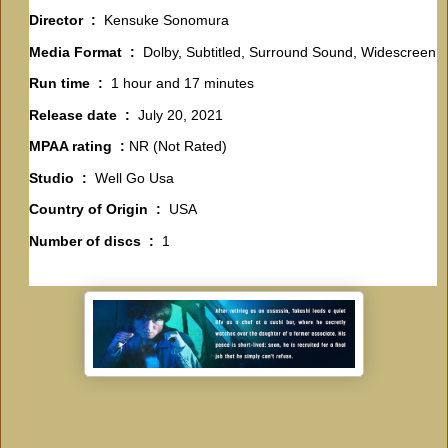
Director ‏ : ‎
Kensuke Sonomura
Media Format ‏ : ‎
Dolby, Subtitled, Surround Sound, Widescreen
Run time ‏ : ‎
1 hour and 17 minutes
Release date ‏ : ‎
July 20, 2021
MPAA rating ‏ :
NR (Not Rated)
Studio ‏ : ‎
Well Go Usa
Country of Origin ‏ : ‎
USA
Number of discs ‏ : ‎
1