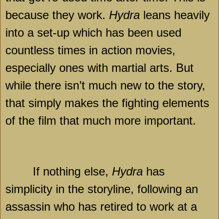
because they work.
Hydra
leans heavily
into a set-up which has been used
countless times in action movies,
especially ones with martial arts. But
while there isn’t much new to the story,
that simply makes the fighting elements
of the film that much more important.
If nothing else,
Hydra
has
simplicity in the storyline, following an
assassin who has retired to work at a