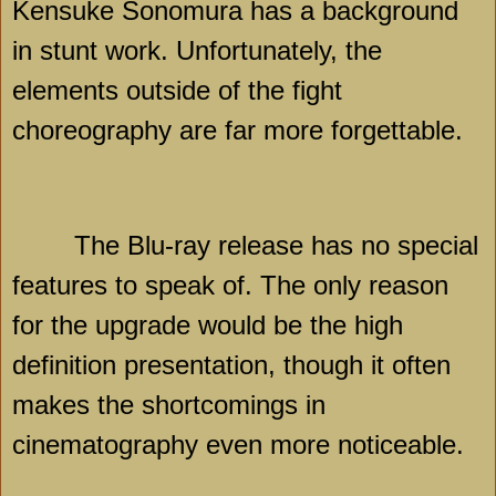
Kensuke Sonomura has a background
in stunt work. Unfortunately, the
elements outside of the fight
choreography are far more forgettable.
The Blu-ray release has no special
features to speak of. The only reason
for the upgrade would be the high
definition presentation, though it often
makes the shortcomings in
cinematography even more noticeable.