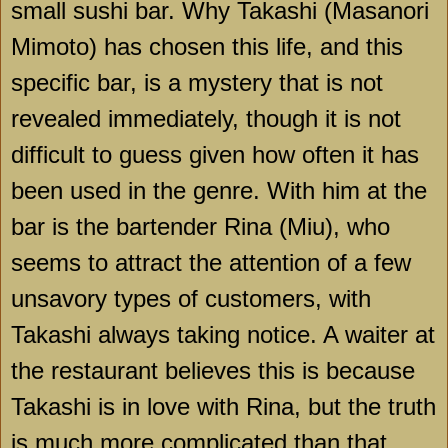
small sushi bar. Why Takashi (Masanori
Mimoto) has chosen this life, and this
specific bar, is a mystery that is not
revealed immediately, though it is not
difficult to guess given how often it has
been used in the genre. With him at the
bar is the bartender Rina (Miu), who
seems to attract the attention of a few
unsavory types of customers, with
Takashi always taking notice. A waiter at
the restaurant believes this is because
Takashi is in love with Rina, but the truth
is much more complicated than that,