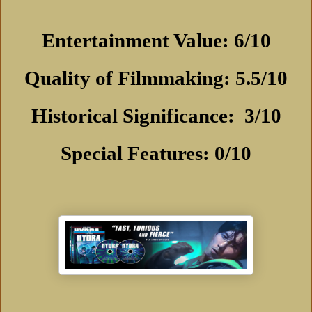
Entertainment Value: 6/10
Quality of Filmmaking: 5.5/10
Historical Significance:
3/10
Special Features: 0/10