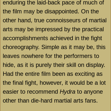
enduring the laid-back pace of much of
the film may be disappointed. On the
other hand, true connoisseurs of martial
arts may be impressed by the practical
accomplishments achieved in the fight
choreography. Simple as it may be, this
leaves nowhere for the performers to
hide, as it is purely their skill on display.
Had the entire film been as exciting as
the final fight, however, it would be a lot
easier to recommend
Hydra
to anyone
other than die-hard martial arts fans.