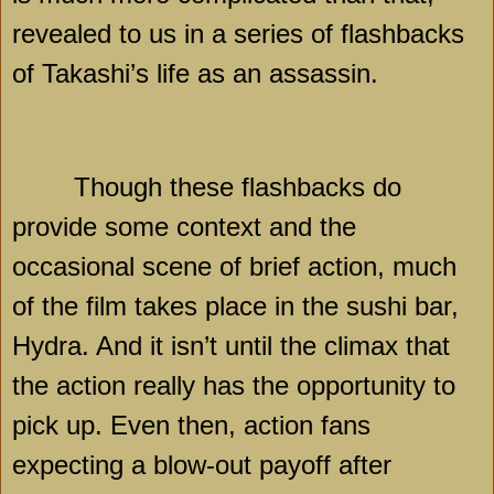
revealed to us in a series of flashbacks
of Takashi’s life as an assassin.
Though these flashbacks do
provide some context and the
occasional scene of brief action, much
of the film takes place in the sushi bar,
Hydra. And it isn’t until the climax that
the action really has the opportunity to
pick up. Even then, action fans
expecting a blow-out payoff after