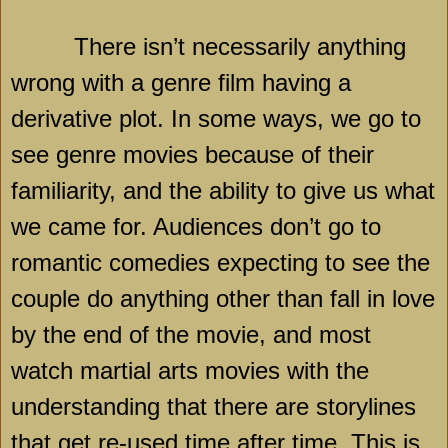
There isn’t necessarily anything
wrong with a genre film having a
derivative plot. In some ways, we go to
see genre movies because of their
familiarity, and the ability to give us what
we came for. Audiences don’t go to
romantic comedies expecting to see the
couple do anything other than fall in love
by the end of the movie, and most
watch martial arts movies with the
understanding that there are storylines
that get re-used time after time. This is