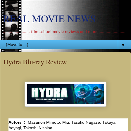
REAL MOVIE NEWS
....................... film school movie reviews and more .......................
▼
Hydra Blu-ray Review
Actors ‏ : ‎
Masanori Mimoto, Miu, Tasuku Nagase, Takaya
Aoyagi, Takashi Nishina