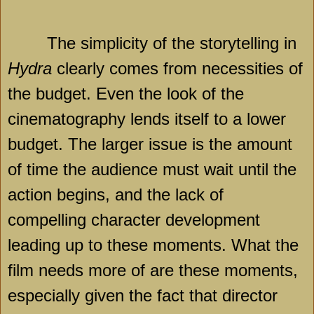
The simplicity of the storytelling in
Hydra
clearly comes from necessities of
the budget. Even the look of the
cinematography lends itself to a lower
budget. The larger issue is the amount
of time the audience must wait until the
action begins, and the lack of
compelling character development
leading up to these moments. What the
film needs more of are these moments,
especially given the fact that director