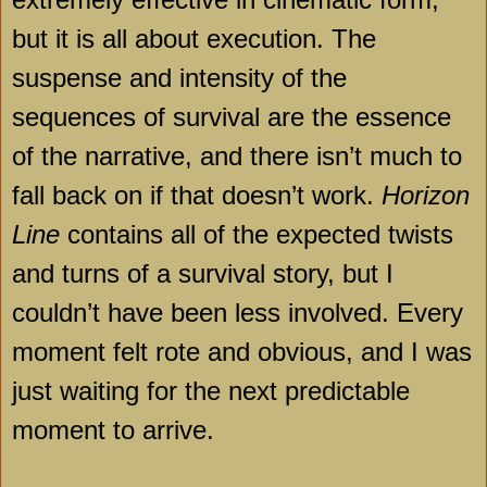
but it is all about execution. The
suspense and intensity of the
sequences of survival are the essence
of the narrative, and there isn’t much to
fall back on if that doesn’t work.
Horizon
Line
contains all of the expected twists
and turns of a survival story, but I
couldn’t have been less involved. Every
moment felt rote and obvious, and I was
just waiting for the next predictable
moment to arrive.