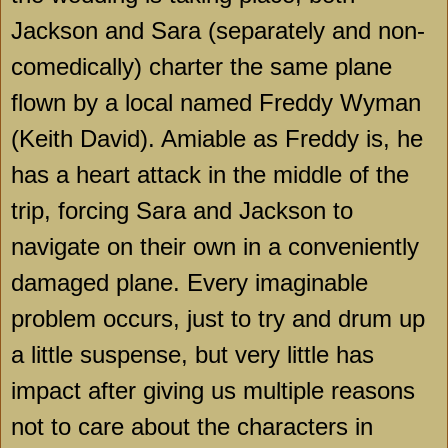
Jackson and Sara (separately and non-
comedically) charter the same plane
flown by a local named Freddy Wyman
(Keith David). Amiable as Freddy is, he
has a heart attack in the middle of the
trip, forcing Sara and Jackson to
navigate on their own in a conveniently
damaged plane. Every imaginable
problem occurs, just to try and drum up
a little suspense, but very little has
impact after giving us multiple reasons
not to care about the characters in