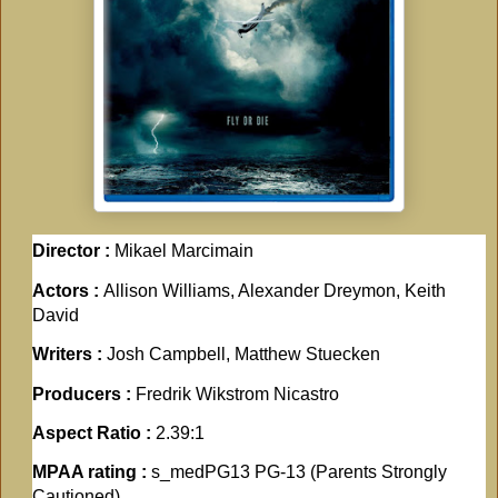
Director :
Mikael Marcimain
Actors :
Allison Williams, Alexander Dreymon, Keith
David
Writers :
Josh Campbell, Matthew Stuecken
Producers :
Fredrik Wikstrom Nicastro
Aspect Ratio :
2.39:1
MPAA rating :
s_medPG13 PG-13 (Parents Strongly
Cautioned)