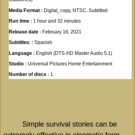
Media Format :
Digital_copy, NTSC, Subtitled
Run time :
1 hour and 32 minutes
Release date :
February 16, 2021
Subtitles: :
Spanish
Language :
English (DTS-HD Master Audio 5.1)
Studio :
Universal Pictures Home Entertainment
Number of discs :
1
Simple survival stories can be
extremely effective in cinematic form,