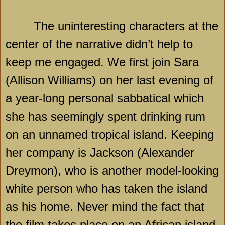
The uninteresting characters at the
center of the narrative didn’t help to
keep me engaged. We first join Sara
(Allison Williams) on her last evening of
a year-long personal sabbatical which
she has seemingly spent drinking rum
on an unnamed tropical island. Keeping
her company is Jackson (Alexander
Dreymon), who is another model-looking
white person who has taken the island
as his home. Never mind the fact that
the film takes place on an African island,