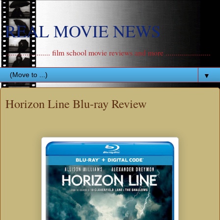
REAL MOVIE NEWS
....................... film school movie reviews and more .......................
▼
Horizon Line Blu-ray Review