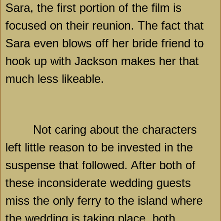
Sara, the first portion of the film is
focused on their reunion. The fact that
Sara even blows off her bride friend to
hook up with Jackson makes her that
much less likeable.
Not caring about the characters
left little reason to be invested in the
suspense that followed. After both of
these inconsiderate wedding guests
miss the only ferry to the island where
the wedding is taking place, both