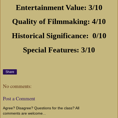
Entertainment Value: 3/10
Quality of Filmmaking: 4/10
Historical Significance:
0/10
Special Features: 3/10
Share
No comments:
Post a Comment
Agree? Disagree? Questions for the class? All
comments are welcome...