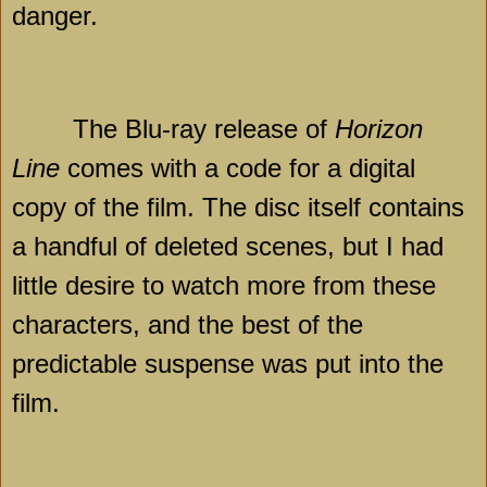
danger.
The Blu-ray release of
Horizon
Line
comes with a code for a digital
copy of the film. The disc itself contains
a handful of deleted scenes, but I had
little desire to watch more from these
characters, and the best of the
predictable suspense was put into the
film.