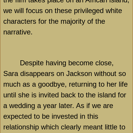
we will focus on these privileged white
characters for the majority of the
narrative.
Despite having become close,
Sara disappears on Jackson without so
much as a goodbye, returning to her life
until she is invited back to the island for
a wedding a year later. As if we are
expected to be invested in this
relationship which clearly meant little to