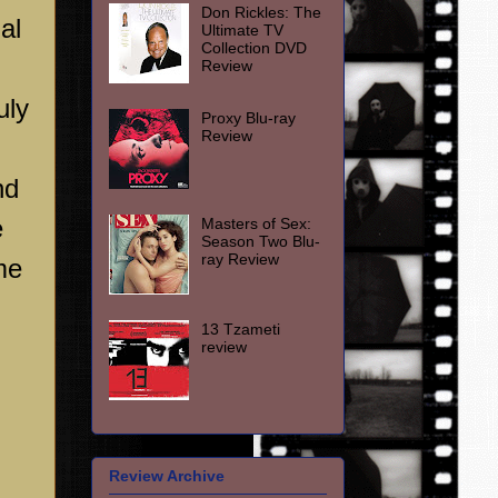
Don Rickles: The
al
Ultimate TV
Collection DVD
Review
uly
Proxy Blu-ray
Review
nd
e
Masters of Sex:
Season Two Blu-
ray Review
me
13 Tzameti
review
Review Archive