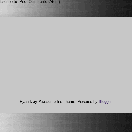
bscribe to:
Post Comments (Atom)
Ryan Izay. Awesome Inc. theme. Powered by
Blogger
.