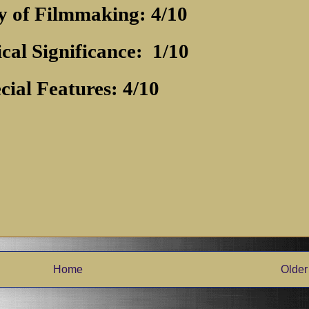
y of Filmmaking: 4/10
ical Significance:
1/10
cial Features: 4/10
Home
Older