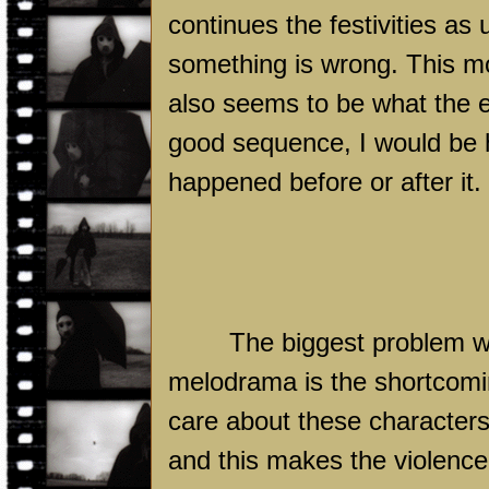
continues the festivities as 
something is wrong. This 
also seems to be what the ent
good sequence, I would be
happened before or after it.
The biggest problem with
melodrama is the shortcoming
care about these characters
and this makes the violence o