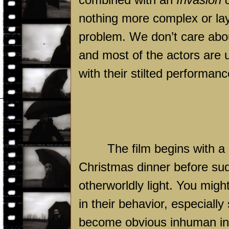
nothing more complex or laye
problem. We don’t care abou
and most of the actors are 
with their stilted performanc
The film begins with a 
Christmas dinner before s
otherworldly light. You migh
in their behavior, especially
become obvious inhuman in t