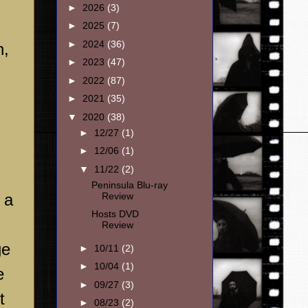
►
2026
(3)
►
2025
(7)
►
2024
(36)
n,
►
2023
(47)
►
2022
(87)
►
2021
(35)
▼
2020
(38)
►
12/27
(1)
►
12/06
(1)
▼
11/22
(2)
Peninsula Blu-ray
Review
 a
Hosts DVD
Review
ge
►
10/11
(2)
►
10/04
(1)
e
►
09/27
(3)
t
►
08/23
(2)