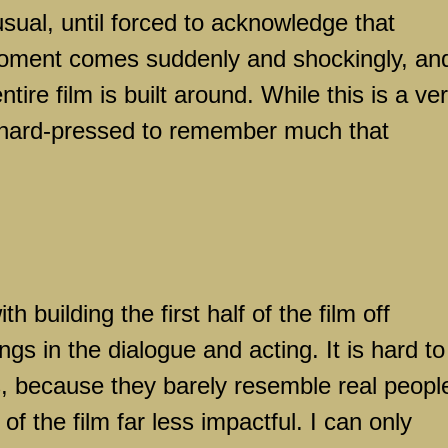
usual, until forced to acknowledge that
moment comes suddenly and shockingly, an
ire film is built around. While this is a ve
 hard-pressed to remember much that
 building the first half of the film off
s in the dialogue and acting. It is hard to
, because they barely resemble real peopl
f the film far less impactful. I can only