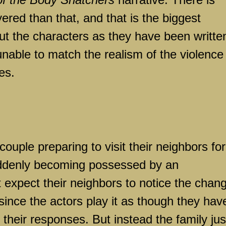
red than that, and that is the biggest
t the characters as they have been writte
unable to match the realism of the violence
es.
couple preparing to visit their neighbors for
uddenly becoming possessed by an
t expect their neighbors to notice the chan
 since the actors play it as though they hav
heir responses. But instead the family jus