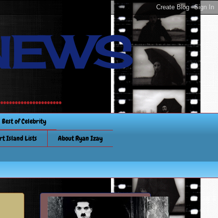
NEWS
............
Best of Celebrity
rt Island Lists
About Ryan Izay