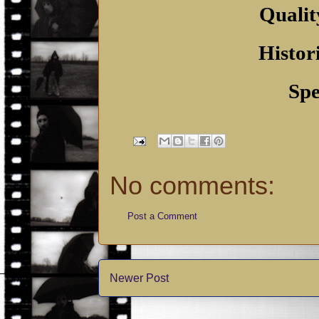
Qualit
Histor
Spe
No comments:
Post a Comment
Newer Post