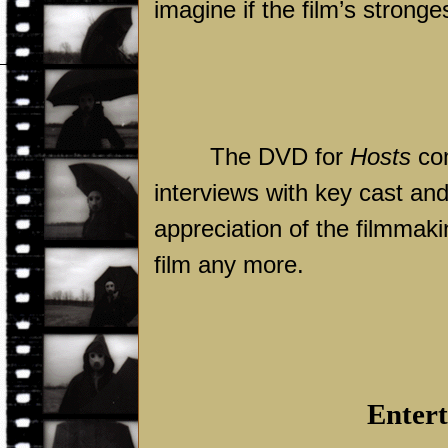
imagine if the film’s strong
The DVD for
Hosts
com
interviews with key cast an
appreciation of the filmmaki
film any more.
Entert