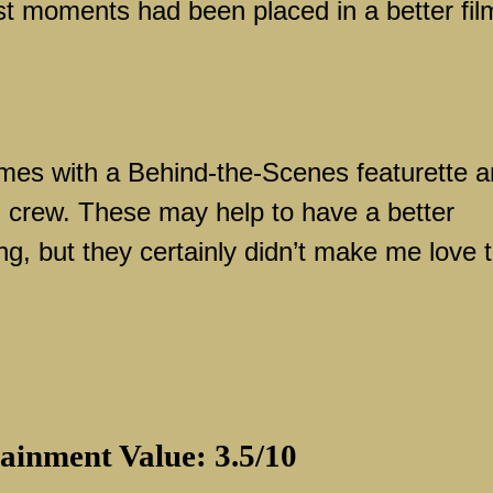
est moments had been placed in a better fil
es with a Behind-the-Scenes featurette 
d crew. These may help to have a better
ng, but they certainly didn’t make me love 
ainment Value: 3.5/10