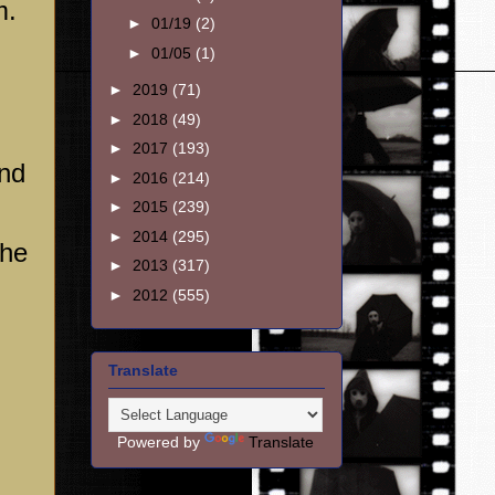
m.
►
01/19
(2)
►
01/05
(1)
►
2019
(71)
►
2018
(49)
►
2017
(193)
and
►
2016
(214)
►
2015
(239)
►
2014
(295)
the
►
2013
(317)
►
2012
(555)
Translate
Powered by
Translate