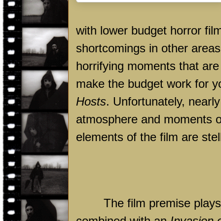
with lower budget horror fi
shortcomings in other area
horrifying moments that are
make the budget work for y
Hosts
. Unfortunately, nearl
atmosphere and moments of v
elements of the film are ste
The film premise plays 
combined with an
Invasion 