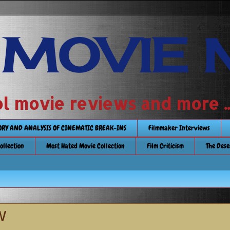
 MOVIE 
 school movie reviews and more ...........
TORY AND ANALYSIS OF CINEMATIC BREAK-INS
Filmmaker Interviews
Collection
Most Hated Movie Collection
Film Criticism
The Dese
w