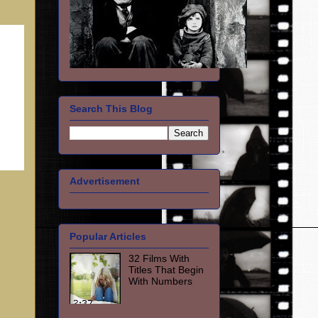
Search This Blog
Advertisement
Popular Articles
32 Films With
Titles That Begin
With Numbers