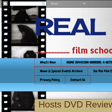
REAL
....................... film
What's New
HOME INVASION HORRORS: A HIS
News & Special Events Archive
See This Film 
Privacy Policy
Contact Us
Hosts DVD Revie