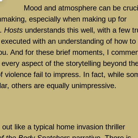
Mood and atmosphere can be cruci
lmmaking, especially when making up for
s.
Hosts
understands this well, with a few tr
 executed with an understanding of how to
ou. And for these brief moments, I comme
y every aspect of the storytelling beyond th
iolence fail to impress. In fact, while so
llar, others are equally unimpressive.
out like a typical home invasion thriller
of the Body Snatchers
narrative. There is