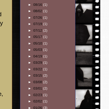
►
08/16
(1)
►
08/02
(1)
d
►
07/26
(1)
ry
►
07/19
(1)
►
07/12
(2)
►
05/17
(1)
►
05/10
(1)
►
05/03
(1)
►
04/19
(1)
►
03/29
(1)
►
03/22
(1)
►
03/15
(2)
►
03/08
(2)
►
03/01
(2)
e,
►
02/23
(1)
►
02/02
(1)
►
01/26
(3)