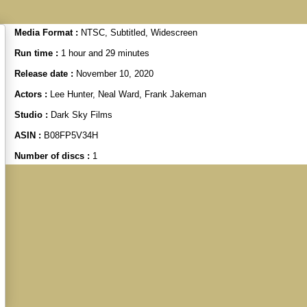
Media Format :
NTSC, Subtitled, Widescreen
Run time :
1 hour and 29 minutes
Release date :
November 10, 2020
Actors :
Lee Hunter, Neal Ward, Frank Jakeman
Studio :
Dark Sky Films
ASIN :
B08FP5V34H
Number of discs :
1