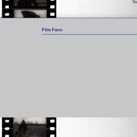
Su
Film Fans