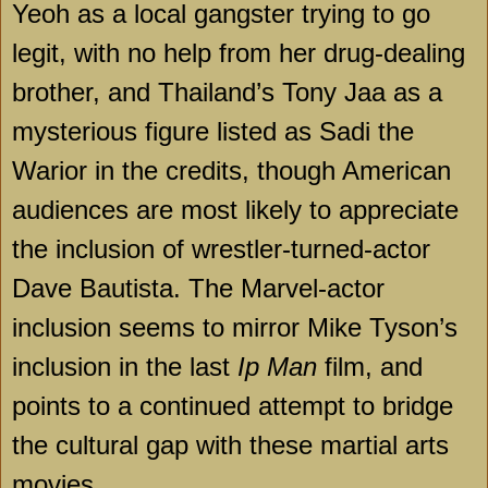
Yeoh as a local gangster trying to go
legit, with no help from her drug-dealing
brother, and
Thailand
’s Tony Jaa as a
mysterious figure listed as Sadi the
Warior in the credits, though American
audiences are most likely to appreciate
the inclusion of wrestler-turned-actor
Dave Bautista. The Marvel-actor
inclusion seems to mirror Mike Tyson’s
inclusion in the last
Ip Man
film, and
points to a continued attempt to bridge
the cultural gap with these martial arts
movies.