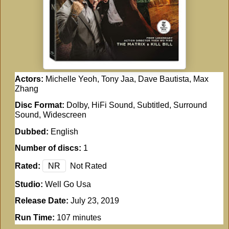
Actors:
Michelle Yeoh, Tony Jaa, Dave Bautista, Max
Zhang
Disc Format:
Dolby, HiFi Sound, Subtitled, Surround
Sound, Widescreen
Dubbed:
English
Number of discs:
1
Rated:
NR
Not Rated
Studio:
Well Go Usa
Release Date:
July 23, 2019
Run Time:
107 minutes