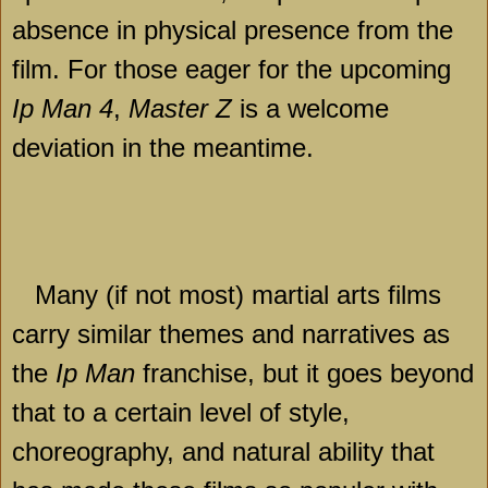
absence in physical presence from the
film. For those eager for the upcoming
Ip Man 4
,
Master Z
is a welcome
deviation in the meantime.
Many (if not most) martial arts films
carry similar themes and narratives as
the
Ip Man
franchise, but it goes beyond
that to a certain level of style,
choreography, and natural ability that