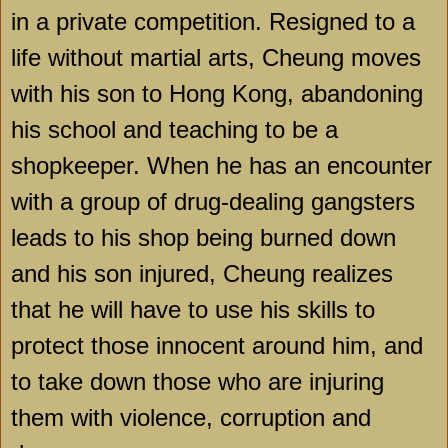
in a private competition. Resigned to a
life without martial arts, Cheung moves
with his son to
Hong Kong
, abandoning
his school and teaching to be a
shopkeeper. When he has an encounter
with a group of drug-dealing gangsters
leads to his shop being burned down
and his son injured, Cheung realizes
that he will have to use his skills to
protect those innocent around him, and
to take down those who are injuring
them with violence, corruption and