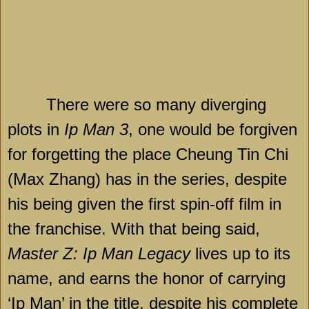
There were so many diverging
plots in
Ip Man 3
, one would be forgiven
for forgetting the place Cheung Tin Chi
(Max Zhang) has in the series, despite
his being given the first spin-off film in
the franchise. With that being said,
Master Z: Ip Man Legacy
lives up to its
name, and earns the honor of carrying
‘Ip Man’ in the title, despite his complete