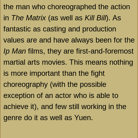
the man who choreographed the action
in
The Matrix
(as well as
Kill Bill
). As
fantastic as casting and production
values are and have always been for the
Ip Man
films, they are first-and-foremost
martial arts movies. This means nothing
is more important than the fight
choreography (with the possible
exception of an actor who is able to
achieve it), and few still working in the
genre do it as well as Yuen.