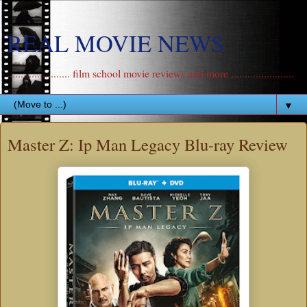
REAL MOVIE NEWS
....................... film school movie reviews and more .......................
▼
Master Z: Ip Man Legacy Blu-ray Review