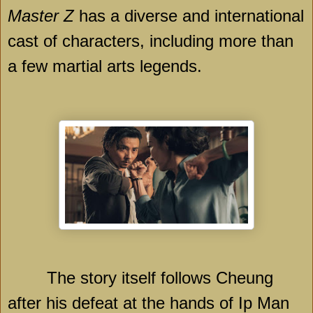
Master Z
has a diverse and international
cast of characters, including more than
a few martial arts legends.
The story itself follows Cheung
after his defeat at the hands of Ip Man