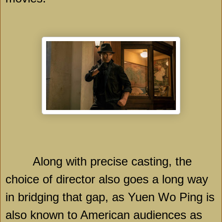
Along with precise casting, the
choice of director also goes a long way
in bridging that gap, as Yuen Wo Ping is
also known to American audiences as