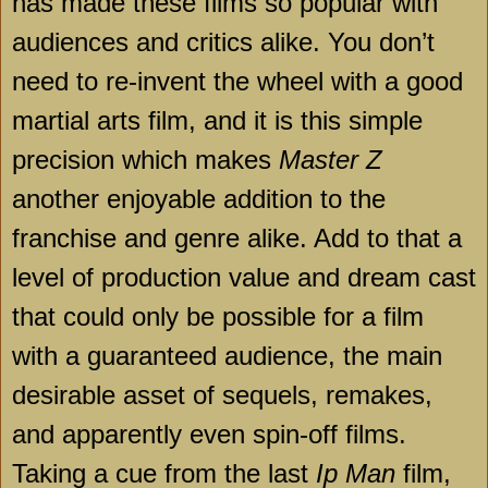
has made these films so popular with
audiences and critics alike. You don’t
need to re-invent the wheel with a good
martial arts film, and it is this simple
precision which makes
Master Z
another enjoyable addition to the
franchise and genre alike. Add to that a
level of production value and dream cast
that could only be possible for a film
with a guaranteed audience, the main
desirable asset of sequels, remakes,
and apparently even spin-off films.
Taking a cue from the last
Ip Man
film,