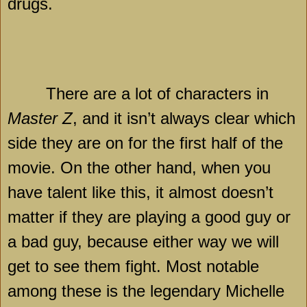
drugs.
There are a lot of characters in
Master Z
, and it isn’t always clear which
side they are on for the first half of the
movie. On the other hand, when you
have talent like this, it almost doesn’t
matter if they are playing a good guy or
a bad guy, because either way we will
get to see them fight. Most notable
among these is the legendary Michelle