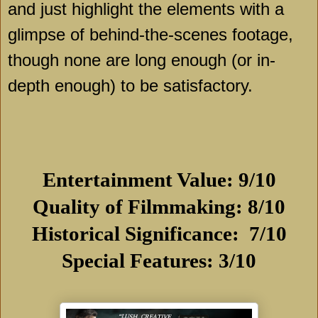
and just highlight the elements with a
glimpse of behind-the-scenes footage,
though none are long enough (or in-
depth enough) to be satisfactory.
Entertainment Value: 9/10
Quality of Filmmaking: 8/10
Historical Significance: 7/10
Special Features: 3/10