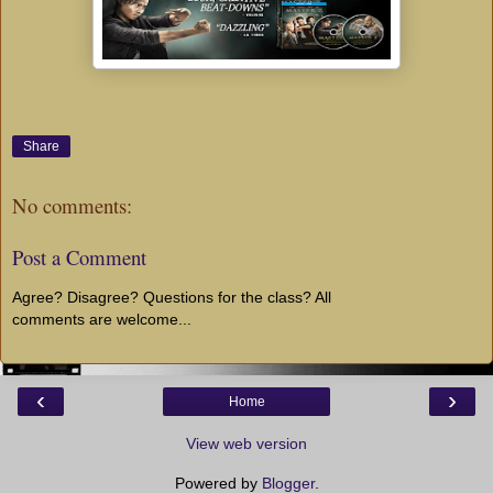
Share
No comments:
Post a Comment
Agree? Disagree? Questions for the class? All
comments are welcome...
‹
›
Home
View web version
Powered by
Blogger
.