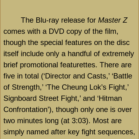
The Blu-ray release for
Master Z
comes with a DVD copy of the film,
though the special features on the disc
itself include only a handful of extremely
brief promotional featurettes. There are
five in total (‘Director and Casts,’ ‘Battle
of Strength,’ ‘The Cheung Lok’s Fight,’
Signboard Street Fight,’ and ‘Hitman
Confrontation’), though only one is over
two minutes long (at 3:03). Most are
simply named after key fight sequences,