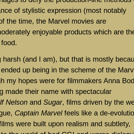
ce of stylistic expression (most notably
of the time, the Marvel movies are
 moderately enjoyable products which are th
 food.
g harsh (and I am), but that is mostly beca
m ended up being in the scheme of the Marv
igh my hopes were for filmmakers Anna Bo
ng made their name with spectacular
lf Nelson
and
Sugar
, films driven by the we
ogue,
Captain Marvel
feels like a de-evoluti
ilms were built upon realism and subtlety,