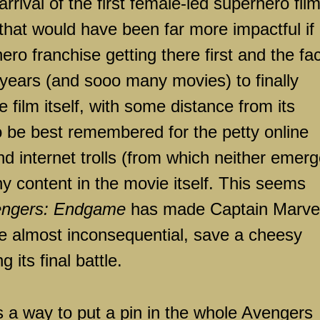
rival of the first female-led superhero fil
that would have been far more impactful if 
ero franchise getting there first and the fac
 years (and sooo many movies) to finally
film itself, with some distance from its
 to be best remembered for the petty online
nd internet trolls (from which neither emer
ny content in the movie itself. This seems
ngers: Endgame
has made Captain Marvel
ise almost inconsequential, save a cheesy
its final battle.
s a way to put a pin in the whole Avengers