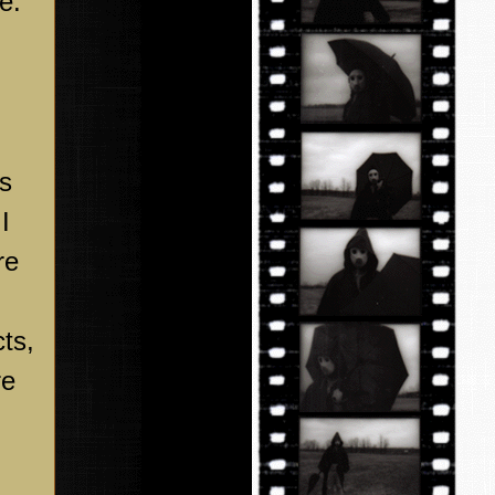
e.
ys
I
re
ts,
re