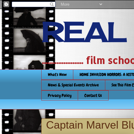
REAL
....................... film
What's New
HOME INVASION HORRORS: A HIS
News & Special Events Archive
See This Film 
Privacy Policy
Contact Us
Captain Marvel Bl