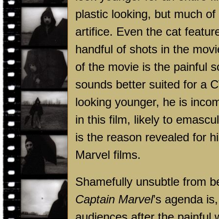
plastic looking, but much o
artifice. Even the cat feature
handful of shots in the movi
of the movie is the painful s
sounds better suited for a 
looking younger, he is incom
in this film, likely to emasc
is the reason revealed for 
Marvel films.
Shamefully unsubtle from beg
Captain Marvel
’s agenda is
audiences after the painful w