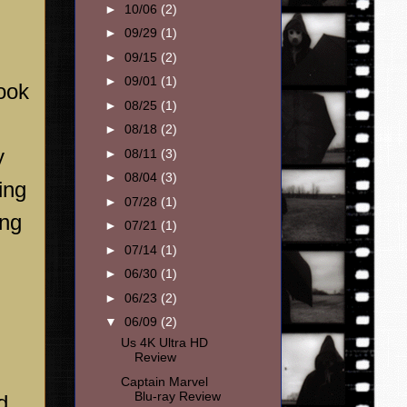
►
10/06
(2)
►
09/29
(1)
►
09/15
(2)
►
09/01
(1)
look
►
08/25
(1)
►
08/18
(2)
y
►
08/11
(3)
►
08/04
(3)
ing
►
07/28
(1)
ing
►
07/21
(1)
►
07/14
(1)
►
06/30
(1)
►
06/23
(2)
▼
06/09
(2)
Us 4K Ultra HD
Review
Captain Marvel
Blu-ray Review
d