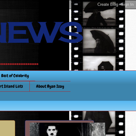
NEWS
............
Best of Celebrity
rt Island Lists
About Ryan Izay