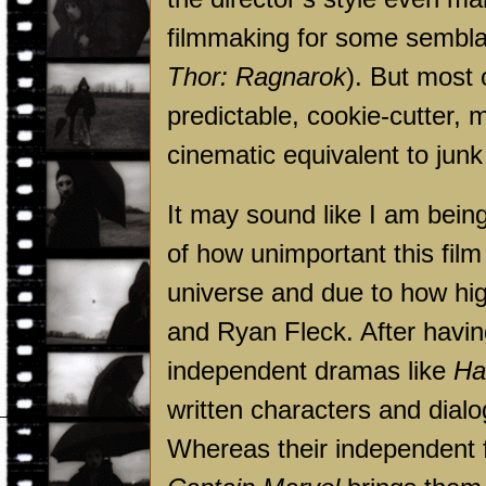
filmmaking for some semblan
Thor: Ragnarok
). But most 
predictable, cookie-cutter,
cinematic equivalent to junk
It may sound like I am bein
of how unimportant this fil
universe and due to how h
and Ryan Fleck. After havi
independent dramas like
Ha
written characters and dial
Whereas their independent f