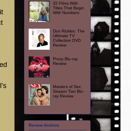
m
32 Films With
Titles That Begin
it
With Numbers
t
Don Rickles: The
Ultimate TV
Collection DVD
Review
Proxy Blu-ray
ged
Review
’s
Masters of Sex:
Season Two Blu-
ray Review
Review Archive