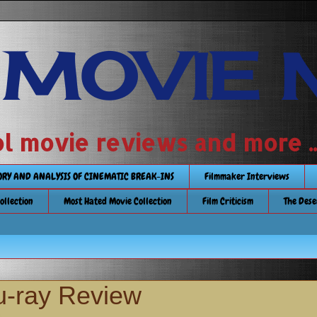
 MOVIE 
 school movie reviews and more ...........
TORY AND ANALYSIS OF CINEMATIC BREAK-INS
Filmmaker Interviews
Collection
Most Hated Movie Collection
Film Criticism
The Dese
u-ray Review