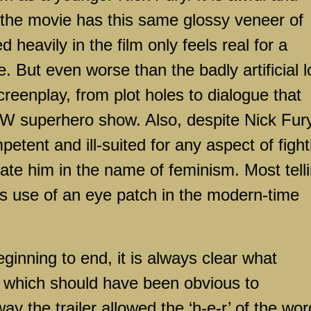
f the movie has this same glossy veneer of
d heavily in the film only feels real for a
e. But even worse than the badly artificial 
creenplay, from plot holes to dialogue that
CW superhero show. Also, despite Nick Fur
petent and ill-suited for any aspect of fight
ulate him in the name of feminism. Most tell
his use of an eye patch in the modern-time
inning to end, it is always clear what
, which should have been obvious to
ay the trailer allowed the ‘h-e-r’ of the wor