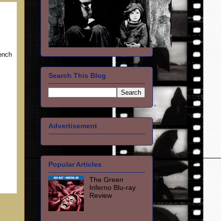
rench
Search This Blog
Advertisement
Popular Articles
The Green
Inferno Blu-ray
Review