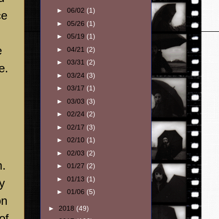
►
06/02
(1)
ce
►
05/26
(1)
►
05/19
(1)
e
►
04/21
(2)
►
03/31
(2)
e.
►
03/24
(3)
►
03/17
(1)
►
03/03
(3)
►
02/24
(2)
►
02/17
(3)
►
02/10
(1)
►
02/03
(2)
m.
►
01/27
(2)
►
01/13
(1)
y
►
01/06
(5)
on
►
2018
(49)
of