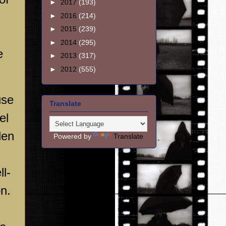
►
2017
(193)
►
2016
(214)
►
2015
(239)
►
2014
(295)
e
►
2013
(317)
►
2012
(555)
use
Translate
el
den
Powered by
Translate
ll-
on.