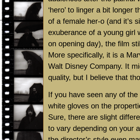
‘hero’ to linger a bit longer 
of a female her-o (and it’s 
exuberance of a young girl 
on opening day), the film st
More specifically, it is a M
Walt Disney Company. It mig
quality, but I believe that 
If you have seen any of the
white gloves on the propert
Sure, there are slight diffe
to vary depending on your a
the director’s style even m