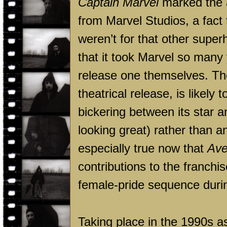
Captain Marvel
marked the ar
from Marvel Studios, a fact 
weren’t for that other superh
that it took Marvel so many
release one themselves. The 
theatrical release, is likely
bickering between its star a
looking great) rather than a
especially true now that
Ave
contributions to the franch
female-pride sequence during 
Taking place in the 1990s a