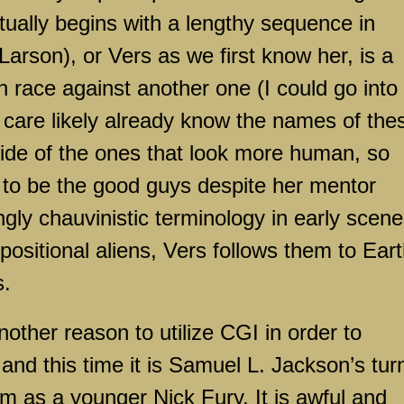
ually begins with a lengthy sequence in
arson), or Vers as we first know her, is a
en race against another one (I could go into
 care likely already know the names of the
 side of the ones that look more human, so
to be the good guys despite her mentor
gly chauvinistic terminology in early scene
ppositional aliens, Vers follows them to Eart
s.
other reason to utilize CGI in order to
and this time it is Samuel L. Jackson’s tur
ilm as a younger Nick Fury. It is awful and