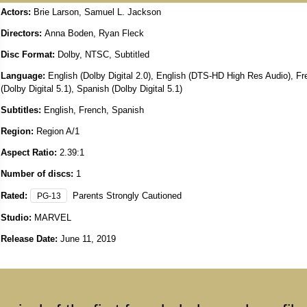
Actors:
Brie Larson, Samuel L. Jackson
Directors:
Anna Boden, Ryan Fleck
Disc Format:
Dolby, NTSC, Subtitled
Language:
English (Dolby Digital 2.0), English (DTS-HD High Res Audio), F
(Dolby Digital 5.1), Spanish (Dolby Digital 5.1)
Subtitles:
English, French, Spanish
Region:
Region A/1
Aspect Ratio:
2.39:1
Number of discs:
1
Rated:
Parents Strongly Cautioned
PG-13
Studio:
MARVEL
Release Date:
June 11, 2019