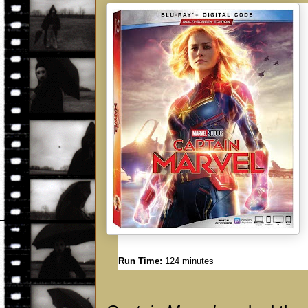
Run Time:
124 minutes