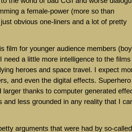
to the world of bad CGI and worse dialogu
amming a female-power (more so than
 just obvious one-liners and a lot of pretty
this film for younger audience members (bo
 I need a little more intelligence to the films 
flying heroes and space travel. I expect mo
ers, and even the digital effects. Superhero
d larger thanks to computer generated effec
s and less grounded in any reality that I ca
petty arguments that were had by so-called