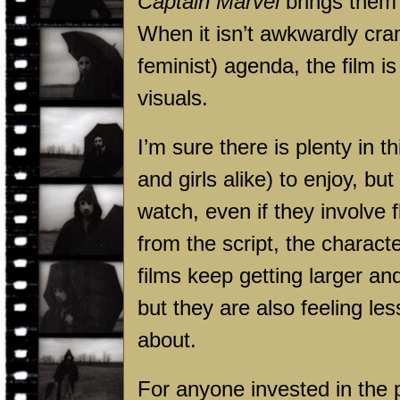
Captain Marvel
brings them 
When it isn’t awkwardly cr
feminist) agenda, the film is
visuals.
I’m sure there is plenty in 
and girls alike) to enjoy, but
watch, even if they involve 
from the script, the charact
films keep getting larger an
but they are also feeling les
about.
For anyone invested in the 