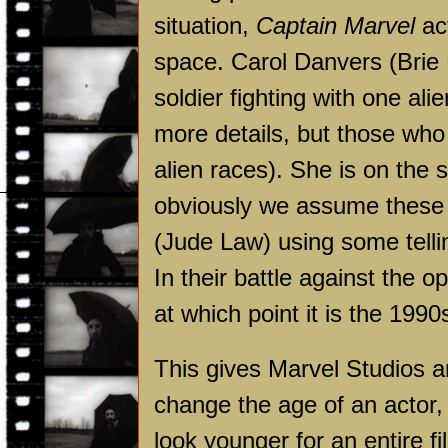
situation,
Captain Marvel
act
space. Carol Danvers (Brie L
soldier fighting with one ali
more details, but those who
alien races). She is on the
obviously we assume these 
(Jude Law) using some tellin
In their battle against the o
at which point it is the 1990
This gives Marvel Studios an
change the age of an actor, 
look younger for an entire f