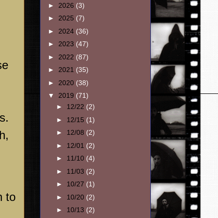
►
2026
(3)
►
2025
(7)
►
2024
(36)
►
2023
(47)
►
2022
(87)
se
►
2021
(35)
►
2020
(38)
▼
2019
(71)
►
12/22
(2)
s.
►
12/15
(1)
h,
►
12/08
(2)
►
12/01
(2)
►
11/10
(4)
►
11/03
(2)
►
10/27
(1)
n to
►
10/20
(2)
►
10/13
(2)