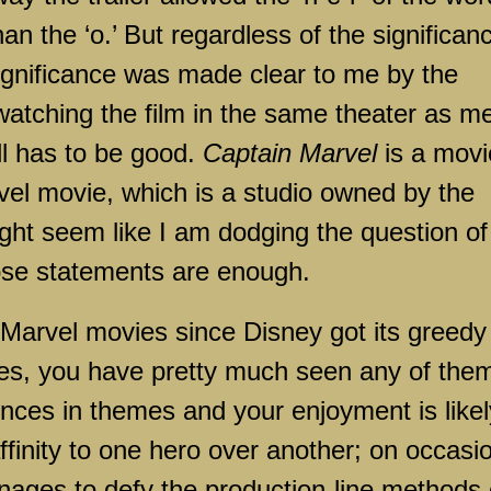
than the ‘o.’ But regardless of the significan
significance was made clear to me by the
watching the film in the same theater as m
ill has to be good.
Captain Marvel
is a movi
arvel movie, which is a studio owned by the
ht seem like I am dodging the question of
those statements are enough.
 Marvel movies since Disney got its greedy
ies, you have pretty much seen any of the
rences in themes and your enjoyment is likel
ffinity to one hero over another; on occasi
anages to defy the production-line methods 