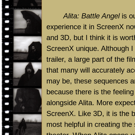
Alita:
Battle
Angel
is o
experience it in ScreenX no
and 3D, but I think it is wo
ScreenX unique. Although I d
trailer, a large part of the
that many will accurately ac
may be, these sequences ar
because there is the feeling
alongside Alita. More expec
ScreenX. Like 3D, it is the
most helpful in creating the 