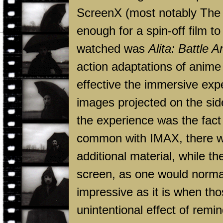
ScreenX (most notably The
enough for a spin-off film to 
watched was
Alita: Battle A
action adaptations of anime
effective the immersive ex
images projected on the sid
the experience was the fact t
common with IMAX, there we
additional material, while the
screen, as one would normal
impressive as it is when thos
unintentional effect of remi