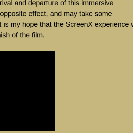
arrival and departure of this immersive
 opposite effect, and may take some
It is my hope that the ScreenX experience w
ish of the film.