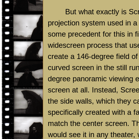
But what exactly is ScreenX
projection system used in a 
some precedent for this in 
widescreen process that us
create a 146-degree field of
curved screen in the still 
degree panoramic viewing ex
screen at all. Instead, Scr
the side walls, which they c
specifically created with a f
match the center screen. Tha
would see it in any theater,