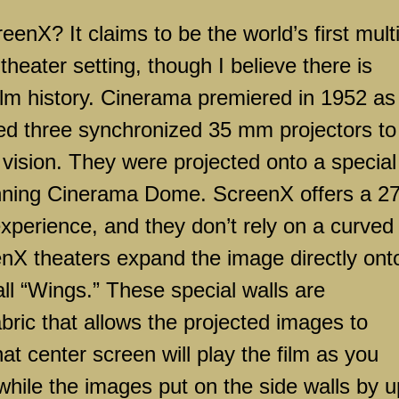
? It claims to be the world’s first multi
theater setting, though I believe there is
film history. Cinerama premiered in 1952 as
ed three synchronized 35 mm projectors to
 vision. They were projected onto a special
running Cinerama Dome. ScreenX offers a 2
perience, and they don’t rely on a curved
eenX theaters expand the image directly ont
all “Wings.” These special walls are
abric that allows the projected images to
t center screen will play the film as you
 while the images put on the side walls by u