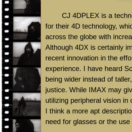
CJ 4DPLEX is a technolog
for their 4D technology, wh
across the globe with incr
Although 4DX is certainly 
recent innovation in the ef
experience. I have heard S
being wider instead of talle
justice. While IMAX may gi
utilizing peripheral vision in
I think a more apt descripti
need for glasses or the use