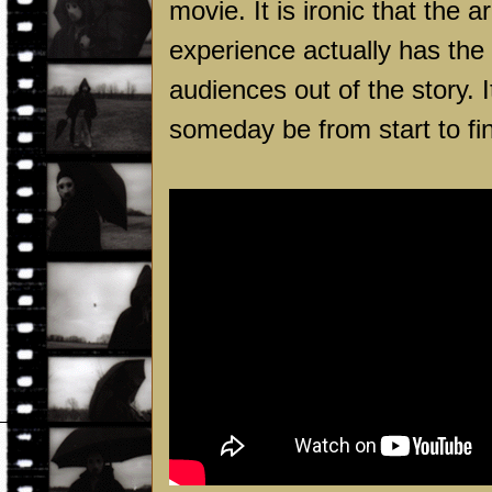
movie. It is ironic that the 
experience actually has the
audiences out of the story. 
someday be from start to fin