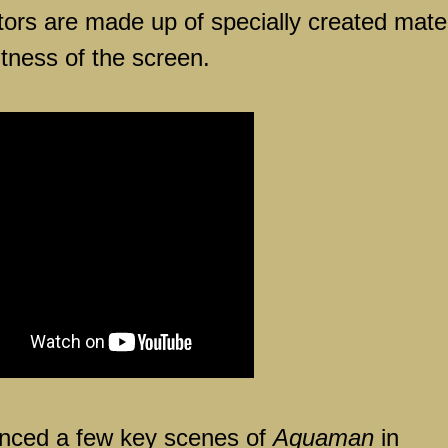
ectors are made up of specially created mater
tness of the screen.
ced a few key scenes of
Aquaman
in