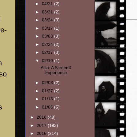
►
04/21
(2)
►
03/31
(2)
I
►
03/24
(3)
►
03/17
(1)
ve-
►
03/03
(3)
►
02/24
(2)
►
02/17
(3)
▼
02/10
(1)
h
Alita: A ScreenX
lso
Experience
►
02/03
(2)
►
01/27
(2)
►
01/13
(1)
s
►
01/06
(5)
►
2018
(49)
►
2017
(193)
►
2016
(214)