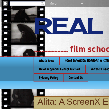
REAL
....................... film
What's New
HOME INVASION HORRORS: A HIS
News & Special Events Archive
See This Film 
Privacy Policy
Contact Us
Alita: A ScreenX 