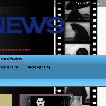
NEWS
............
Best of Celebrity
rt Island Lists
About Ryan Izay