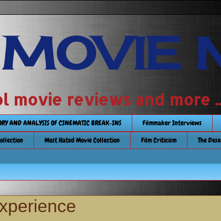
 MOVIE 
 school movie reviews and more ...........
TORY AND ANALYSIS OF CINEMATIC BREAK-INS
Filmmaker Interviews
Collection
Most Hated Movie Collection
Film Criticism
The Dese
Experience