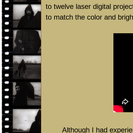
to twelve laser digital proj
to match the color and brigh
Although I had experien