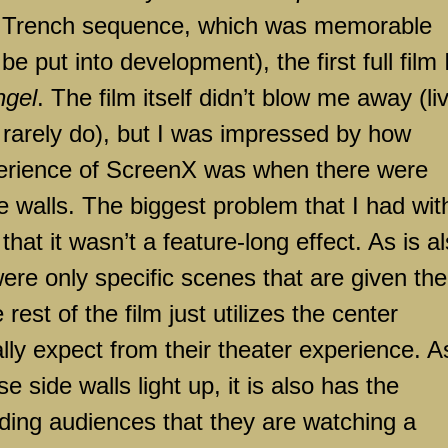
 Trench sequence, which was memorable
be put into development), the first full film 
ngel
. The film itself didn’t blow me away (li
 rarely do), but I was impressed by how
perience of ScreenX was when there were
e walls. The biggest problem that I had wit
hat it wasn’t a feature-long effect. As is a
re only specific scenes that are given the
 rest of the film just utilizes the center
ly expect from their theater experience. A
e side walls light up, it is also has the
nding audiences that they are watching a