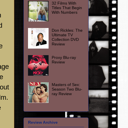
32 Films With
Titles That Begin
With Numbers
n
d
Don Rickles: The
Ultimate TV
Collection DVD
Review
e
Proxy Blu-ray
Review
age
ce
Masters of Sex:
out
Season Two Blu-
ray Review
lm.
e
Review Archive