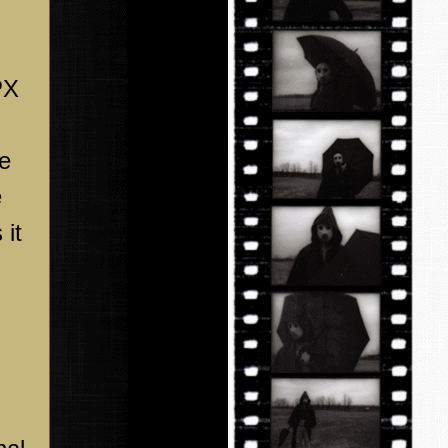
PX
he
e
 it