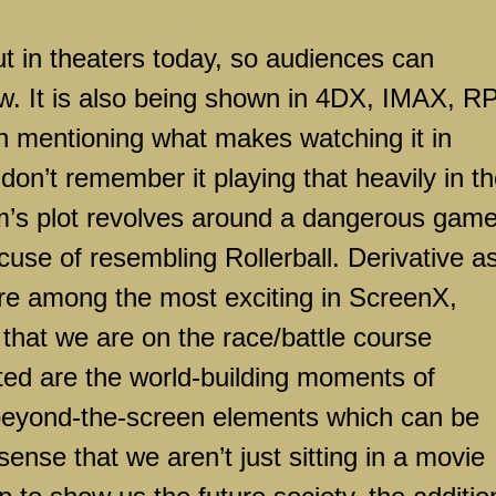
ut in theaters today, so audiences can
w. It is also being shown in 4DX, IMAX, R
rth mentioning what makes watching it in
on’t remember it playing that heavily in t
 film’s plot revolves around a dangerous gam
cuse of resembling Rollerball. Derivative as
e among the most exciting in ScreenX,
 that we are on the race/battle course
ted are the world-building moments of
 beyond-the-screen elements which can be
sense that we aren’t just sitting in a movie