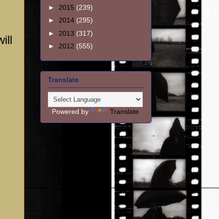
►
2015
(239)
►
2014
(295)
►
2013
(317)
ill
►
2012
(555)
Translate
Powered by
Translate