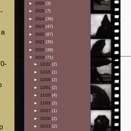
►
2026
(3)
-
►
2025
(7)
►
2024
(36)
►
2023
(47)
 a
►
2022
(87)
►
2021
(35)
►
2020
(38)
▼
2019
(71)
70-
►
12/22
(2)
►
12/15
(1)
►
12/08
(2)
o
►
12/01
(2)
►
11/10
(4)
►
11/03
(2)
►
10/27
(1)
►
10/20
(2)
p
►
10/13
(2)