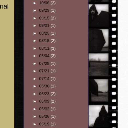
►
10/06
(2)
ial
►
09/29
(1)
►
09/15
(2)
►
09/01
(1)
►
08/25
(1)
►
08/18
(2)
►
08/11
(3)
►
08/04
(3)
►
07/28
(1)
►
07/21
(1)
►
07/14
(1)
►
06/30
(1)
►
06/23
(2)
►
06/09
(2)
►
06/02
(1)
►
05/26
(1)
►
05/19
(1)