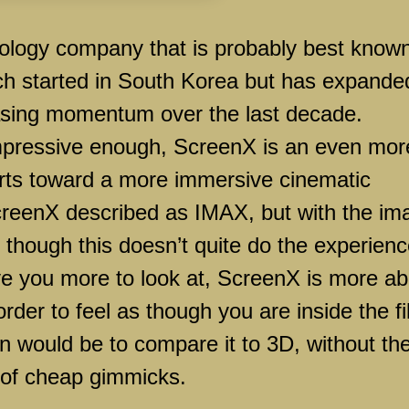
y company that is probably best know
ich started in South Korea but has expande
easing momentum over the last decade.
impressive enough, ScreenX is an even mor
forts toward a more immersive cinematic
creenX described as IMAX, but with the im
r, though this doesn’t quite do the experien
ve you more to look at, ScreenX is more ab
 order to feel as though you are inside the fi
on would be to compare it to 3D, without th
 of cheap gimmicks.