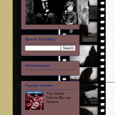
Search This Blog
Advertisement
Popular Articles
The Green
Inferno Blu-ray
Review