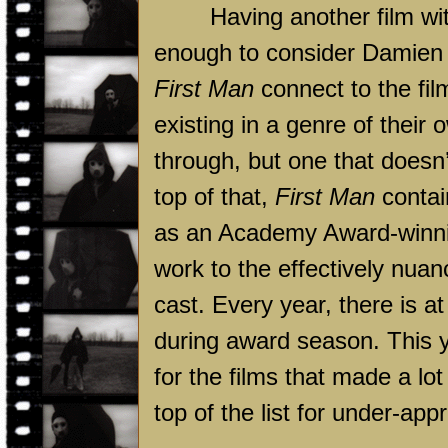
Having another film with a
enough to consider Damien 
First Man
connect to the fil
existing in a genre of their
through, but one that doesn’t
top of that,
First Man
contai
as an Academy Award-winnin
work to the effectively nua
cast. Every year, there is a
during award season. This 
for the films that made a lo
top of the list for under-app