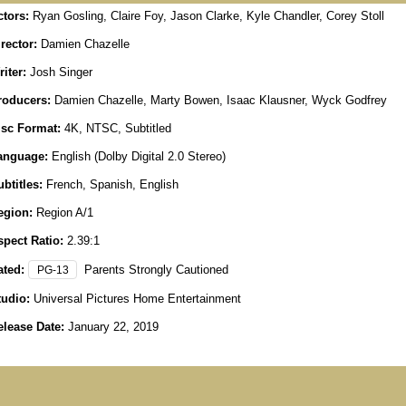
ctors:
Ryan Gosling, Claire Foy, Jason Clarke, Kyle Chandler, Corey Stoll
rector:
Damien Chazelle
iter:
Josh Singer
roducers:
Damien Chazelle, Marty Bowen, Isaac Klausner, Wyck Godfrey
isc Format:
4K, NTSC, Subtitled
anguage:
English (Dolby Digital 2.0 Stereo)
btitles:
French, Spanish, English
egion:
Region A/1
spect Ratio:
2.39:1
ated:
Parents Strongly Cautioned
PG-13
tudio:
Universal Pictures Home Entertainment
elease Date:
January 22, 2019