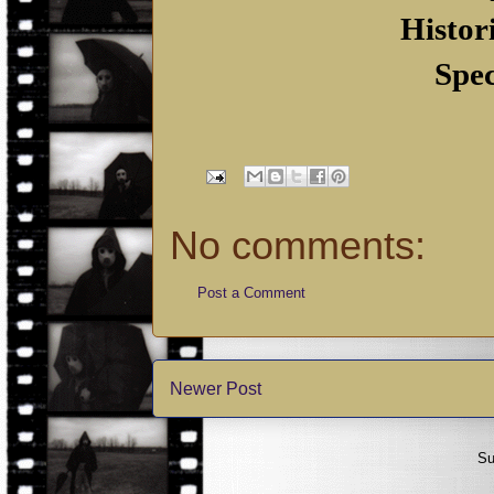
Histor
Spec
No comments:
Post a Comment
Newer Post
Su