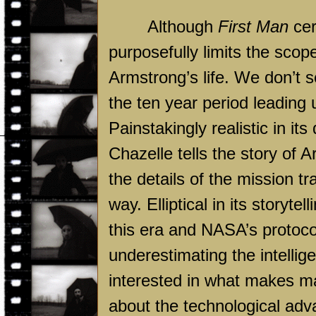
Although
First Man
cer
purposefully limits the scope
Armstrong’s life. We don’t se
the ten year period leading u
Painstakingly realistic in it
Chazelle tells the story of 
the details of the mission tr
way. Elliptical in its storytell
this era and NASA’s protoco
underestimating the intellige
interested in what makes ma
about the technological adv