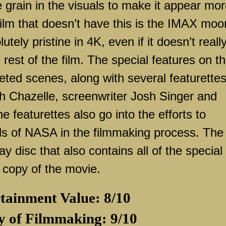
ge grain in the visuals to make it appear mo
film that doesn’t have this is the IMAX moo
ely pristine in 4K, even if it doesn’t reall
 rest of the film. The special features on t
leted scenes, along with several featurette
h Chazelle, screenwriter Josh Singer and
e featurettes also go into the efforts to
ils of NASA in the filmmaking process. The
 disc that also contains all of the special
l copy of the movie.
tainment Value: 8/10
y of Filmmaking: 9/10