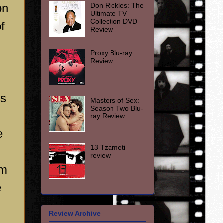
Don Rickles: The
on
Ultimate TV
Collection DVD
f
Review
Proxy Blu-ray
Review
ss
Masters of Sex:
Season Two Blu-
ray Review
e
13 Tzameti
review
om
e
Review Archive