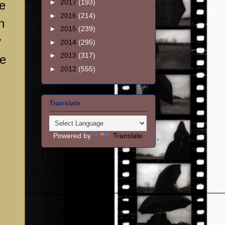
►
2017
(193)
re
►
2016
(214)
n
►
2015
(239)
y
►
2014
(295)
►
2013
(317)
he
►
2012
(555)
s
Translate
Powered by
Translate