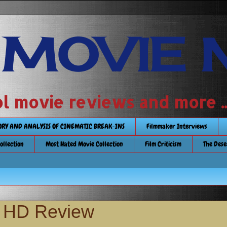
 MOVIE 
 school movie reviews and more ...........
TORY AND ANALYSIS OF CINEMATIC BREAK-INS
Filmmaker Interviews
Collection
Most Hated Movie Collection
Film Criticism
The Dese
a HD Review