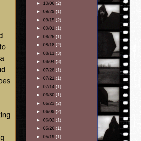
►
10/06
(2)
►
09/29
(1)
►
09/15
(2)
►
09/01
(1)
d
►
08/25
(1)
►
08/18
(2)
to
►
08/11
(3)
 a
►
08/04
(3)
nd
►
07/28
(1)
►
07/21
(1)
oes
►
07/14
(1)
►
06/30
(1)
►
06/23
(2)
►
06/09
(2)
ting
►
06/02
(1)
►
05/26
(1)
ng
►
05/19
(1)