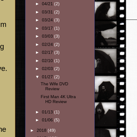
►
04/21
(2)
►
03/31
(2)
►
03/24
(3)
lm
►
03/17
(1)
►
03/03
(3)
►
02/24
(2)
ng
►
02/17
(3)
►
02/10
(1)
ve.
►
02/03
(2)
▼
01/27
(2)
The Wife DVD
Review
First Man 4K Ultra
HD Review
►
01/13
(1)
►
01/06
(5)
he
►
2018
(49)