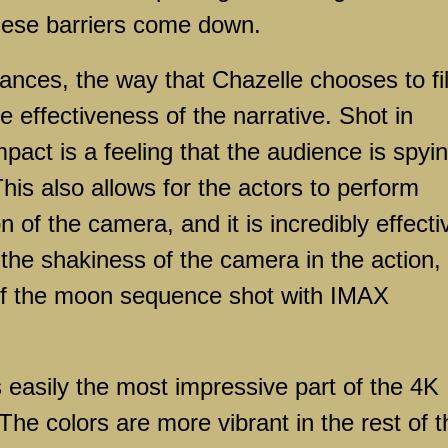
hese barriers come down.
es, the way that Chazelle chooses to fi
e effectiveness of the narrative. Shot in
mpact is a feeling that the audience is spyi
his also allows for the actors to perform
n of the camera, and it is incredibly effecti
n the shakiness of the camera in the action,
 of the moon sequence shot with IMAX
ily the most impressive part of the 4K
 The colors are more vibrant in the rest of t