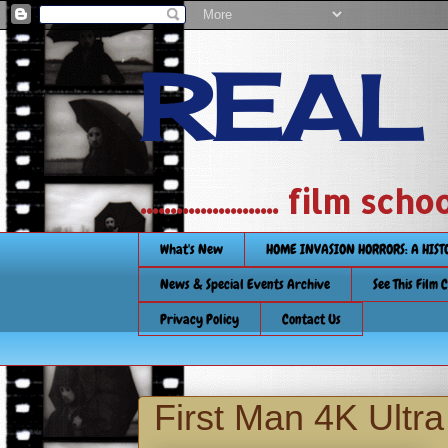
REAL
....................... film
What's New
HOME INVASION HORRORS: A HIS
News & Special Events Archive
See This Film 
Privacy Policy
Contact Us
First Man 4K Ultr