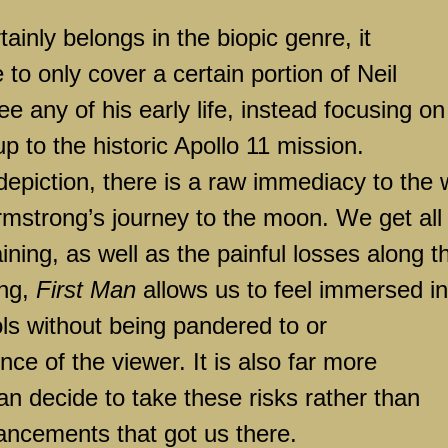
tainly belongs in the biopic genre, it
 to only cover a certain portion of Neil
e any of his early life, instead focusing on
p to the historic Apollo 11 mission.
s depiction, there is a raw immediacy to the
Armstrong’s journey to the moon. We get all
aining, as well as the painful losses along t
ing,
First Man
allows us to feel immersed in
ls without being pandered to or
nce of the viewer. It is also far more
n decide to take these risks rather than
ancements that got us there.