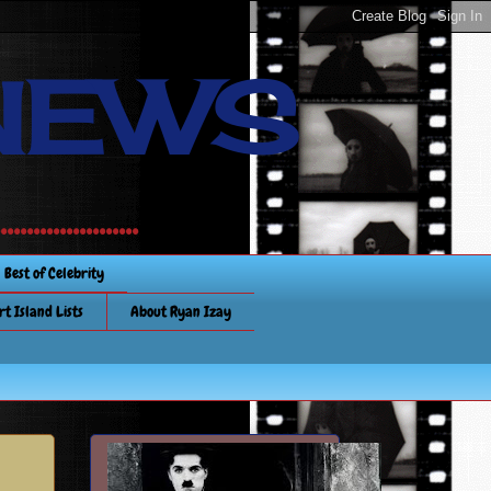
NEWS
............
Best of Celebrity
rt Island Lists
About Ryan Izay