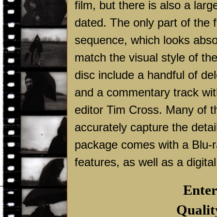
film, but there is also a lar
dated. The only part of the 
sequence, which looks absolut
match the visual style of the
disc include a handful of de
and a commentary track wit
editor Tim Cross. Many of th
accurately capture the deta
package comes with a Blu-ray
features, as well as a digita
Enter
Qualit