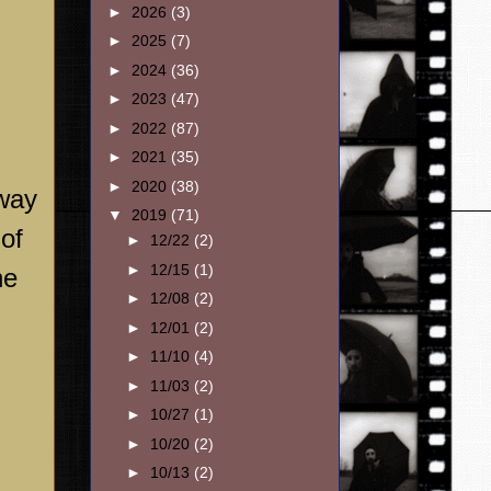
►
2026
(3)
►
2025
(7)
►
2024
(36)
►
2023
(47)
►
2022
(87)
►
2021
(35)
►
2020
(38)
 way
▼
2019
(71)
 of
►
12/22
(2)
►
12/15
(1)
he
►
12/08
(2)
►
12/01
(2)
►
11/10
(4)
►
11/03
(2)
►
10/27
(1)
►
10/20
(2)
►
10/13
(2)