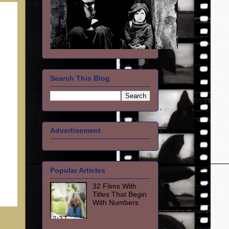
Search This Blog
Advertisement
Popular Articles
32 Films With
Titles That Begin
With Numbers