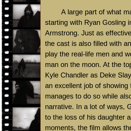
A large part of what m
starting with Ryan Gosling 
Armstrong. Just as effective
the cast is also filled with 
play the real-life men and w
man on the moon. At the top
Kyle Chandler as Deke Slay
an excellent job of showing 
manages to do so while also
narrative. In a lot of ways,
to the loss of his daughter a
moments, the film allows th