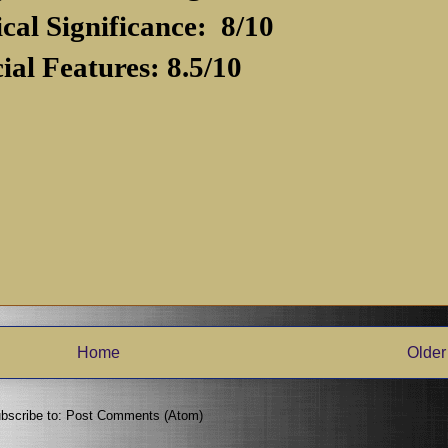
ical Significance: 8/10
ial Features: 8.5/10
Home
Older
bscribe to:
Post Comments (Atom)