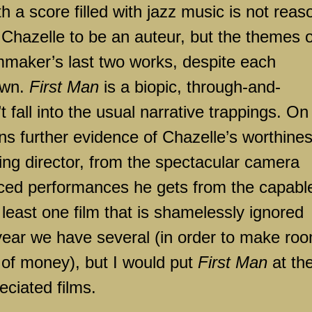
 score filled with jazz music is not reas
Chazelle to be an auteur, but the themes o
mmaker’s last two works, despite each
 own.
First Man
is a biopic, through-and-
 fall into the usual narrative trappings. On
ns further evidence of Chazelle’s worthine
g director, from the spectacular camera
nced performances he gets from the capabl
t least one film that is shamelessly ignored
year we have several (in order to make ro
t of money), but I would put
First Man
at th
reciated films.