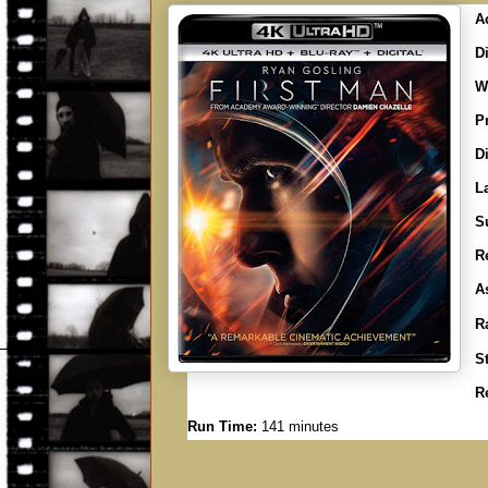
A
Di
Wr
P
D
L
Su
R
A
R
S
R
Run Time:
141 minutes