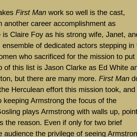
akes
First Man
work so well is the cast,
in another career accomplishment as
 is Claire Foy as his strong wife, Janet, an
an ensemble of dedicated actors stepping in 
omen who sacrificed for the mission to put
 of this list is Jason Clarke as Ed White a
ton, but there are many more.
First Man
d
the Herculean effort this mission took, and
 keeping Armstrong the focus of the
 Gosling plays Armstrong with walls up, poin
s the reason. Even if only for two brief
e audience the privilege of seeing Armstro