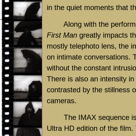
in the quiet moments that t
Along with the performanc
First Man
greatly impacts th
mostly telephoto lens, the i
on intimate conversations. T
without the constant intrusio
There is also an intensity i
contrasted by the stillness
cameras.
The IMAX sequence is eas
Ultra HD edition of the film.