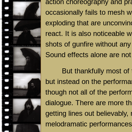
action choreography and pra
occasionally fails to mesh 
exploding that are unconvin
react. It is also noticeable
shots of gunfire without an
Sound effects alone are no
But thankfully most of 
but instead on the performan
though not all of the perfor
dialogue. There are more th
getting lines out believabl
melodramatic performances