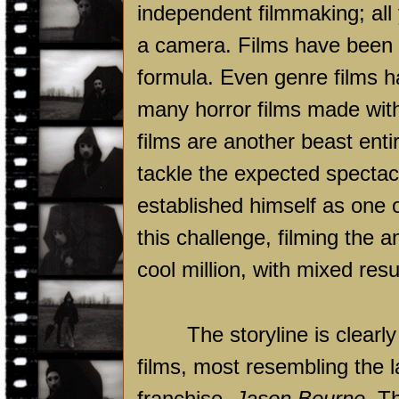
independent filmmaking; all 
a camera. Films have been s
formula. Even genre films h
many horror films made with a
films are another beast entir
tackle the expected specta
established himself as one
this challenge, filming the 
cool million, with mixed resu
The storyline is clearl
films, most resembling the l
franchise,
Jason Bourne
. T