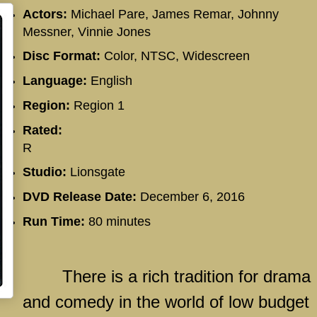
Actors:
Michael Pare, James Remar, Johnny
Messner, Vinnie Jones
Disc Format:
Color, NTSC, Widescreen
Language:
English
Region:
Region 1
Rated:
R
Studio:
Lionsgate
DVD Release Date:
December 6, 2016
Run Time:
80 minutes
There is a rich tradition for drama
and comedy in the world of low budget