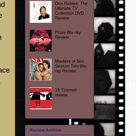
nd
Don Rickles: The
Ultimate TV
Collection DVD
e
Review
Proxy Blu-ray
n
Review
Masters of Sex:
Season Two Blu-
ace
ray Review
a
13 Tzameti
review
Review Archive