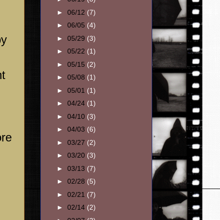
►
06/12
(7)
►
06/05
(4)
py
►
05/29
(3)
►
05/22
(1)
►
05/15
(2)
nt
►
05/08
(1)
►
05/01
(1)
►
04/24
(1)
►
04/10
(3)
►
04/03
(6)
ore
►
03/27
(2)
►
03/20
(3)
►
03/13
(7)
►
02/28
(5)
►
02/21
(7)
►
02/14
(2)