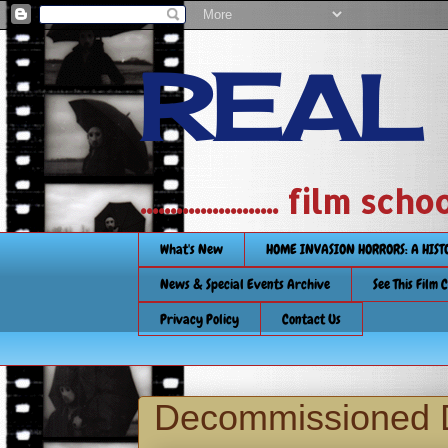
REAL
....................... film
What's New
HOME INVASION HORRORS: A HIS
News & Special Events Archive
See This Film 
Privacy Policy
Contact Us
Decommissioned 