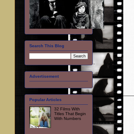
Search This Blog
Advertisement
Popular Articles
32 Films With
Titles That Begin
With Numbers