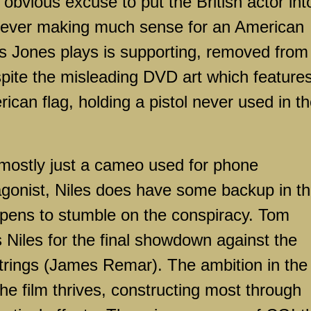
 obvious excuse to put the British actor int
t never making much sense for an American
s Jones plays is supporting, removed from
pite the misleading DVD art which feature
rican flag, holding a pistol never used in t
mostly just a cameo used for phone
agonist, Niles does have some backup in t
ppens to stumble on the conspiracy. Tom
 Niles for the final showdown against the
strings (James Remar). The ambition in the
he film thrives, constructing most through