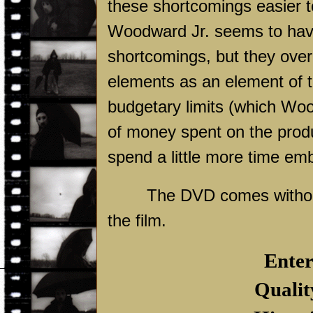
these shortcomings easier t
Woodward Jr. seems to hav
shortcomings, but they ove
elements as an element of t
budgetary limits (which Woo
of money spent on the produc
spend a little more time emb
The DVD comes without 
the film.
Enter
Qualit