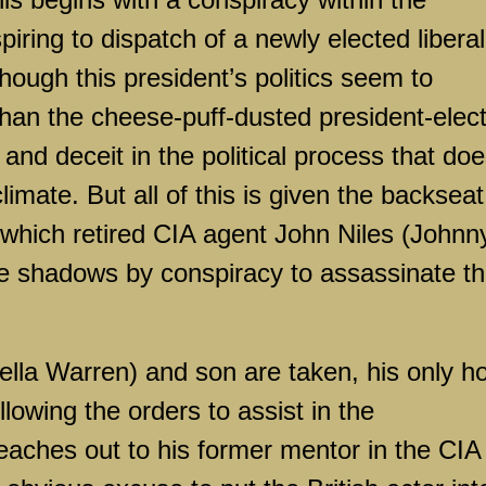
ring to dispatch of a newly elected liberal
hough this president’s politics seem to
an the cheese-puff-dusted president-elect
n and deceit in the political process that do
climate. But all of this is given the backseat
in which retired CIA agent John Niles (Johnn
he shadows by conspiracy to assassinate t
ella Warren) and son are taken, his only h
llowing the orders to assist in the
eaches out to his former mentor in the CIA