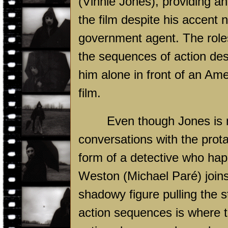
(Vinnie Jones), providing an
the film despite his accen
government agent. The role
the sequences of action des
him alone in front of an Ame
film.
Even though Jones is 
conversations with the prot
form of a detective who ha
Weston (Michael Paré) joins
shadowy figure pulling the 
action sequences is where t