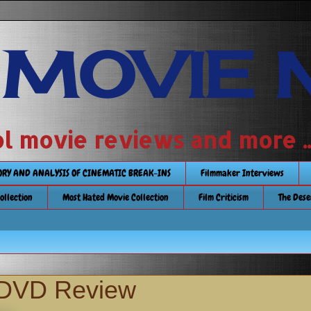
 MOVIE 
 school movie reviews and more ...........
TORY AND ANALYSIS OF CINEMATIC BREAK-INS
Filmmaker Interviews
Collection
Most Hated Movie Collection
Film Criticism
The Dese
DVD Review