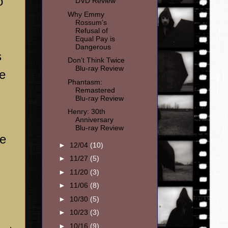
o
DVD Review
Why Emmy
Rossum’s
Refusal of
Equal Pay is
Dangerous
s
Don’t Think Twice
Blu-ray Review
he
Phantasm:
Remastered
Blu-ray Review
Henry: 30th
Anniversary
Blu-ray Review
he
►
12/04
(10)
►
11/27
(5)
►
11/20
(3)
►
11/06
(8)
►
10/30
(5)
►
10/23
(3)
►
10/16
(9)