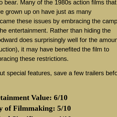
o bear. Many of the 1980s action films that
e grown up on have just as many
rcame these issues by embracing the cam
he entertainment. Rather than hiding the
dward does surprisingly well for the amou
tion), it may have benefited the film to
racing these restrictions.
special features, save a few trailers bef
tainment Value: 6/10
y of Filmmaking: 5/10