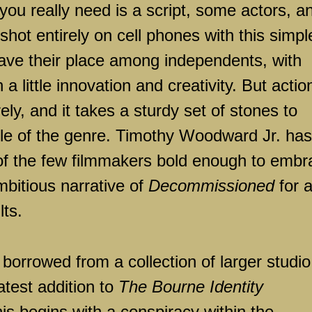
you really need is a script, some actors, a
hot entirely on cell phones with this simpl
ave their place among independents, with
 little innovation and creativity. But actio
ely, and it takes a sturdy set of stones to
cle of the genre. Timothy Woodward Jr. has
 of the few filmmakers bold enough to embr
ambitious narrative of
Decommissioned
for 
lts.
y borrowed from a collection of larger studio
atest addition to
The Bourne Identity
his begins with a conspiracy within the