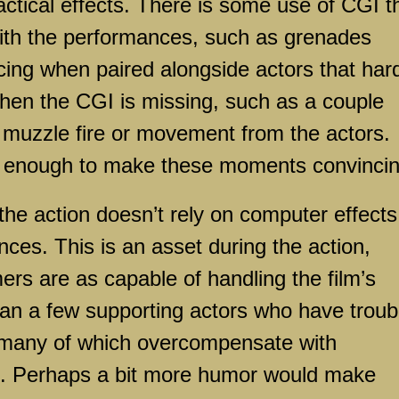
ctical effects. There is some use of CGI t
with the performances, such as grenades
cing when paired alongside actors that har
 when the CGI is missing, such as a couple
y muzzle fire or movement from the actors.
t enough to make these moments convincin
the action doesn’t rely on computer effects
ces. This is an asset during the action,
mers are as capable of handling the film’s
an a few supporting actors who have troub
y, many of which overcompensate with
. Perhaps a bit more humor would make