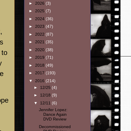
►
2026
(3)
►
2025
(7)
►
2024
(36)
►
2023
(47)
,
►
2022
(87)
es
►
2021
(35)
►
2020
(38)
 to
►
2019
(71)
y
►
2018
(49)
he
►
2017
(193)
▼
2016
(214)
►
12/25
(4)
►
12/18
(9)
ope
▼
12/11
(6)
Jennifer Lopez:
Dance Again
DVD Review
Decommissioned