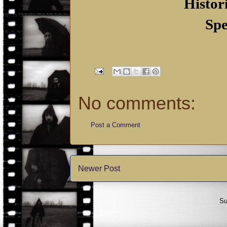
Histor
Spe
No comments:
Post a Comment
Newer Post
Su