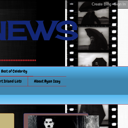
NEWS
............
Best of Celebrity
rt Island Lists
About Ryan Izay