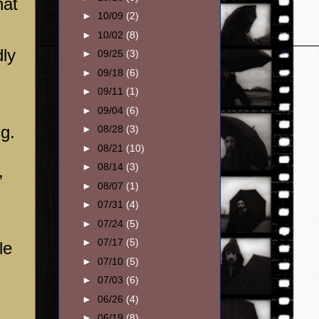
hat
►
10/09
(2)
►
10/02
(8)
dly
►
09/25
(3)
►
09/18
(6)
►
09/11
(1)
►
09/04
(6)
g.
►
08/28
(3)
►
08/21
(10)
►
08/14
(3)
,
►
08/07
(1)
►
07/31
(4)
►
07/24
(5)
►
07/17
(5)
le
►
07/10
(5)
►
07/03
(6)
►
06/26
(4)
►
06/19
(8)