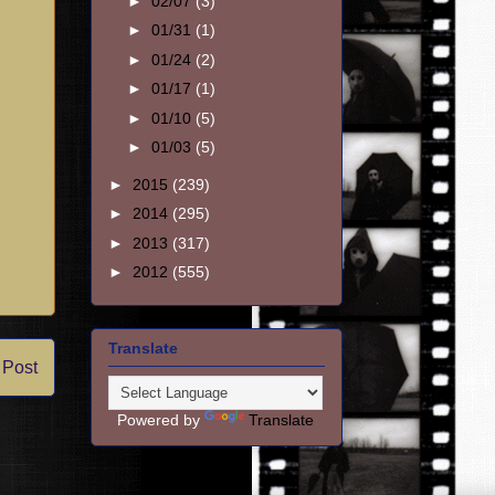
►
02/07
(3)
►
01/31
(1)
►
01/24
(2)
►
01/17
(1)
►
01/10
(5)
►
01/03
(5)
►
2015
(239)
►
2014
(295)
►
2013
(317)
►
2012
(555)
Translate
 Post
Powered by
Translate