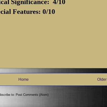
ical Significance:
4/10
cial Features: 0/10
Home
Older
bscribe to:
Post Comments (Atom)