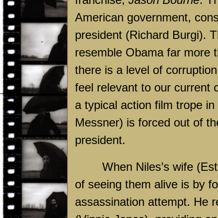
American government, conspi
president (Richard Burgi). T
resemble Obama far more th
there is a level of corruptio
feel relevant to our current 
a typical action film trope 
Messner) is forced out of t
president.
When Niles’s wife (Est
of seeing them alive is by fo
assassination attempt. He r