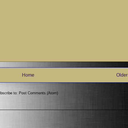
Home
Older
bscribe to:
Post Comments (Atom)