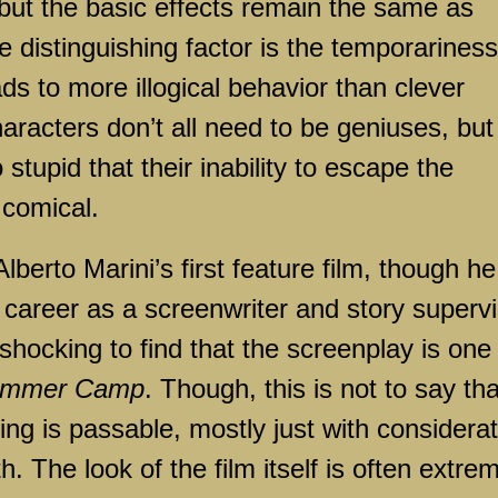
 but the basic effects remain the same as
 distinguishing factor is the temporariness
ads to more illogical behavior than clever
racters don’t all need to be geniuses, but
stupid that their inability to escape the
comical.
 Alberto Marini’s first feature film, though he
 career as a screenwriter and story superv
o shocking to find that the screenplay is one
mmer Camp
. Though, this is not to say tha
ting is passable, mostly just with considera
. The look of the film itself is often extre