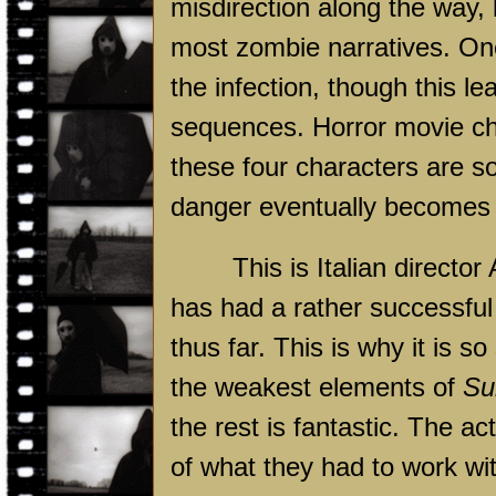
misdirection along the way,
most zombie narratives. One
the infection, though this le
sequences. Horror movie cha
these four characters are so 
danger eventually becomes 
This is Italian director
has had a rather successful
thus far. This is why it is s
the weakest elements of
Su
the rest is fantastic. The ac
of what they had to work with