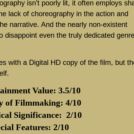
raphy isn’t poorly lit, it often employs sh
e lack of choreography in the action and
he narrative. And the nearly non-existent
o disappoint even the truly dedicated genr
with a Digital HD copy of the film, but th
elf.
ainment Value: 3.5/10
y of Filmmaking: 4/10
ical Significance:
2/10
cial Features: 2/10