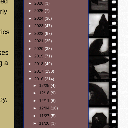
eed
►
2026
(3)
rly
►
2025
(7)
►
2024
(36)
►
2023
(47)
tics
►
2022
(87)
►
2021
(35)
►
2020
(38)
ses
►
2019
(71)
g a
►
2018
(49)
►
2017
(193)
n
▼
2016
(214)
►
12/25
(4)
►
12/18
(9)
by,
►
12/11
(6)
►
12/04
(10)
►
11/27
(5)
►
11/20
(3)