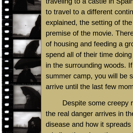
traveling to a castle in Spai
to travel to a different cont
explained, the setting of the
premise of the movie. There 
of housing and feeding a gr
spend all of their time doin
in the surrounding woods. I
summer camp, you will be sur
arrive until the last few mom
Despite some creepy re
the real danger arrives in th
disease and how it spreads 