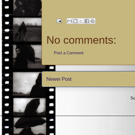
No comments:
Post a Comment
Newer Post
Su