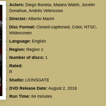
Actors:
Diego Boneta, Maiara Walsh, Jocelin
Donahue, Andrés Velencoso
Director:
Alberto Marini
Disc Format:
Closed-captioned, Color, NTSC,
Widescreen
Language:
English
Region:
Region 1
Number of discs:
1
Rated:
R
Studio:
LIONSGATE
DVD Release Date:
August 2, 2016
Run Time:
84 minutes