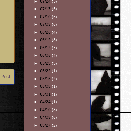
►
07/24
(5)
►
07/17
(5)
►
07/10
(5)
►
07/03
(6)
►
06/26
(4)
►
06/19
(8)
►
06/12
(7)
►
06/05
(4)
►
05/29
(3)
►
05/22
(1)
 Post
►
05/15
(2)
►
05/08
(1)
►
05/01
(1)
►
04/24
(1)
►
04/10
(3)
►
04/03
(6)
►
03/27
(2)