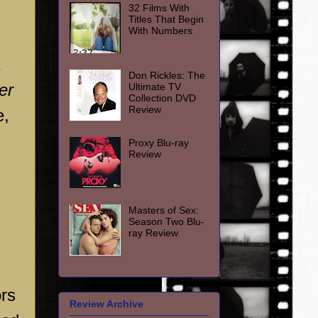
32 Films With
Titles That Begin
With Numbers
Don Rickles: The
er
Ultimate TV
Collection DVD
Review
e,
Proxy Blu-ray
Review
Masters of Sex:
Season Two Blu-
ray Review
rs
Review Archive