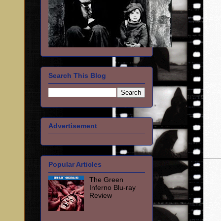
Search This Blog
Advertisement
Popular Articles
The Green
Inferno Blu-ray
Review