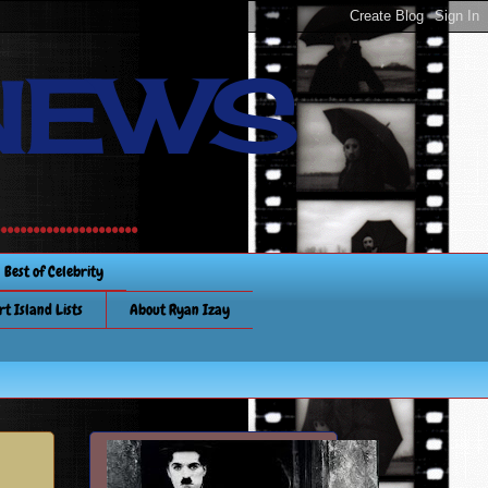
NEWS
............
Best of Celebrity
rt Island Lists
About Ryan Izay