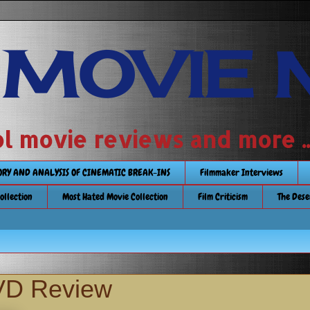
 MOVIE 
 school movie reviews and more ...........
TORY AND ANALYSIS OF CINEMATIC BREAK-INS
Filmmaker Interviews
Collection
Most Hated Movie Collection
Film Criticism
The Dese
D Review