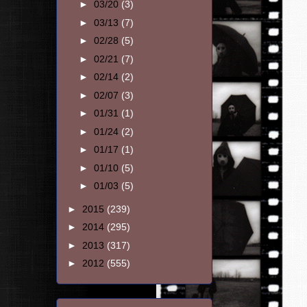
►
03/20
(3)
►
03/13
(7)
►
02/28
(5)
►
02/21
(7)
►
02/14
(2)
►
02/07
(3)
►
01/31
(1)
►
01/24
(2)
►
01/17
(1)
►
01/10
(5)
►
01/03
(5)
►
2015
(239)
►
2014
(295)
►
2013
(317)
►
2012
(555)