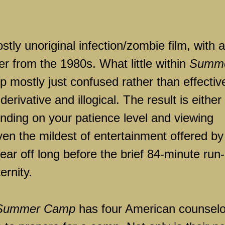
stly unoriginal infection/zombie film, with a
her from the 1980s. What little within
Summ
up mostly just confused rather than effectiv
erivative and illogical. The result is either
pending on your patience level and viewing
ven the mildest of entertainment offered by
wear off long before the brief 84-minute run-
ernity.
Summer Camp
has four American counselo