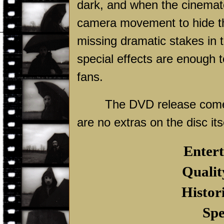
dark, and when the cinematog
camera movement to hide th
missing dramatic stakes in t
special effects are enough t
fans.
The DVD release comes 
are no extras on the disc its
Entert
Qualit
Histor
Spe