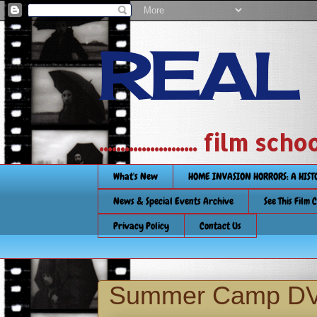
REAL
....................... film
What's New
HOME INVASION HORRORS: A HIS
News & Special Events Archive
See This Film 
Privacy Policy
Contact Us
Summer Camp DV