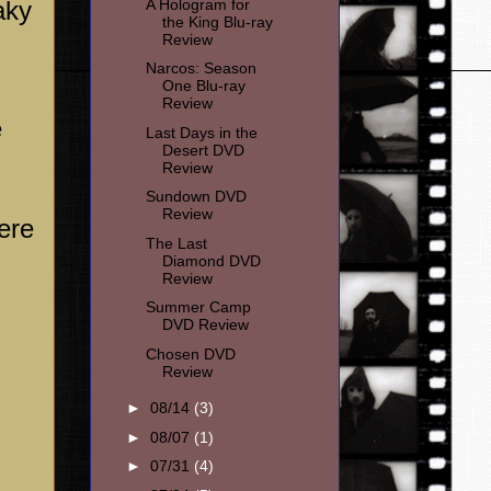
A Hologram for
aky
the King Blu-ray
Review
Narcos: Season
One Blu-ray
Review
e
Last Days in the
Desert DVD
Review
Sundown DVD
Review
ere
The Last
Diamond DVD
Review
Summer Camp
DVD Review
Chosen DVD
Review
►
08/14
(3)
►
08/07
(1)
►
07/31
(4)