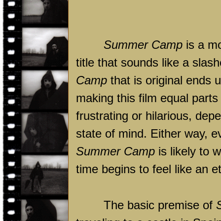
Summer Camp
is a mo
title that sounds like a slas
Camp
that is original ends 
making this film equal parts d
frustrating or hilarious, de
state of mind. Either way, e
Summer Camp
is likely to 
time begins to feel like an et
The basic premise of