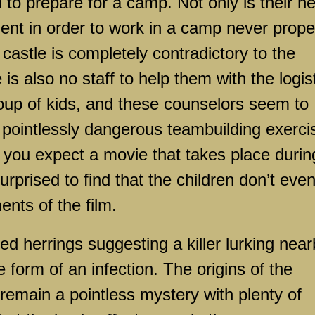
n to prepare for a camp. Not only is their n
inent in order to work in a camp never prope
 castle is completely contradictory to the
is also no staff to help them with the logis
oup of kids, and these counselors seem to
g pointlessly dangerous teambuilding exerci
f you expect a movie that takes place durin
prised to find that the children don’t eve
ents of the film.
d herrings suggesting a killer lurking near
e form of an infection. The origins of the
remain a pointless mystery with plenty of