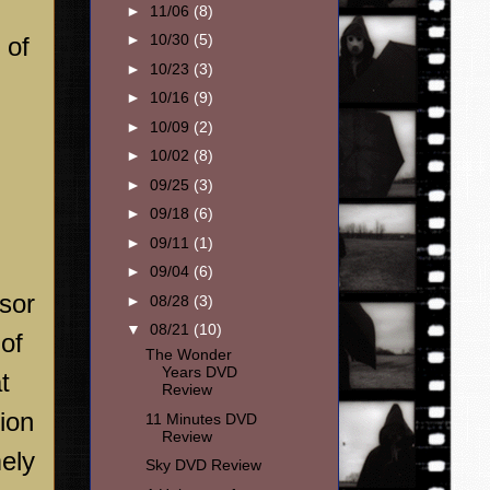
►
11/06
(8)
►
10/30
(5)
 of
►
10/23
(3)
►
10/16
(9)
►
10/09
(2)
►
10/02
(8)
►
09/25
(3)
►
09/18
(6)
►
09/11
(1)
►
09/04
(6)
isor
►
08/28
(3)
▼
08/21
(10)
 of
The Wonder
Years DVD
t
Review
tion
11 Minutes DVD
Review
mely
Sky DVD Review