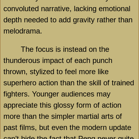
convoluted narrative, lacking emotional
depth needed to add gravity rather than
melodrama.
The focus is instead on the
thunderous impact of each punch
thrown, stylized to feel more like
superhero action than the skill of trained
fighters. Younger audiences may
appreciate this glossy form of action
more than the simpler martial arts of
past films, but even the modern update
can’t hide the fact that Peng never quite