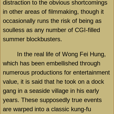
distraction to the obvious shortcomings
in other areas of filmmaking, though it
occasionally runs the risk of being as
soulless as any number of CGI-filled
summer blockbusters.
In the real life of Wong Fei Hung,
which has been embellished through
numerous productions for entertainment
value, it is said that he took on a dock
gang in a seaside village in his early
years. These supposedly true events
are warped into a classic kung-fu