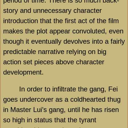
period of time. There is so much back-
story and unnecessary character
introduction that the first act of the film
makes the plot appear convoluted, even
though it eventually devolves into a fairly
predictable narrative relying on big
action set pieces above character
development.
In order to infiltrate the gang, Fei
goes undercover as a coldhearted thug
in Master Lui’s gang, until he has risen
so high in status that the tyrant