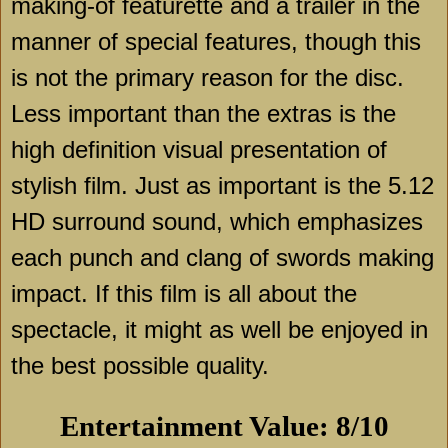
making-of featurette and a trailer in the
manner of special features, though this
is not the primary reason for the disc.
Less important than the extras is the
high definition visual presentation of
stylish film. Just as important is the 5.12
HD surround sound, which emphasizes
each punch and clang of swords making
impact. If this film is all about the
spectacle, it might as well be enjoyed in
the best possible quality.
Entertainment Value: 8/10