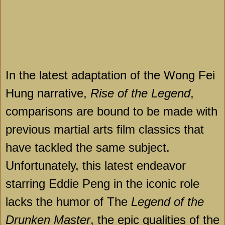
In the latest adaptation of the Wong Fei
Hung narrative,
Rise of the Legend
,
comparisons are bound to be made with
previous martial arts film classics that
have tackled the same subject.
Unfortunately, this latest endeavor
starring Eddie Peng in the iconic role
lacks the humor of The
Legend of the
Drunken Master
, the epic qualities of the