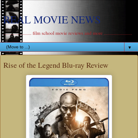
REAL MOVIE NEWS
....................... film school movie reviews and more .......................
▼
Rise of the Legend Blu-ray Review