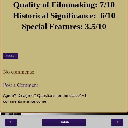
Quality of Filmmaking: 7/10
Historical Significance:
6/10
Special Features: 3.5/10
Share
No comments:
Post a Comment
Agree? Disagree? Questions for the class? All
comments are welcome...
‹
›
Home