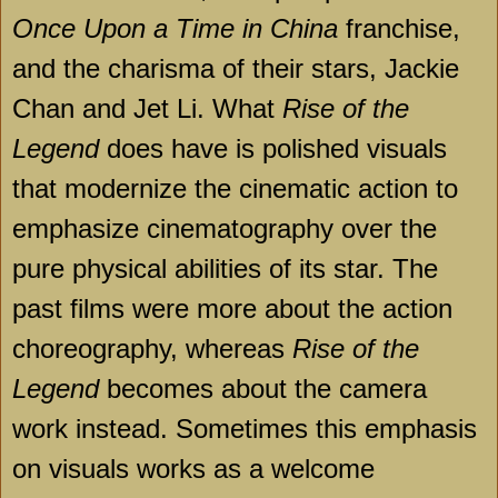
Once Upon a Time in China
franchise,
and the charisma of their stars, Jackie
Chan and Jet Li. What
Rise of the
Legend
does have is polished visuals
that modernize the cinematic action to
emphasize cinematography over the
pure physical abilities of its star. The
past films were more about the action
choreography, whereas
Rise of the
Legend
becomes about the camera
work instead. Sometimes this emphasis
on visuals works as a welcome