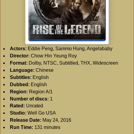
Actors:
Eddie Peng, Sammo Hung, Angelababy
Director:
Chow Hin Yeung Roy
Format:
Dolby, NTSC, Subtitled, THX, Widescreen
Language:
Chinese
Subtitles:
English
Dubbed:
English
Region:
Region A/1
Number of discs:
1
Rated:
Unrated
Studio:
Well Go USA
Release Date:
May 24, 2016
Run Time:
131 minutes