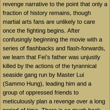
revenge narrative to the point that only a
fraction of history remains, though
martial arts fans are unlikely to care
once the fighting begins. After
confusingly beginning the movie with a
series of flashbacks and flash-forwards,
we learn that Fei’s father was unjustly
killed by the actions of the tyrannical
seaside gang run by Master Lui
(Sammo Hung), leading him and a
group of oppressed friends to
meticulously plan a revenge over a long