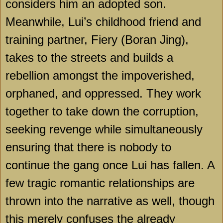
considers him an adopted son.
Meanwhile, Lui’s childhood friend and
training partner, Fiery (Boran Jing),
takes to the streets and builds a
rebellion amongst the impoverished,
orphaned, and oppressed. They work
together to take down the corruption,
seeking revenge while simultaneously
ensuring that there is nobody to
continue the gang once Lui has fallen. A
few tragic romantic relationships are
thrown into the narrative as well, though
this merely confuses the already