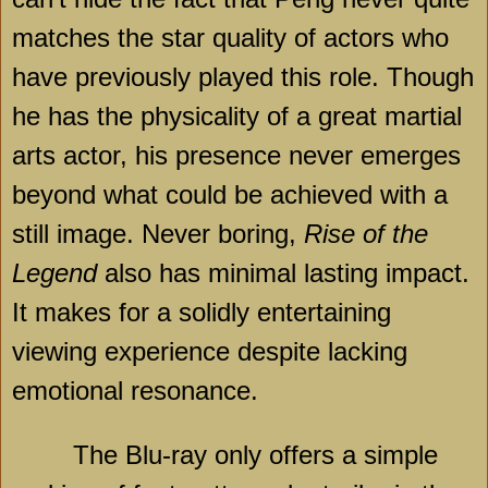
matches the star quality of actors who
have previously played this role. Though
he has the physicality of a great martial
arts actor, his presence never emerges
beyond what could be achieved with a
still image. Never boring,
Rise of the
Legend
also has minimal lasting impact.
It makes for a solidly entertaining
viewing experience despite lacking
emotional resonance.
The Blu-ray only offers a simple