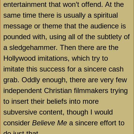
entertainment that won’t offend. At the
same time there is usually a spiritual
message or theme that the audience is
pounded with, using all of the subtlety of
a sledgehammer. Then there are the
Hollywood
imitations, which try to
imitate this success for a sincere cash
grab. Oddly enough, there are very few
independent Christian filmmakers trying
to insert their beliefs into more
subversive content, though I would
consider
Believe Me
a sincere effort to
do just that.