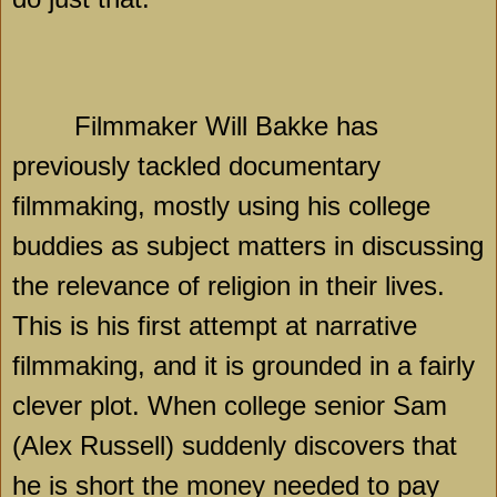
Filmmaker Will Bakke has
previously tackled documentary
filmmaking, mostly using his college
buddies as subject matters in discussing
the relevance of religion in their lives.
This is his first attempt at narrative
filmmaking, and it is grounded in a fairly
clever plot. When college senior Sam
(Alex Russell) suddenly discovers that
he is short the money needed to pay