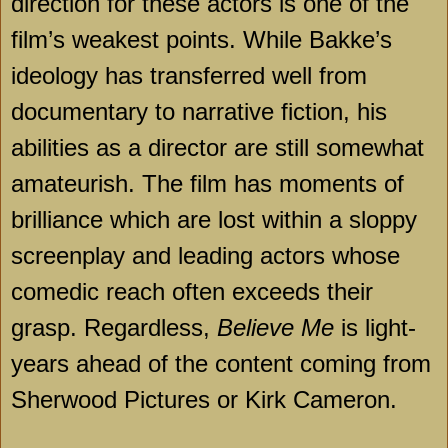
direction for these actors is one of the
film’s weakest points. While Bakke’s
ideology has transferred well from
documentary to narrative fiction, his
abilities as a director are still somewhat
amateurish. The film has moments of
brilliance which are lost within a sloppy
screenplay and leading actors whose
comedic reach often exceeds their
grasp. Regardless,
Believe Me
is light-
years ahead of the content coming from
Sherwood Pictures or Kirk Cameron.