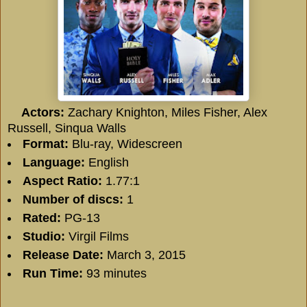
Actors:
Zachary Knighton
,
Miles Fisher
,
Alex
Russell
,
Sinqua Walls
Format:
Blu-ray, Widescreen
Language:
English
Aspect Ratio:
1.77:1
Number of discs:
1
Rated:
PG-13
Studio:
Virgil Films
Release Date:
March 3, 2015
Run Time:
93 minutes