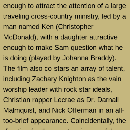
enough to attract the attention of a large
traveling cross-country ministry, led by a
man named Ken (Christopher
McDonald), with a daughter attractive
enough to make Sam question what he
is doing (played by Johanna Braddy).
The film also co-stars an array of talent,
including Zachary Knighton as the vain
worship leader with rock star ideals,
Christian rapper Lecrae as Dr. Darnall
Malmquist, and Nick Offerman in an all-
too-brief appearance. Coincidentally, the