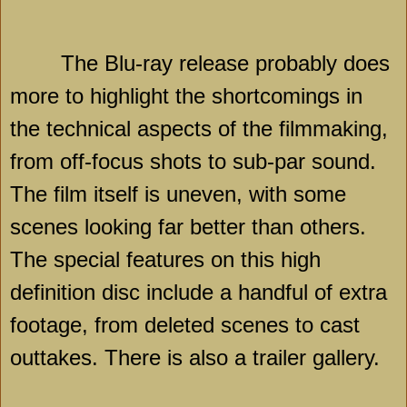
The Blu-ray release probably does
more to highlight the shortcomings in
the technical aspects of the filmmaking,
from off-focus shots to sub-par sound.
The film itself is uneven, with some
scenes looking far better than others.
The special features on this high
definition disc include a handful of extra
footage, from deleted scenes to cast
outtakes. There is also a trailer gallery.