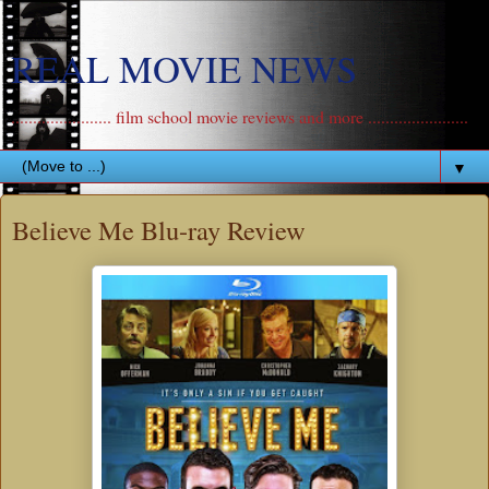
REAL MOVIE NEWS
....................... film school movie reviews and more .......................
▼
Believe Me Blu-ray Review