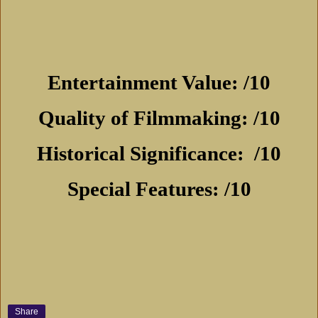
Entertainment Value: /10
Quality of Filmmaking: /10
Historical Significance:
/10
Special Features: /10
Share