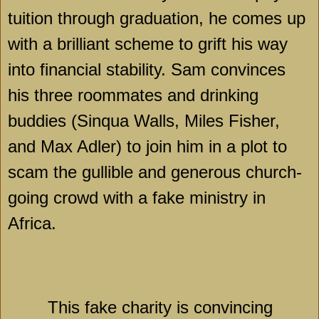
tuition through graduation, he comes up
with a brilliant scheme to grift his way
into financial stability. Sam convinces
his three roommates and drinking
buddies (Sinqua Walls, Miles Fisher,
and Max Adler) to join him in a plot to
scam the gullible and generous church-
going crowd with a fake ministry in
Africa
.
This fake charity is convincing