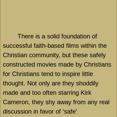
There is a solid foundation of
successful faith-based films within the
Christian community, but these safely
constructed movies made by Christians
for Christians tend to inspire little
thought. Not only are they shoddily
made and too often starring Kirk
Cameron, they shy away from any real
discussion in favor of ‘safe’