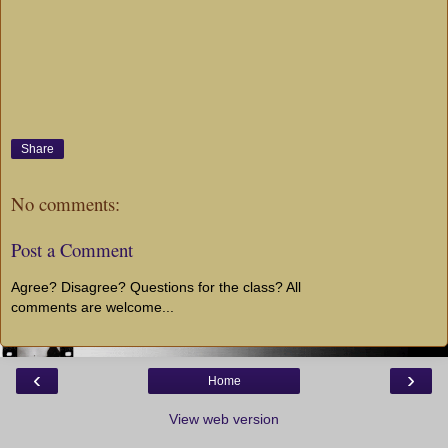
Share
No comments:
Post a Comment
Agree? Disagree? Questions for the class? All
comments are welcome...
‹
›
Home
View web version