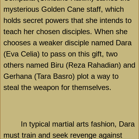
mysterious Golden Cane staff, which
holds secret powers that she intends to
teach her chosen disciples. When she
chooses a weaker disciple named Dara
(Eva Celia) to pass on this gift, two
others named Biru (Reza Rahadian) and
Gerhana (Tara Basro) plot a way to
steal the weapon for themselves.
In typical martial arts fashion, Dara
must train and seek revenge against