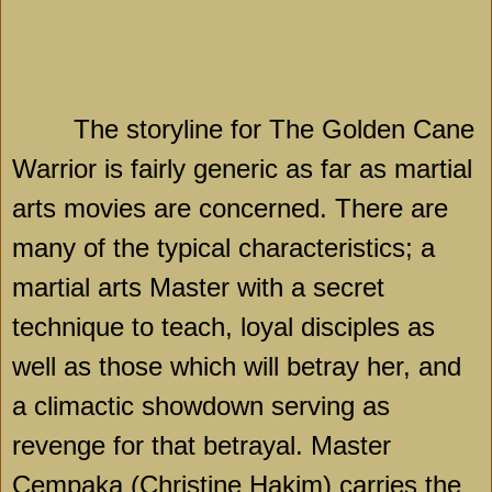
The storyline for The Golden Cane
Warrior is fairly generic as far as martial
arts movies are concerned. There are
many of the typical characteristics; a
martial arts Master with a secret
technique to teach, loyal disciples as
well as those which will betray her, and
a climactic showdown serving as
revenge for that betrayal. Master
Cempaka (Christine Hakim) carries the