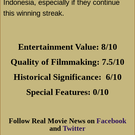
Indonesia
, especially if they continue
this winning streak.
Entertainment Value: 8/10
Quality of Filmmaking: 7.5/10
Historical Significance:
6
/10
Special Features: 0/10
Follow Real Movie News on
Facebook
and
Twitter