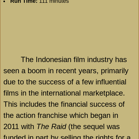
Run Time:
111 minutes
The Indonesian film industry has
seen a boom in recent years, primarily
due to the success of a few influential
films in the international marketplace.
This includes the financial success of
the action franchise which began in
2011 with
The Raid
(the sequel was
funded in part by selling the rights for a