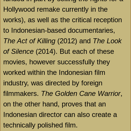
Hollywood remake currently in the
works), as well as the critical reception
to Indonesian-based documentaries,
The Act of Killing
(2012) and
The Look
of Silence
(2014). But each of these
movies, however successfully they
worked within the Indonesian film
industry, was directed by foreign
filmmakers.
The Golden Cane Warrior
,
on the other hand, proves that an
Indonesian director can also create a
technically polished film.