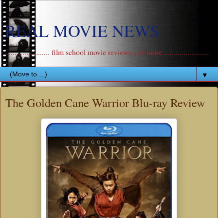
REAL MOVIE NEWS
....................... film school movie reviews and more .......................
▼
The Golden Cane Warrior Blu-ray Review