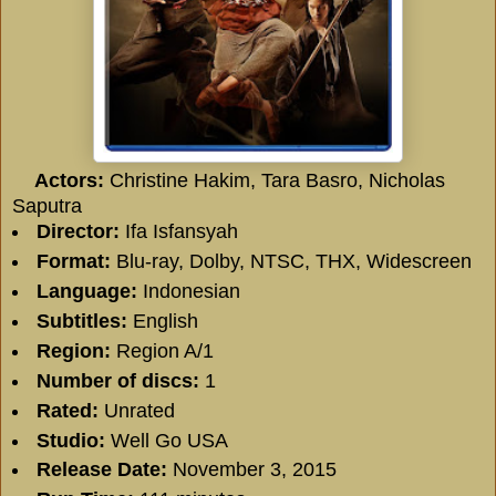
Actors:
Christine Hakim, Tara Basro, Nicholas
Saputra
Director:
Ifa Isfansyah
Format:
Blu-ray, Dolby, NTSC, THX, Widescreen
Language:
Indonesian
Subtitles:
English
Region:
Region A/1
Number of discs:
1
Rated:
Unrated
Studio:
Well Go USA
Release Date:
November 3, 2015