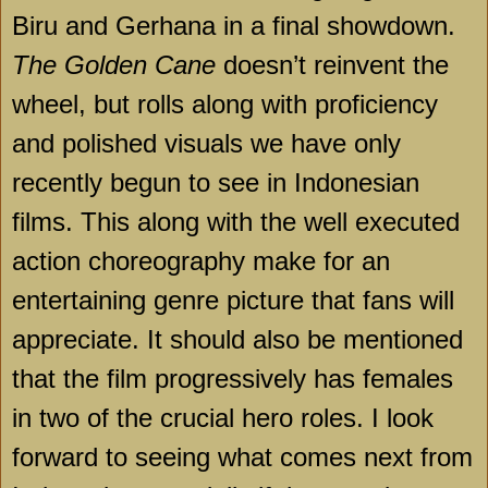
Biru and Gerhana in a final showdown.
The Golden Cane
doesn’t reinvent the
wheel, but rolls along with proficiency
and polished visuals we have only
recently begun to see in Indonesian
films. This along with the well executed
action choreography make for an
entertaining genre picture that fans will
appreciate. It should also be mentioned
that the film progressively has females
in two of the crucial hero roles. I look
forward to seeing what comes next from