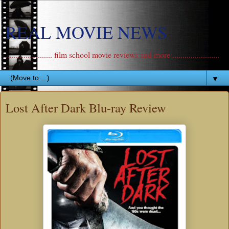
REAL MOVIE NEWS
....................... film school movie reviews and more .......................
▼
Lost After Dark Blu-ray Review