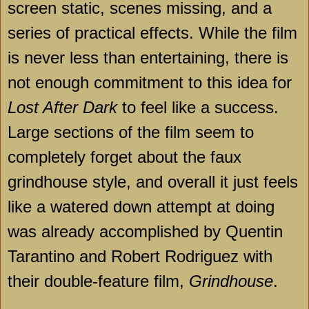
screen static, scenes missing, and a
series of practical effects. While the film
is never less than entertaining, there is
not enough commitment to this idea for
Lost After Dark
to feel like a success.
Large sections of the film seem to
completely forget about the faux
grindhouse style, and overall it just feels
like a watered down attempt at doing
was already accomplished by Quentin
Tarantino and Robert Rodriguez with
their double-feature film,
Grindhouse
.