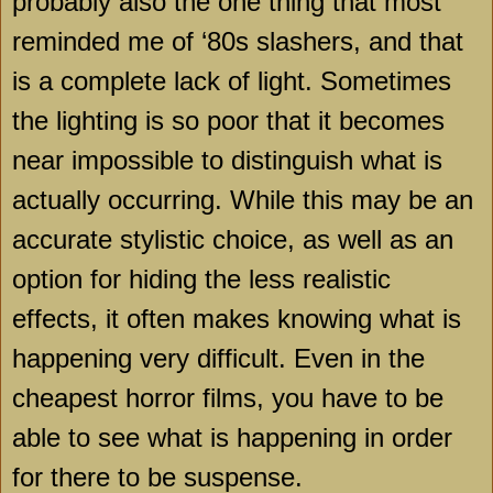
probably also the one thing that most
reminded me of ‘80s slashers, and that
is a complete lack of light. Sometimes
the lighting is so poor that it becomes
near impossible to distinguish what is
actually occurring. While this may be an
accurate stylistic choice, as well as an
option for hiding the less realistic
effects, it often makes knowing what is
happening very difficult. Even in the
cheapest horror films, you have to be
able to see what is happening in order
for there to be suspense.