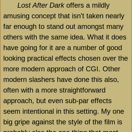
Lost After Dark
offers a mildly
amusing concept that isn’t taken nearly
far enough to stand out amongst many
others with the same idea. What it does
have going for it are a number of good
looking practical effects chosen over the
more modern approach of CGI. Other
modern slashers have done this also,
often with a more straightforward
approach, but even sub-par effects
seem intentional in this setting. My one
big gripe against the style of the film is