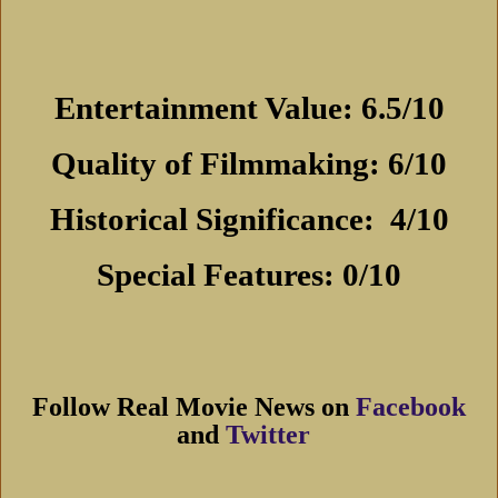
Entertainment Value: 6.5/10
Quality of Filmmaking: 6/10
Historical Significance:
4/10
Special Features: 0/10
Follow Real Movie News on
Facebook
and
Twitter