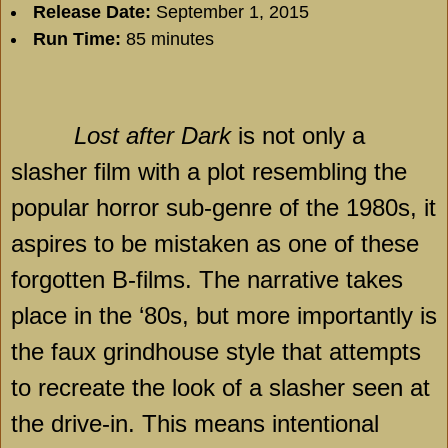
Release Date:
September 1, 2015
Run Time:
85 minutes
Lost after Dark
is not only a
slasher film with a plot resembling the
popular horror sub-genre of the 1980s, it
aspires to be mistaken as one of these
forgotten B-films. The narrative takes
place in the ‘80s, but more importantly is
the faux grindhouse style that attempts
to recreate the look of a slasher seen at
the drive-in. This means intentional