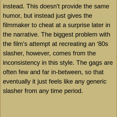
instead. This doesn’t provide the same
humor, but instead just gives the
filmmaker to cheat at a surprise later in
the narrative. The biggest problem with
the film’s attempt at recreating an ‘80s
slasher, however, comes from the
inconsistency in this style. The gags are
often few and far in-between, so that
eventually it just feels like any generic
slasher from any time period.