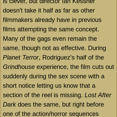
is clever, but director Ian Kessner
doesn’t take it half as far as other
filmmakers already have in previous
films attempting the same concept.
Many of the gags even remain the
same, though not as effective. During
Planet Terror
, Rodriguez’s half of the
Grindhouse
experience, the film cuts out
suddenly during the sex scene with a
short notice letting us know that a
section of the reel is missing.
Lost After
Dark
does the same, but right before
one of the action/horror sequences