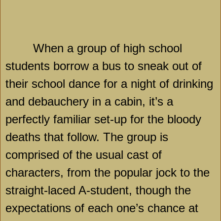
When a group of high school
students borrow a bus to sneak out of
their school dance for a night of drinking
and debauchery in a cabin, it’s a
perfectly familiar set-up for the bloody
deaths that follow. The group is
comprised of the usual cast of
characters, from the popular jock to the
straight-laced A-student, though the
expectations of each one’s chance at