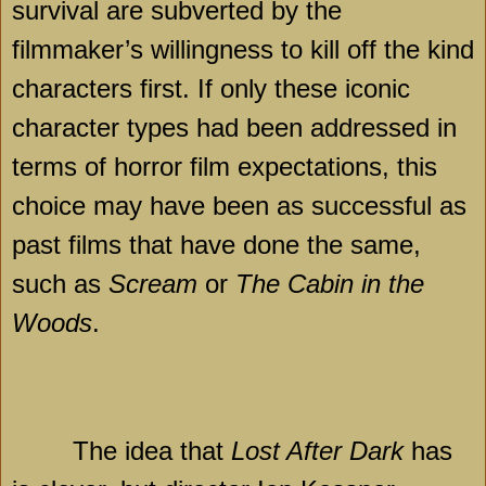
survival are subverted by the
filmmaker’s willingness to kill off the kind
characters first. If only these iconic
character types had been addressed in
terms of horror film expectations, this
choice may have been as successful as
past films that have done the same,
such as
Scream
or
The Cabin in the
Woods
.
The idea that
Lost After Dark
has