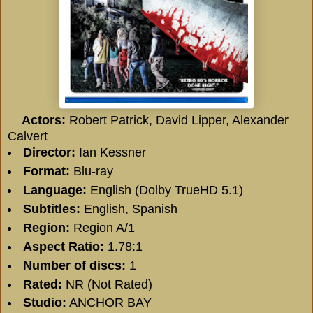
Actors:
Robert Patrick
,
David Lipper
,
Alexander
Calvert
Director:
Ian Kessner
Format:
Blu-ray
Language:
English (Dolby TrueHD 5.1)
Subtitles:
English, Spanish
Region:
Region A/1
Aspect Ratio:
1.78:1
Number of discs:
1
Rated:
NR (Not Rated)
Studio:
ANCHOR BAY