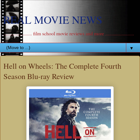
REAL MOVIE NEWS
....................... film school movie reviews and more .......................
▼
Hell on Wheels: The Complete Fourth
Season Blu-ray Review