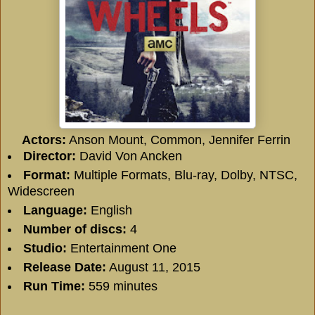
Actors:
Anson Mount
,
Common
,
Jennifer Ferrin
Director:
David Von Ancken
Format:
Multiple Formats, Blu-ray, Dolby, NTSC,
Widescreen
Language:
English
Number of discs:
4
Studio:
Entertainment One
Release Date:
August 11, 2015
Run Time:
559 minutes