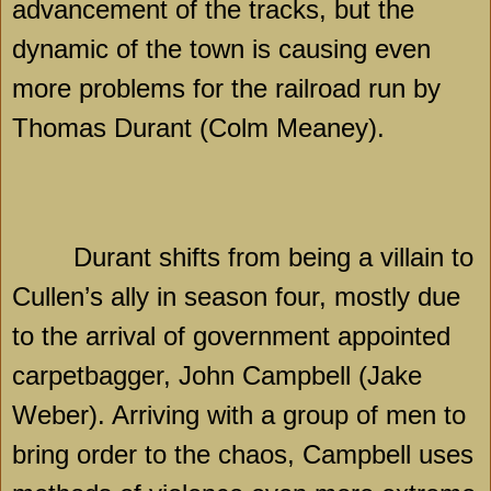
advancement of the tracks, but the
dynamic of the town is causing even
more problems for the railroad run by
Thomas Durant (Colm Meaney).
Durant shifts from being a villain to
Cullen’s ally in season four, mostly due
to the arrival of government appointed
carpetbagger, John Campbell (Jake
Weber). Arriving with a group of men to
bring order to the chaos,
Campbell
uses