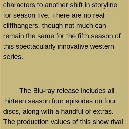
characters to another shift in storyline
for season five. There are no real
cliffhangers, though not much can
remain the same for the fifth season of
this spectacularly innovative western
series.
The Blu-ray release includes all
thirteen season four episodes on four
discs, along with a handful of extras.
The production values of this show rival