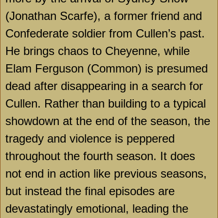
(Jonathan Scarfe), a former friend and
Confederate soldier from Cullen’s past.
He brings chaos to
Cheyenne
, while
Elam Ferguson (Common) is presumed
dead after disappearing in a search for
Cullen. Rather than building to a typical
showdown at the end of the season, the
tragedy and violence is peppered
throughout the fourth season. It does
not end in action like previous seasons,
but instead the final episodes are
devastatingly emotional, leading the