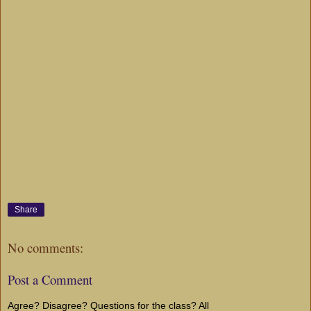
Share
No comments:
Post a Comment
Agree? Disagree? Questions for the class? All