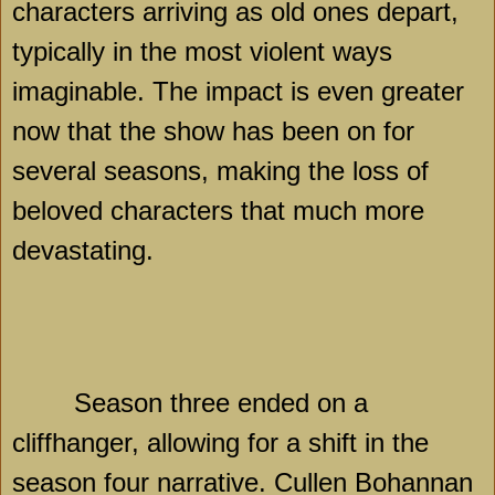
characters arriving as old ones depart,
typically in the most violent ways
imaginable. The impact is even greater
now that the show has been on for
several seasons, making the loss of
beloved characters that much more
devastating.
Season three ended on a
cliffhanger, allowing for a shift in the
season four narrative. Cullen Bohannan