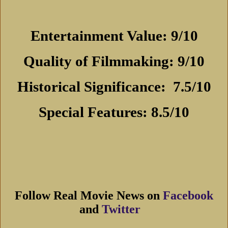
Entertainment Value: 9/10
Quality of Filmmaking: 9/10
Historical Significance:
7.5/10
Special Features: 8.5/10
Follow Real Movie News on
Facebook
and
Twitter