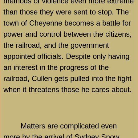
methods of violence even more extreme
than those they were sent to stop. The
town of
Cheyenne
becomes a battle for
power and control between the citizens,
the railroad, and the government
appointed officials. Despite only having
an interest in the progress of the
railroad, Cullen gets pulled into the fight
when it threatens those he cares about.
Matters are complicated even
more by the arrival of Sydney Snow