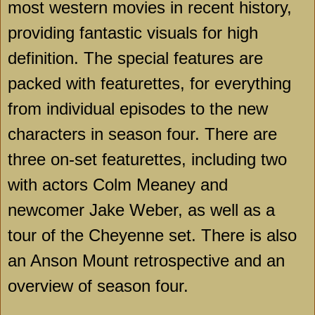
most western movies in recent history,
providing fantastic visuals for high
definition. The special features are
packed with featurettes, for everything
from individual episodes to the new
characters in season four. There are
three on-set featurettes, including two
with actors Colm Meaney and
newcomer Jake Weber, as well as a
tour of the
Cheyenne
set. There is also
an Anson Mount retrospective and an
overview of season four.