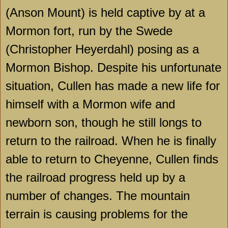
(Anson Mount) is held captive by at a
Mormon fort, run by the Swede
(Christopher Heyerdahl) posing as a
Mormon Bishop. Despite his unfortunate
situation, Cullen has made a new life for
himself with a Mormon wife and
newborn son, though he still longs to
return to the railroad. When he is finally
able to return to
Cheyenne
, Cullen finds
the railroad progress held up by a
number of changes. The mountain
terrain is causing problems for the