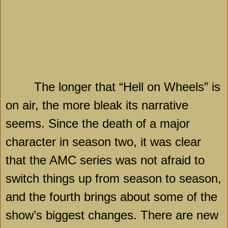
The longer that “Hell on Wheels” is
on air, the more bleak its narrative
seems. Since the death of a major
character in season two, it was clear
that the AMC series was not afraid to
switch things up from season to season,
and the fourth brings about some of the
show’s biggest changes. There are new