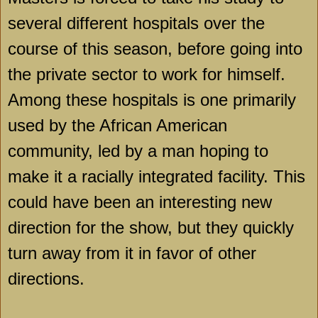
several different hospitals over the
course of this season, before going into
the private sector to work for himself.
Among these hospitals is one primarily
used by the African American
community, led by a man hoping to
make it a racially integrated facility. This
could have been an interesting new
direction for the show, but they quickly
turn away from it in favor of other
directions.