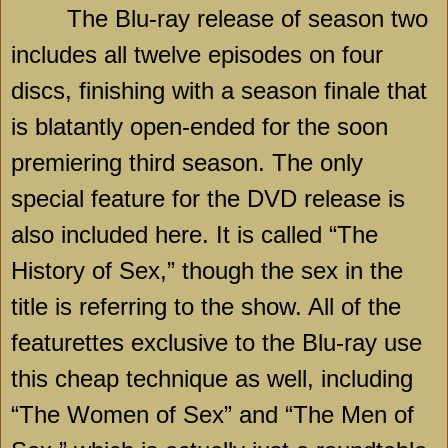
The Blu-ray release of season two
includes all twelve episodes on four
discs, finishing with a season finale that
is blatantly open-ended for the soon
premiering third season. The only
special feature for the DVD release is
also included here. It is called “The
History of Sex,” though the sex in the
title is referring to the show. All of the
featurettes exclusive to the Blu-ray use
this cheap technique as well, including
“The Women of Sex” and “The Men of