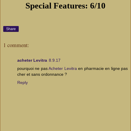
Special Features: 6/10
Share
1 comment:
acheter Levitra
8.9.17
pourquoi ne pas
Acheter Levitra
en pharmacie en ligne pas
cher et sans ordonnance ?
Reply