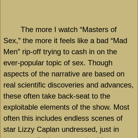
The more I watch “Masters of
Sex,” the more it feels like a bad “Mad
Men” rip-off trying to cash in on the
ever-popular topic of sex. Though
aspects of the narrative are based on
real scientific discoveries and advances,
these often take back-seat to the
exploitable elements of the show. Most
often this includes endless scenes of
star Lizzy Caplan undressed, just in