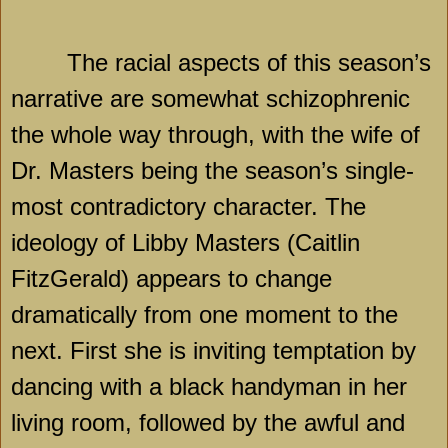
The racial aspects of this season’s
narrative are somewhat schizophrenic
the whole way through, with the wife of
Dr. Masters being the season’s single-
most contradictory character. The
ideology of Libby Masters (Caitlin
FitzGerald) appears to change
dramatically from one moment to the
next. First she is inviting temptation by
dancing with a black handyman in her
living room, followed by the awful and