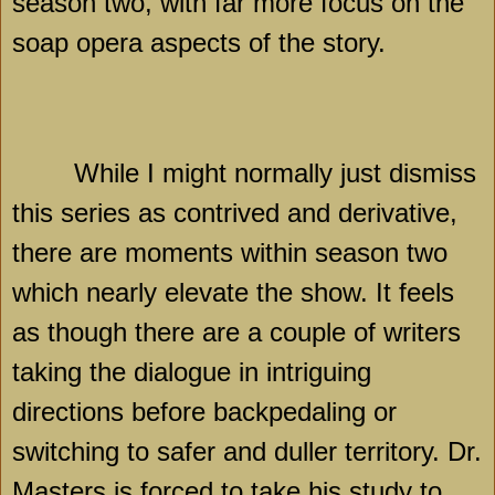
season two, with far more focus on the
soap opera aspects of the story.
While I might normally just dismiss
this series as contrived and derivative,
there are moments within season two
which nearly elevate the show. It feels
as though there are a couple of writers
taking the dialogue in intriguing
directions before backpedaling or
switching to safer and duller territory. Dr.
Masters is forced to take his study to