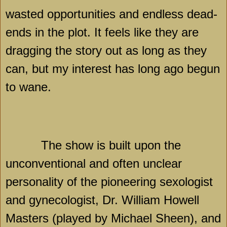
wasted opportunities and endless dead-
ends in the plot. It feels like they are
dragging the story out as long as they
can, but my interest has long ago begun
to wane.
The show is built upon the
unconventional and often unclear
personality of the pioneering sexologist
and gynecologist, Dr. William Howell
Masters (played by Michael Sheen), and