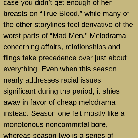
case you didn’t get enough of her
breasts on “True Blood,” while many of
the other storylines feel derivative of the
worst parts of “Mad Men.” Melodrama
concerning affairs, relationships and
flings take precedence over just about
everything. Even when this season
nearly addresses racial issues
significant during the period, it shies
away in favor of cheap melodrama
instead. Season one felt mostly like a
monotonous noncommittal bore,
whereas season two is a series of