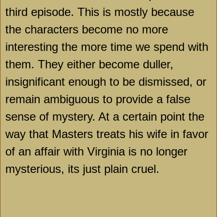
third episode. This is mostly because
the characters become no more
interesting the more time we spend with
them. They either become duller,
insignificant enough to be dismissed, or
remain ambiguous to provide a false
sense of mystery. At a certain point the
way that Masters treats his wife in favor
of an affair with Virginia is no longer
mysterious, its just plain cruel.