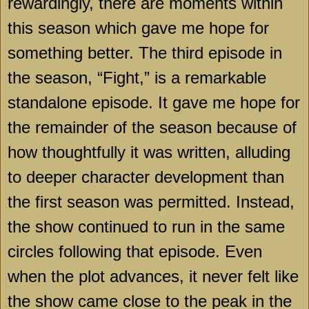
rewardingly, there are moments within
this season which gave me hope for
something better. The third episode in
the season, “Fight,” is a remarkable
standalone episode. It gave me hope for
the remainder of the season because of
how thoughtfully it was written, alluding
to deeper character development than
the first season was permitted. Instead,
the show continued to run in the same
circles following that episode. Even
when the plot advances, it never felt like
the show came close to the peak in the