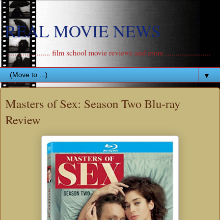
REAL MOVIE NEWS
....................... film school movie reviews and more .......................
▼
Masters of Sex: Season Two Blu-ray
Review