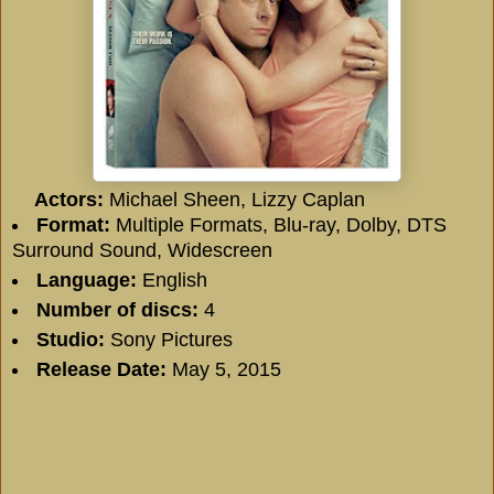
Actors:
Michael Sheen, Lizzy Caplan
Format:
Multiple Formats, Blu-ray, Dolby, DTS
Surround Sound, Widescreen
Language:
English
Number of discs:
4
Studio:
Sony Pictures
Release Date:
May 5, 2015