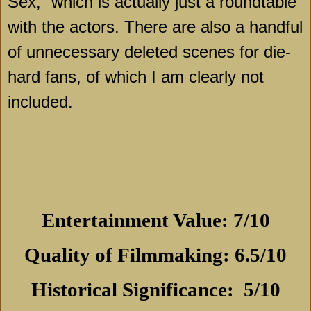
Sex,” which is actually just a roundtable
with the actors. There are also a handful
of unnecessary deleted scenes for die-
hard fans, of which I am clearly not
included.
Entertainment Value: 7/10
Quality of Filmmaking: 6.5/10
Historical Significance:
5/10