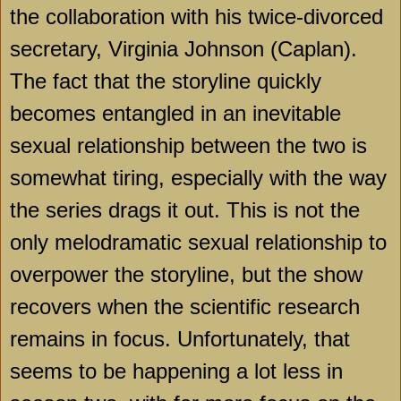
the collaboration with his twice-divorced
secretary, Virginia Johnson (Caplan).
The fact that the storyline quickly
becomes entangled in an inevitable
sexual relationship between the two is
somewhat tiring, especially with the way
the series drags it out. This is not the
only melodramatic sexual relationship to
overpower the storyline, but the show
recovers when the scientific research
remains in focus. Unfortunately, that
seems to be happening a lot less in