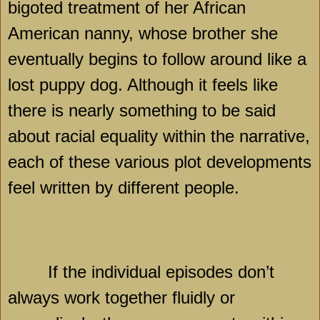
bigoted treatment of her African
American nanny, whose brother she
eventually begins to follow around like a
lost puppy dog. Although it feels like
there is nearly something to be said
about racial equality within the narrative,
each of these various plot developments
feel written by different people.
If the individual episodes don’t
always work together fluidly or