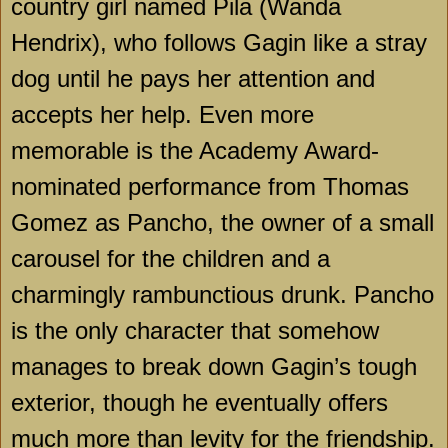
country girl named Pila (Wanda
Hendrix), who follows Gagin like a stray
dog until he pays her attention and
accepts her help. Even more
memorable is the Academy Award-
nominated performance from Thomas
Gomez as Pancho, the owner of a small
carousel for the children and a
charmingly rambunctious drunk. Pancho
is the only character that somehow
manages to break down Gagin’s tough
exterior, though he eventually offers
much more than levity for the friendship.