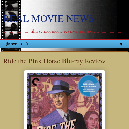
REAL MOVIE NEWS
....................... film school movie reviews and more .......................
▼
Ride the Pink Horse Blu-ray Review