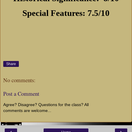
Special Features: 7.5/10
Share
No comments:
Post a Comment
Agree? Disagree? Questions for the class? All
comments are welcome...
‹
›