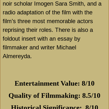
noir scholar Imogen Sara Smith, and a
radio adaptation of the film with the
film’s three most memorable actors
reprising their roles. There is also a
foldout insert with an essay by
filmmaker and writer Michael
Almereyda.
Entertainment Value: 8/10
Quality of Filmmaking: 8.5/10
Historical Significance:
8/10