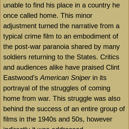
unable to find his place in a country he
once called home. This minor
adjustment turned the narrative from a
typical crime film to an embodiment of
the post-war paranoia shared by many
soldiers returning to the States. Critics
and audiences alike have praised Clint
Eastwood’s
American Sniper
in its
portrayal of the struggles of coming
home from war. This struggle was also
behind the success of an entire group of
films in the 1940s and 50s, however