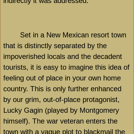
indirectly it was addressed.
Set in a New Mexican resort town
that is distinctly separated by the
impoverished locals and the decadent
tourists, it is easy to imagine this idea of
feeling out of place in your own home
country. This is only further enhanced
by our grim, out-of-place protagonist,
Lucky Gagin (played by Montgomery
himself). The war veteran enters the
town with a vague plot to blackmail the