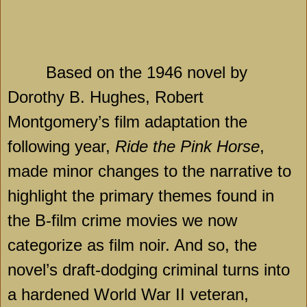
Based on the 1946 novel by
Dorothy B. Hughes, Robert
Montgomery’s film adaptation the
following year,
Ride the Pink Horse
,
made minor changes to the narrative to
highlight the primary themes found in
the B-film crime movies we now
categorize as film noir. And so, the
novel’s draft-dodging criminal turns into
a hardened World War II veteran,