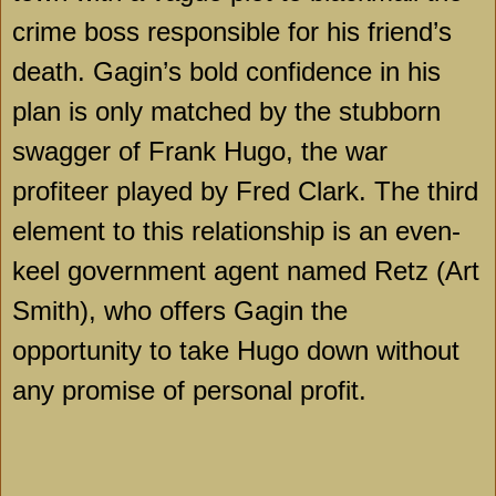
crime boss responsible for his friend’s
death. Gagin’s bold confidence in his
plan is only matched by the stubborn
swagger of Frank Hugo, the war
profiteer played by Fred Clark. The third
element to this relationship is an even-
keel government agent named Retz (Art
Smith), who offers Gagin the
opportunity to take Hugo down without
any promise of personal profit.