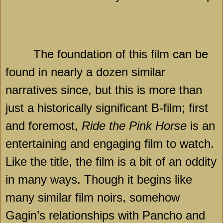
The foundation of this film can be
found in nearly a dozen similar
narratives since, but this is more than
just a historically significant B-film; first
and foremost,
Ride the Pink Horse
is an
entertaining and engaging film to watch.
Like the title, the film is a bit of an oddity
in many ways. Though it begins like
many similar film noirs, somehow
Gagin’s relationships with Pancho and