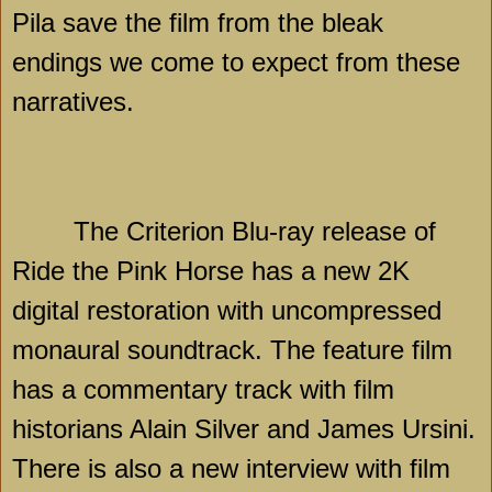
Pila save the film from the bleak
endings we come to expect from these
narratives.
The Criterion Blu-ray release of
Ride the Pink Horse has a new 2K
digital restoration with uncompressed
monaural soundtrack. The feature film
has a commentary track with film
historians Alain Silver and James Ursini.
There is also a new interview with film