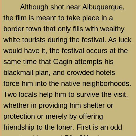
Although shot near
Albuquerque
,
the film is meant to take place in a
border town that only fills with wealthy
white tourists during the festival. As luck
would have it, the festival occurs at the
same time that Gagin attempts his
blackmail plan, and crowded hotels
force him into the native neighborhoods.
Two locals help him to survive the visit,
whether in providing him shelter or
protection or merely by offering
friendship to the loner. First is an odd