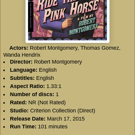
Actors:
Robert Montgomery
,
Thomas Gomez
,
Wanda Hendrix
Director:
Robert Montgomery
Language:
English
Subtitles:
English
Aspect Ratio:
1.33:1
Number of discs:
1
Rated:
NR (Not Rated)
Studio:
Criterion Collection (Direct)
Release Date:
March 17, 2015
Run Time:
101 minutes