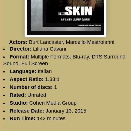
Actors:
Burt Lancaster
,
Marcello Mastroianni
Director:
Liliana Cavani
Format:
Multiple Formats, Blu-ray, DTS Surround
Sound, Full Screen
Language:
Italian
Aspect Ratio:
1.33:1
Number of discs:
1
Rated:
Unrated
Studio:
Cohen Media Group
Release Date:
January 13, 2015
Run Time:
142 minutes