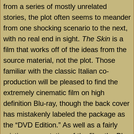
from a series of mostly unrelated
stories, the plot often seems to meander
from one shocking scenario to the next,
with no real end in sight.
The Skin
is a
film that works off of the ideas from the
source material, not the plot. Those
familiar with the classic Italian co-
production will be pleased to find the
extremely cinematic film on high
definition Blu-ray, though the back cover
has mistakenly labeled the package as
the “DVD Edition.” As well as a fairly