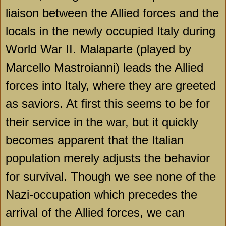
liaison between the Allied forces and the
locals in the newly occupied
Italy
during
World War II. Malaparte (played by
Marcello Mastroianni) leads the Allied
forces into
Italy
, where they are greeted
as saviors. At first this seems to be for
their service in the war, but it quickly
becomes apparent that the Italian
population merely adjusts the behavior
for survival. Though we see none of the
Nazi-occupation which precedes the
arrival of the Allied forces, we can