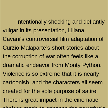
Intentionally shocking and defiantly
vulgar in its presentation, Liliana
Cavani’s controversial film adaptation of
Curzio Malaparte’s short stories about
the corruption of war often feels like a
dramatic endeavor from Monty Python.
Violence is so extreme that it is nearly
cartoonish, and the characters all seem
created for the sole purpose of satire.
There is great impact in the cinematic