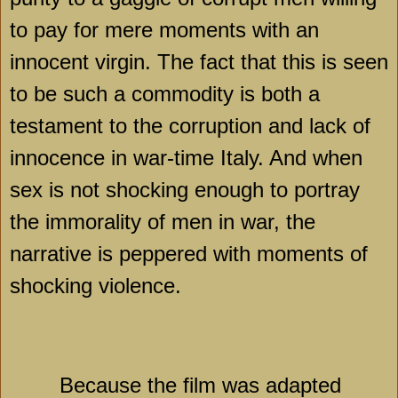
to pay for mere moments with an
innocent virgin. The fact that this is seen
to be such a commodity is both a
testament to the corruption and lack of
innocence in war-time
Italy
. And when
sex is not shocking enough to portray
the immorality of men in war, the
narrative is peppered with moments of
shocking violence.
Because the film was adapted