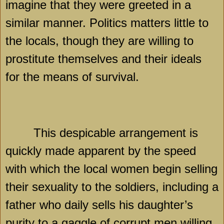
imagine that they were greeted in a
similar manner. Politics matters little to
the locals, though they are willing to
prostitute themselves and their ideals
for the means of survival.
This despicable arrangement is
quickly made apparent by the speed
with which the local women begin selling
their sexuality to the soldiers, including a
father who daily sells his daughter’s
purity to a gaggle of corrupt men willing