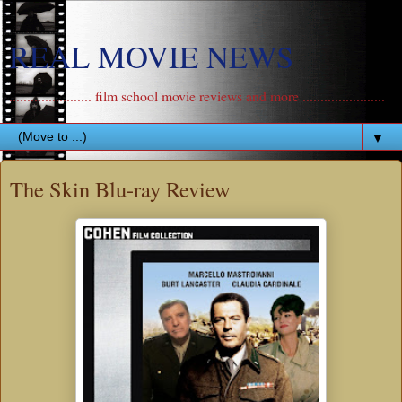
REAL MOVIE NEWS
....................... film school movie reviews and more .......................
▼
The Skin Blu-ray Review