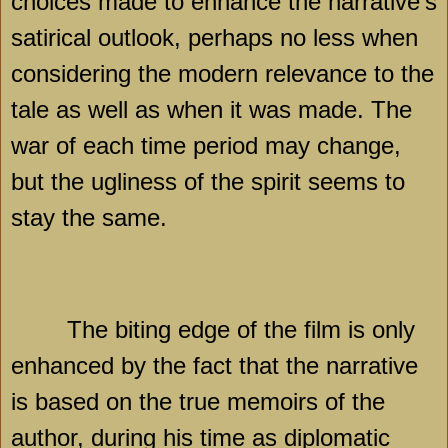
choices made to enhance the narrative’s
satirical outlook, perhaps no less when
considering the modern relevance to the
tale as well as when it was made. The
war of each time period may change,
but the ugliness of the spirit seems to
stay the same.
The biting edge of the film is only
enhanced by the fact that the narrative
is based on the true memoirs of the
author, during his time as diplomatic