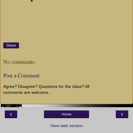
Share
No comments:
Post a Comment
Agree? Disagree? Questions for the class? All
comments are welcome...
‹
›
Home
View web version