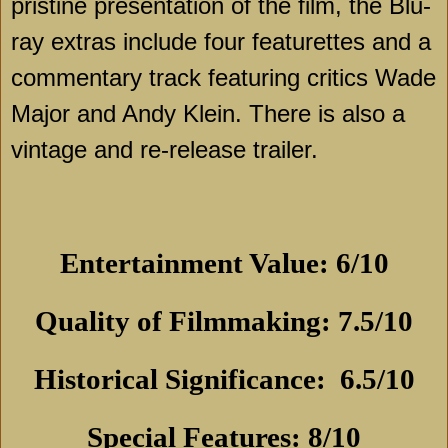
pristine presentation of the film, the Blu-
ray extras include four featurettes and a
commentary track featuring critics Wade
Major and Andy Klein. There is also a
vintage and re-release trailer.
Entertainment Value: 6/10
Quality of Filmmaking: 7.5/10
Historical Significance:
6.5/10
Special Features: 8/10