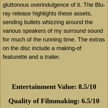
gluttonous overindulgence of it. The Blu-
ray release highlights these assets,
sending bullets whizzing around the
various speakers of my surround sound
for much of the running time. The extras
on the disc include a making-of
featurette and a trailer.
Entertainment Value: 8.5/10
Quality of Filmmaking: 6.5/10