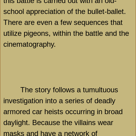
this battle is carried out with an old-
school appreciation of the bullet-ballet.
There are even a few sequences that
utilize pigeons, within the battle and the
cinematography.
The story follows a tumultuous
investigation into a series of deadly
armored car heists occurring in broad
daylight. Because the villains wear
masks and have a network of