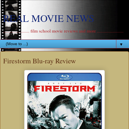
REAL MOVIE NEWS
....................... film school movie reviews and more .......................
▼
Firestorm Blu-ray Review