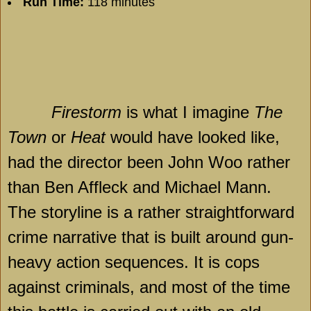
Run Time:
118 minutes
Firestorm
is what I imagine
The
Town
or
Heat
would have looked like,
had the director been John Woo rather
than Ben Affleck and Michael Mann.
The storyline is a rather straightforward
crime narrative that is built around gun-
heavy action sequences. It is cops
against criminals, and most of the time