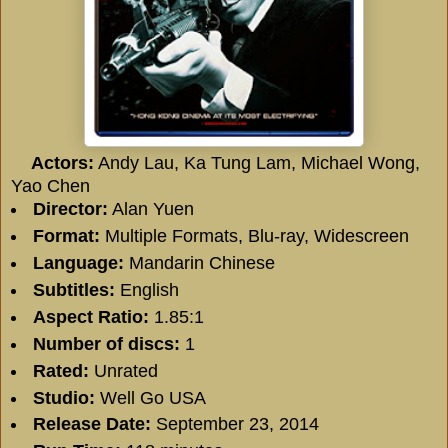
Actors:
Andy Lau, Ka Tung Lam, Michael Wong,
Yao Chen
Director:
Alan Yuen
Format:
Multiple Formats, Blu-ray, Widescreen
Language:
Mandarin Chinese
Subtitles:
English
Aspect Ratio:
1.85:1
Number of discs:
1
Rated:
Unrated
Studio:
Well Go USA
Release Date:
September 23, 2014