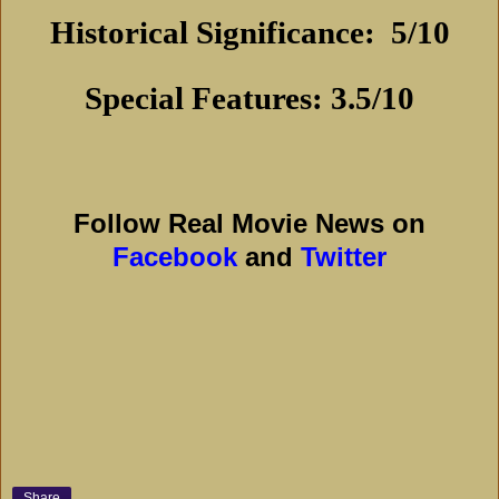
Historical Significance:
5/10
Special Features: 3.5/10
Follow Real Movie News on
Facebook
and
Twitter
Share