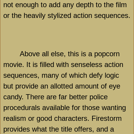
not enough to add any depth to the film
or the heavily stylized action sequences.
Above all else, this is a popcorn
movie. It is filled with senseless action
sequences, many of which defy logic
but provide an allotted amount of eye
candy. There are far better police
procedurals available for those wanting
realism or good characters. Firestorm
provides what the title offers, and a