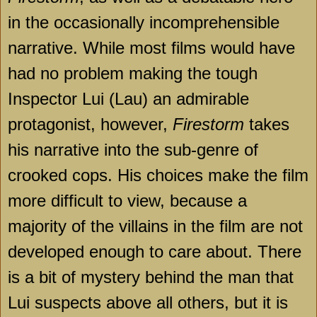
in the occasionally incomprehensible
narrative. While most films would have
had no problem making the tough
Inspector Lui (Lau) an admirable
protagonist, however,
Firestorm
takes
his narrative into the sub-genre of
crooked cops. His choices make the film
more difficult to view, because a
majority of the villains in the film are not
developed enough to care about. There
is a bit of mystery behind the man that
Lui suspects above all others, but it is