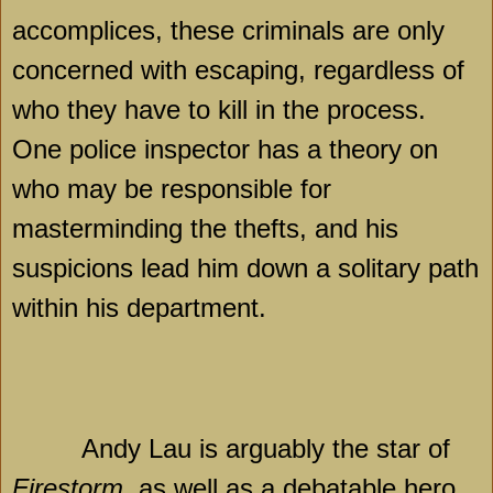
accomplices, these criminals are only
concerned with escaping, regardless of
who they have to kill in the process.
One police inspector has a theory on
who may be responsible for
masterminding the thefts, and his
suspicions lead him down a solitary path
within his department.
Andy Lau is arguably the star of
Firestorm
, as well as a debatable hero