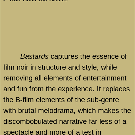
Bastards
captures the essence of
film noir in structure and style, while
removing all elements of entertainment
and fun from the experience. It replaces
the B-film elements of the sub-genre
with brutal melodrama, which makes the
discombobulated narrative far less of a
spectacle and more of a test in