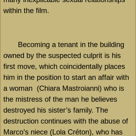
within the film.
Becoming a tenant in the building
owned by the suspected culprit is his
first move, which coincidentally places
him in the position to start an affair with
a woman
(Chiara Mastroianni) who is
the mistress of the man he believes
destroyed his sister’s family. The
destruction continues with the abuse of
Marco’s niece (Lola Créton), who has