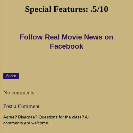
Special Features: .5/10
Follow Real Movie News on
Facebook
Share
No comments:
Post a Comment
Agree? Disagree? Questions for the class? All
comments are welcome...