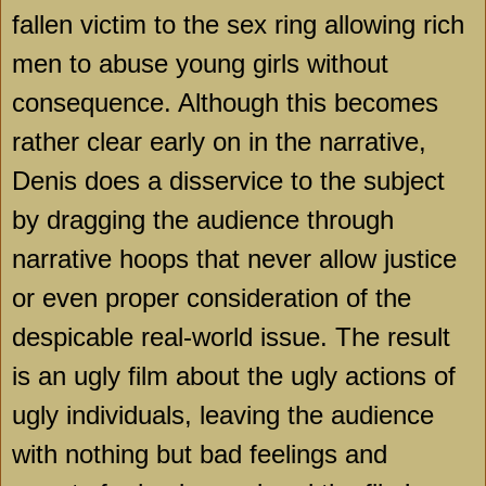
fallen victim to the sex ring allowing rich
men to abuse young girls without
consequence. Although this becomes
rather clear early on in the narrative,
Denis does a disservice to the subject
by dragging the audience through
narrative hoops that never allow justice
or even proper consideration of the
despicable real-world issue. The result
is an ugly film about the ugly actions of
ugly individuals, leaving the audience
with nothing but bad feelings and