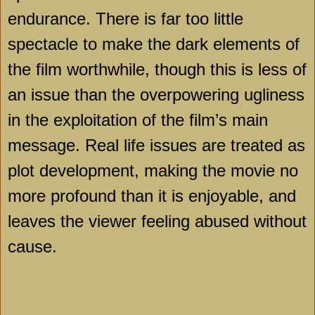
endurance. There is far too little
spectacle to make the dark elements of
the film worthwhile, though this is less of
an issue than the overpowering ugliness
in the exploitation of the film’s main
message. Real life issues are treated as
plot development, making the movie no
more profound than it is enjoyable, and
leaves the viewer feeling abused without
cause.