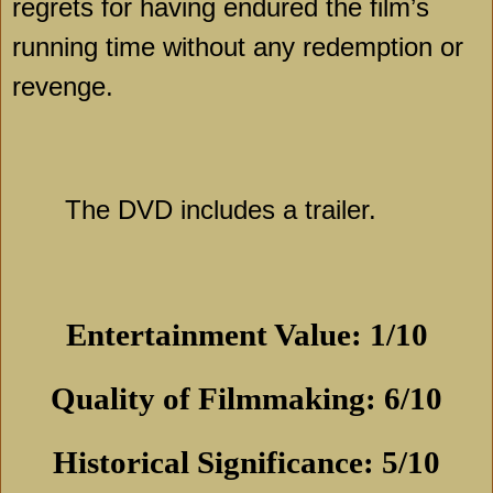
regrets for having endured the film’s
running time without any redemption or
revenge.
The DVD includes a trailer.
Entertainment Value: 1/10
Quality of Filmmaking: 6/10
Historical Significance: 5/10