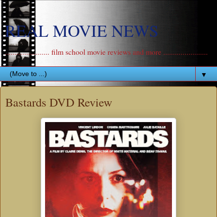
REAL MOVIE NEWS
....................... film school movie reviews and more .......................
▼
Bastards DVD Review