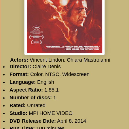
Actors:
Vincent Lindon, Chiara Mastroianni
Director:
Claire Denis
Format:
Color, NTSC, Widescreen
Language:
English
Aspect Ratio:
1.85:1
Number of discs:
1
Rated:
Unrated
Studio:
MPI HOME VIDEO
DVD Release Date:
April 8, 2014
Run Time:
100 minutes