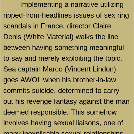
Implementing a narrative utilizing
ripped-from-headlines issues of sex ring
scandals in France, director Claire
Denis (White Material) walks the line
between having something meaningful
to say and merely exploiting the topic.
Sea captain Marco (Vincent Lindon)
goes AWOL when his brother-in-law
commits suicide, determined to carry
out his revenge fantasy against the man
deemed responsible. This somehow
involves having sexual liaisons, one of
many inexplicable sexual relationships