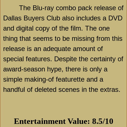
The Blu-ray combo pack release of
Dallas Buyers Club also includes a DVD
and digital copy of the film. The one
thing that seems to be missing from this
release is an adequate amount of
special features. Despite the certainty of
award-season hype, there is only a
simple making-of featurette and a
handful of deleted scenes in the extras.
Entertainment Value: 8.5/10