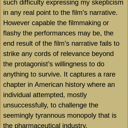
such difficulty expressing my skepticism
in any real point to the film’s narrative.
However capable the filmmaking or
flashy the performances may be, the
end result of the film’s narrative fails to
strike any cords of relevance beyond
the protagonist’s willingness to do
anything to survive. It captures a rare
chapter in American history where an
individual attempted, mostly
unsuccessfully, to challenge the
seemingly tyrannous monopoly that is
the pharmaceutical industry.