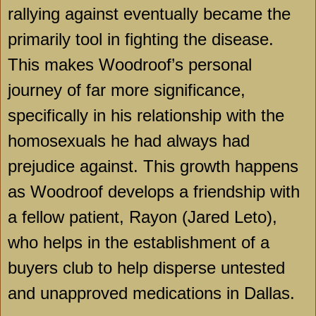
rallying against eventually became the
primarily tool in fighting the disease.
This makes Woodroof’s personal
journey of far more significance,
specifically in his relationship with the
homosexuals he had always had
prejudice against. This growth happens
as Woodroof develops a friendship with
a fellow patient, Rayon (Jared Leto),
who helps in the establishment of a
buyers club to help disperse untested
and unapproved medications in
Dallas
.