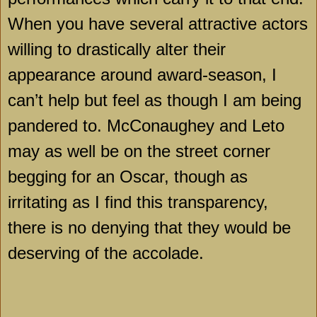
When you have several attractive actors
willing to drastically alter their
appearance around award-season, I
can’t help but feel as though I am being
pandered to. McConaughey and Leto
may as well be on the street corner
begging for an Oscar, though as
irritating as I find this transparency,
there is no denying that they would be
deserving of the accolade.