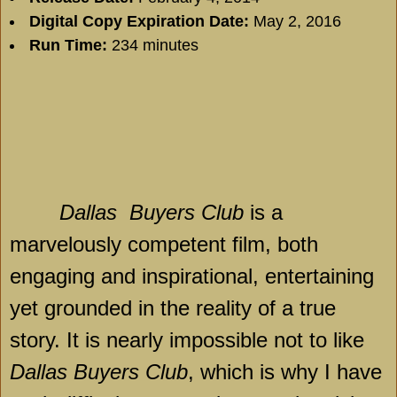
Digital Copy Expiration Date:
May 2, 2016
Run Time:
234 minutes
Dallas
Buyers Club
is a
marvelously competent film, both
engaging and inspirational, entertaining
yet grounded in the reality of a true
story. It is nearly impossible not to like
Dallas Buyers Club
, which is why I have