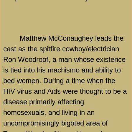
Matthew McConaughey leads the
cast as the spitfire cowboy/electrician
Ron Woodroof, a man whose existence
is tied into his machismo and ability to
bed women. During a time when the
HIV virus and Aids were thought to be a
disease primarily affecting
homosexuals, and living in an
uncompromisingly bigoted area of