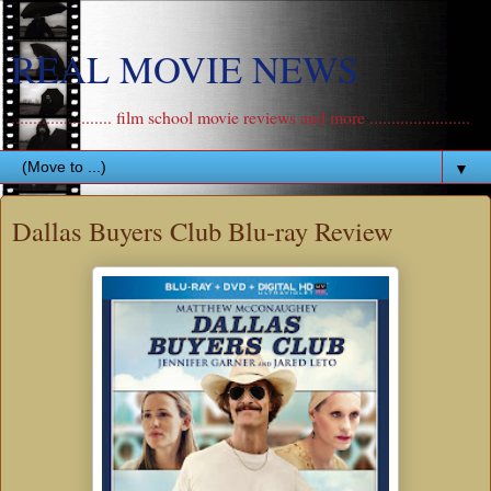
REAL MOVIE NEWS
....................... film school movie reviews and more .......................
▼
Dallas Buyers Club Blu-ray Review