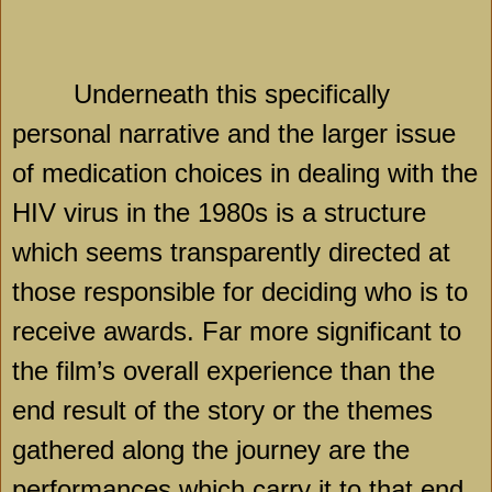
Underneath this specifically
personal narrative and the larger issue
of medication choices in dealing with the
HIV virus in the 1980s is a structure
which seems transparently directed at
those responsible for deciding who is to
receive awards. Far more significant to
the film’s overall experience than the
end result of the story or the themes
gathered along the journey are the
performances which carry it to that end.