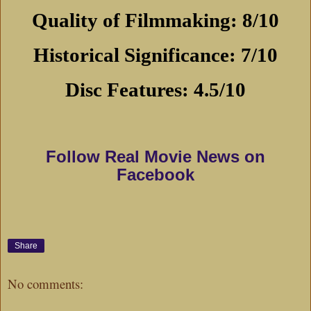
Quality of Filmmaking: 8/10
Historical Significance: 7/10
Disc Features: 4.5/10
Follow Real Movie News on
Facebook
Share
No comments: