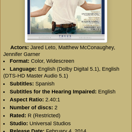
Actors:
Jared Leto, Matthew McConaughey,
Jennifer Garner
Format:
Color, Widescreen
Language:
English (Dolby Digital 5.1), English
(DTS-HD Master Audio 5.1)
Subtitles:
Spanish
Subtitles for the Hearing Impaired:
English
Aspect Ratio:
2.40:1
Number of discs:
2
Rated:
R (Restricted)
Studio:
Universal Studios
Release Date:
February 4, 2014