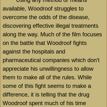
available, Woodroof struggles to
overcome the odds of the disease,
discovering effective illegal treatments
along the way. Much of the film focuses
on the battle that Woodroof fights
against the hospitals and
pharmaceutical companies which don’t
appreciate his unwillingness to allow
them to make all of the rules. While
some of this fight seems to make a
difference, it is telling that the drug
Woodroof spent much of his time