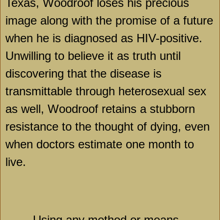
Texas
, Woodroof loses his precious
image along with the promise of a future
when he is diagnosed as HIV-positive.
Unwilling to believe it as truth until
discovering that the disease is
transmittable through heterosexual sex
as well, Woodroof retains a stubborn
resistance to the thought of dying, even
when doctors estimate one month to
live.
Using any method or means