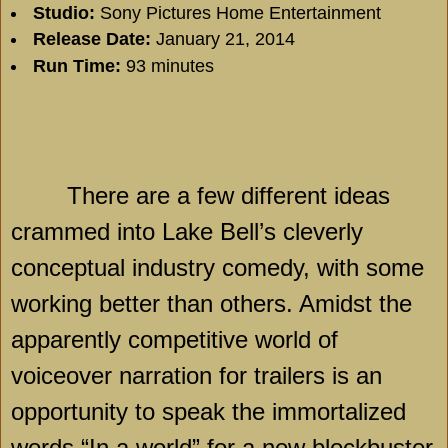
Studio:
Sony Pictures Home Entertainment
Release Date:
January 21, 2014
Run Time:
93 minutes
There are a few different ideas
crammed into
Lake
Bell
’s cleverly
conceptual industry comedy, with some
working better than others. Amidst the
apparently competitive world of
voiceover narration for trailers is an
opportunity to speak the immortalized
words “In a world” for a new blockbuster