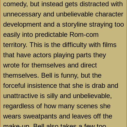
comedy, but instead gets distracted with
unnecessary and unbelievable character
development and a storyline straying too
easily into predictable Rom-com
territory. This is the difficulty with films
that have actors playing parts they
wrote for themselves and direct
themselves.
Bell
is funny, but the
forceful insistence that she is drab and
unattractive is silly and unbelievable,
regardless of how many scenes she
wears sweatpants and leaves off the
make-up.
Bell
also takes a few too