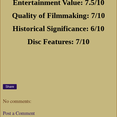
Entertainment Value: 7.5/10
Quality of Filmmaking: 7/10
Historical Significance: 6/10
Disc Features: 7/10
Share
No comments:
Post a Comment