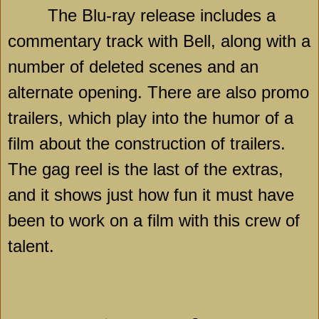
The Blu-ray release includes a
commentary track with
Bell
, along with a
number of deleted scenes and an
alternate opening. There are also promo
trailers, which play into the humor of a
film about the construction of trailers.
The gag reel is the last of the extras,
and it shows just how fun it must have
been to work on a film with this crew of
talent.