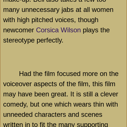
many unnecessary jabs at all women
with high pitched voices, though
newcomer
Corsica Wilson
plays the
stereotype perfectly.
Had the film focused more on the
voiceover aspects of the film, this film
may have been great. It is still a clever
comedy, but one which wears thin with
unneeded characters and scenes
written in to fit the many supporting