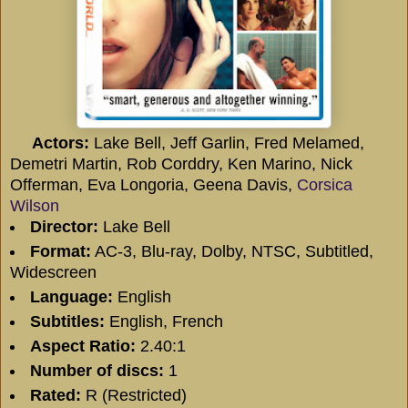
Actors:
Lake Bell, Jeff Garlin, Fred Melamed,
Demetri Martin, Rob Corddry, Ken Marino, Nick
Offerman, Eva Longoria, Geena Davis,
Corsica
Wilson
Director:
Lake Bell
Format:
AC-3, Blu-ray, Dolby, NTSC, Subtitled,
Widescreen
Language:
English
Subtitles:
English, French
Aspect Ratio:
2.40:1
Number of discs:
1
Rated:
R (Restricted)