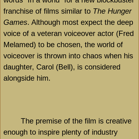
franchise of films similar to
The Hunger
Games
. Although most expect the deep
voice of a veteran voiceover actor (Fred
Melamed) to be chosen, the world of
voiceover is thrown into chaos when his
daughter, Carol (
Bell
), is considered
alongside him.
The premise of the film is creative
enough to inspire plenty of industry