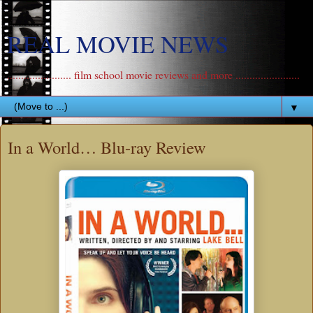
REAL MOVIE NEWS
....................... film school movie reviews and more .......................
▼
In a World… Blu-ray Review