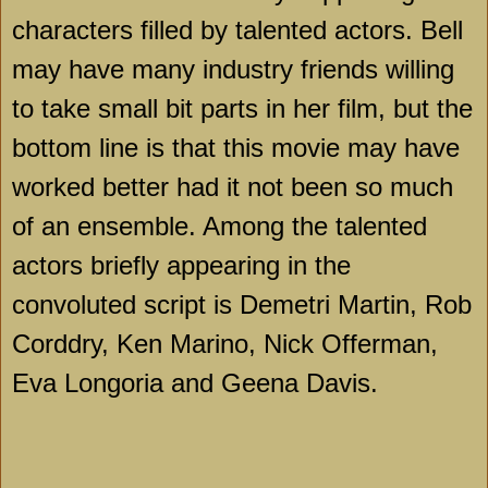
characters filled by talented actors.
Bell
may have many industry friends willing
to take small bit parts in her film, but the
bottom line is that this movie may have
worked better had it not been so much
of an ensemble. Among the talented
actors briefly appearing in the
convoluted script is Demetri Martin, Rob
Corddry, Ken Marino, Nick Offerman,
Eva Longoria and Geena Davis.