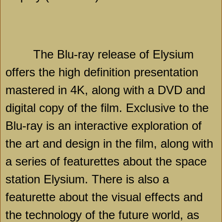
The Blu-ray release of Elysium
offers the high definition presentation
mastered in 4K, along with a DVD and
digital copy of the film. Exclusive to the
Blu-ray is an interactive exploration of
the art and design in the film, along with
a series of featurettes about the space
station Elysium. There is also a
featurette about the visual effects and
the technology of the future world, as