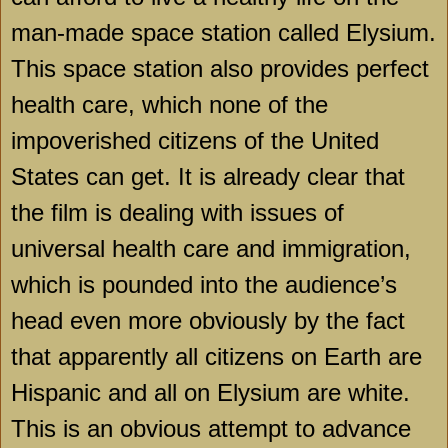
man-made space station called Elysium.
This space station also provides perfect
health care, which none of the
impoverished citizens of the
United
States
can get. It is already clear that
the film is dealing with issues of
universal health care and immigration,
which is pounded into the audience’s
head even more obviously by the fact
that apparently all citizens on Earth are
Hispanic and all on Elysium are white.
This is an obvious attempt to advance