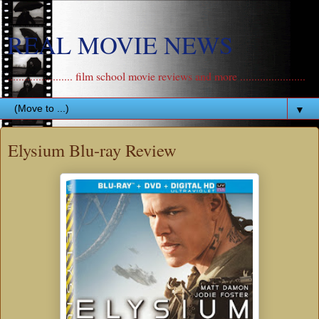
REAL MOVIE NEWS
....................... film school movie reviews and more .......................
▼
Elysium Blu-ray Review