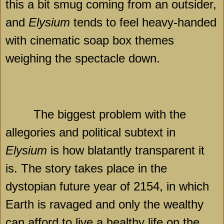
this a bit smug coming from an outsider,
and
Elysium
tends to feel heavy-handed
with cinematic soap box themes
weighing the spectacle down.
The biggest problem with the
allegories and political subtext in
Elysium
is how blatantly transparent it
is. The story takes place in the
dystopian future year of 2154, in which
Earth is ravaged and only the wealthy
can afford to live a healthy life on the