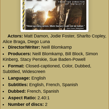
Actors:
Matt Damon
,
Jodie Foster
,
Sharlto Copley
,
Alice Braga
,
Diego Luna
Director/
Writer:
Neill Blomkamp
Producers:
Neill Blomkamp
,
Bill Block
,
Simon
Kinberg
,
Stacy Perskie
,
Sue Baden-Powell
Format:
Closed-captioned, Color, Dubbed,
Subtitled, Widescreen
Language:
English
Subtitles:
English, French, Spanish
Dubbed:
French, Spanish
Aspect Ratio:
2.40:1
Number of discs:
2