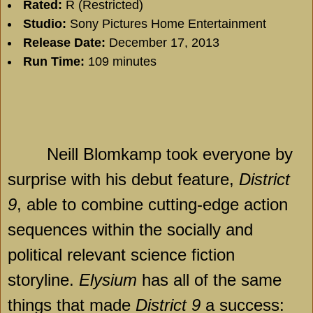
Rated:
R (Restricted)
Studio:
Sony Pictures Home Entertainment
Release Date:
December 17, 2013
Run Time:
109 minutes
Neill Blomkamp took everyone by
surprise with his debut feature,
District
9
, able to combine cutting-edge action
sequences within the socially and
political relevant science fiction
storyline.
Elysium
has all of the same
things that made
District 9
a success: