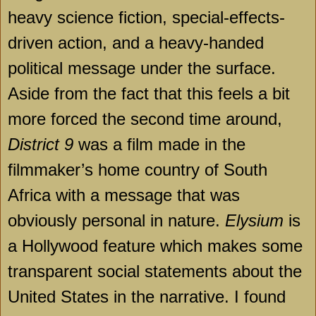
heavy science fiction, special-effects-
driven action, and a heavy-handed
political message under the surface.
Aside from the fact that this feels a bit
more forced the second time around,
District 9
was a film made in the
filmmaker’s home country of
South
Africa
with a message that was
obviously personal in nature.
Elysium
is
a Hollywood feature which makes some
transparent social statements about the
United States
in the narrative. I found