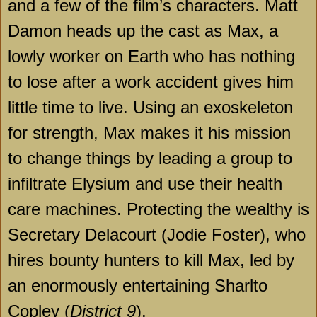
and a few of the film’s characters. Matt
Damon heads up the cast as Max, a
lowly worker on Earth who has nothing
to lose after a work accident gives him
little time to live. Using an exoskeleton
for strength, Max makes it his mission
to change things by leading a group to
infiltrate Elysium and use their health
care machines. Protecting the wealthy is
Secretary Delacourt (Jodie Foster), who
hires bounty hunters to kill Max, led by
an enormously entertaining Sharlto
Copley (
District 9
).