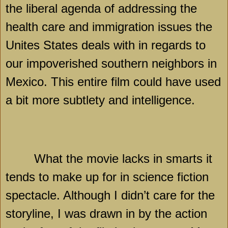
the liberal agenda of addressing the
health care and immigration issues the
Unites States deals with in regards to
our impoverished southern neighbors in
Mexico
. This entire film could have used
a bit more subtlety and intelligence.
What the movie lacks in smarts it
tends to make up for in science fiction
spectacle. Although I didn’t care for the
storyline, I was drawn in by the action