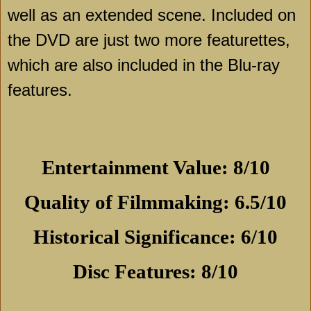
well as an extended scene. Included on
the DVD are just two more featurettes,
which are also included in the Blu-ray
features.
Entertainment Value: 8/10
Quality of Filmmaking: 6.5/10
Historical Significance: 6/10
Disc Features: 8/10