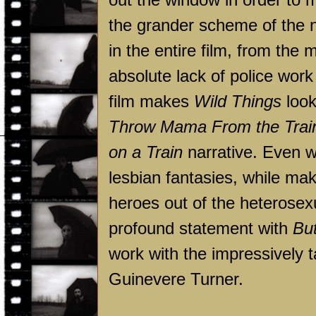
the grander scheme of the n
in the entire film, from the 
absolute lack of police work
film makes
Wild Things
look
Throw Mama From the Trai
on a Train
narrative. Even wo
lesbian fantasies, while mak
heroes out of the heterose
profound statement with
Bu
work with the impressively 
Guinevere Turner.