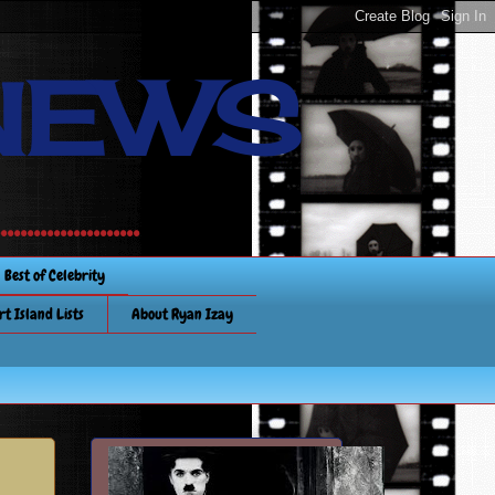
NEWS
............
Best of Celebrity
rt Island Lists
About Ryan Izay