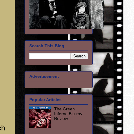
Search This Blog
Advertisement
Popular Articles
The Green
Inferno Blu-ray
Review
ch