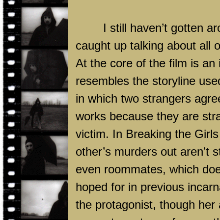
I still haven’t gotten a
caught up talking about all 
At the core of the film is an 
resembles the storyline use
in which two strangers agre
works because they are stra
victim. In Breaking the Girl
other’s murders out aren’t s
even roommates, which doesn
hoped for in previous incarn
the protagonist, though he