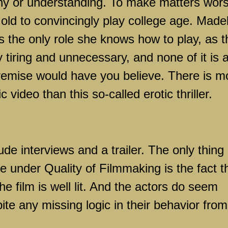
hy or understanding. To make matters wors
o old to convincingly play college age. Made
ys the only role she knows how to play, as t
ery tiring and unnecessary, and none of it is 
remise would have you believe. There is m
 video than this so-called erotic thriller.
de interviews and a trailer. The only thing
ne under Quality of Filmmaking is the fact t
he film is well lit. And the actors do seem
ite any missing logic in their behavior from