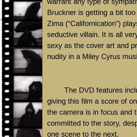
warrant any type of sympat
Bruckner is getting a bit to
Zima (“Californication”) pla
seductive villain. It is all v
sexy as the cover art and p
nudity in a Miley Cyrus music
The DVD features inclu
giving this film a score of o
the camera is in focus and t
committed to the story, desp
one scene to the next.