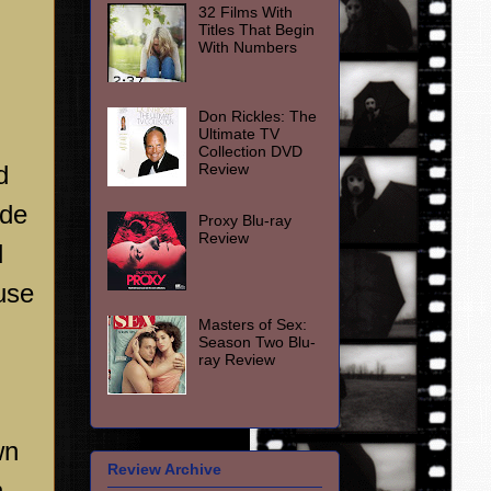
32 Films With
Titles That Begin
With Numbers
Don Rickles: The
Ultimate TV
Collection DVD
Review
d
ade
Proxy Blu-ray
Review
d
ause
Masters of Sex:
Season Two Blu-
ray Review
wn
Review Archive
n