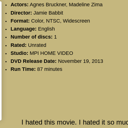
Actors:
Agnes Bruckner
,
Madeline Zima
Director:
Jamie Babbit
Format:
Color, NTSC, Widescreen
Language:
English
Number of discs:
1
Rated:
Unrated
Studio:
MPI HOME VIDEO
DVD Release Date:
November 19, 2013
Run Time:
87 minutes
I hated this movie. I hated it so mu