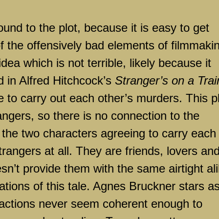
round to the plot, because it is easy to get
of the offensively bad elements of filmmaki
idea which is not terrible, likely because it
d in Alfred Hitchcock’s
Stranger’s on a Trai
e to carry out each other’s murders. This p
ngers, so there is no connection to the
s the two characters agreeing to carry each
trangers at all. They are friends, lovers an
’t provide them with the same airtight ali
ations of this tale. Agnes Bruckner stars a
r actions never seem coherent enough to