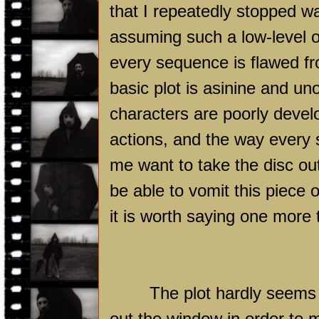
that I repeatedly stopped wa
assuming such a low-level of
every sequence is flawed f
basic plot is asinine and uno
characters are poorly develo
actions, and the way every 
me want to take the disc out
be able to vomit this piece o
it is worth saying one more 
The plot hardly seems 
out the window in order to 