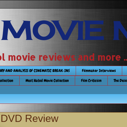
 MOVIE 
 school movie reviews and more ...........
TORY AND ANALYSIS OF CINEMATIC BREAK-INS
Filmmaker Interviews
Collection
Most Hated Movie Collection
Film Criticism
The Dese
s DVD Review