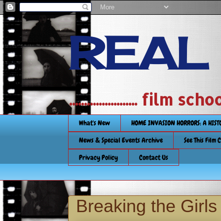
REAL
....................... film
What's New
HOME INVASION HORRORS: A HIS
News & Special Events Archive
See This Film 
Privacy Policy
Contact Us
Breaking the Girl