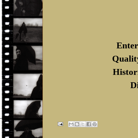
Enter
Qualit
Histor
D