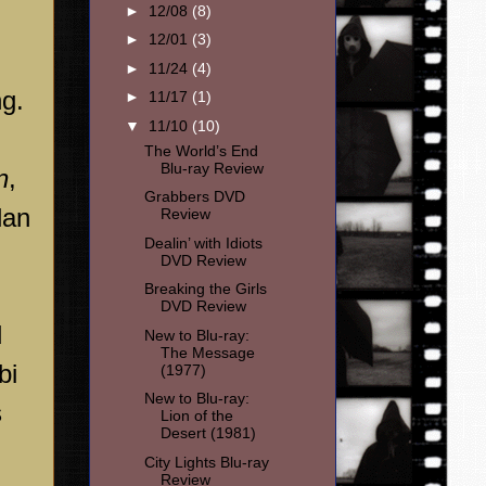
►
12/08
(8)
►
12/01
(3)
►
11/24
(4)
ng.
►
11/17
(1)
▼
11/10
(10)
The World’s End
Blu-ray Review
n
,
Grabbers DVD
lan
Review
Dealin’ with Idiots
DVD Review
Breaking the Girls
DVD Review
d
New to Blu-ray:
The Message
bi
(1977)
New to Blu-ray:
s
Lion of the
Desert (1981)
City Lights Blu-ray
Review