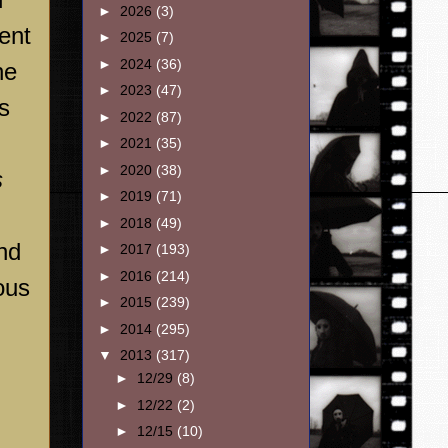
►
2026
(3)
ent
►
2025
(7)
►
2024
(36)
he
►
2023
(47)
s
►
2022
(87)
►
2021
(35)
►
2020
(38)
s
►
2019
(71)
►
2018
(49)
and
►
2017
(193)
►
2016
(214)
ous
►
2015
(239)
►
2014
(295)
▼
2013
(317)
►
12/29
(8)
►
12/22
(2)
►
12/15
(10)