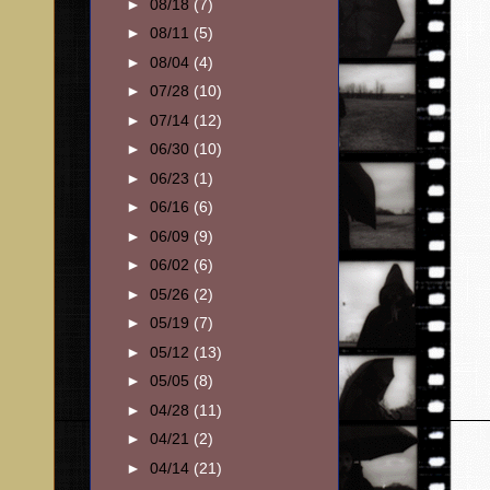
►
08/18
(7)
►
08/11
(5)
►
08/04
(4)
►
07/28
(10)
►
07/14
(12)
►
06/30
(10)
►
06/23
(1)
►
06/16
(6)
►
06/09
(9)
►
06/02
(6)
►
05/26
(2)
►
05/19
(7)
►
05/12
(13)
►
05/05
(8)
►
04/28
(11)
►
04/21
(2)
►
04/14
(21)