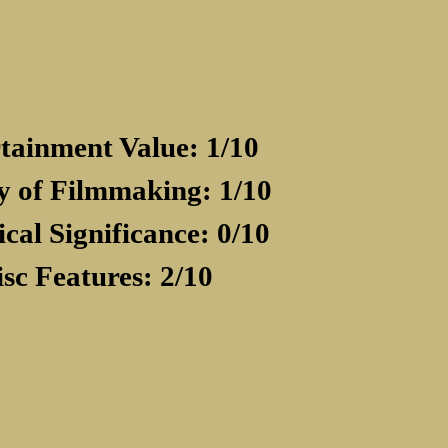
tainment Value: 1/10
y of Filmmaking: 1/10
ical Significance: 0/10
isc Features: 2/10