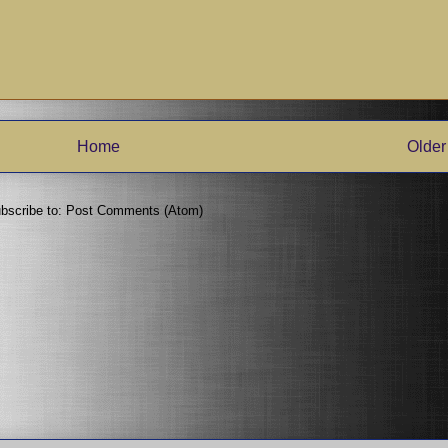
Home
Older
bscribe to:
Post Comments (Atom)