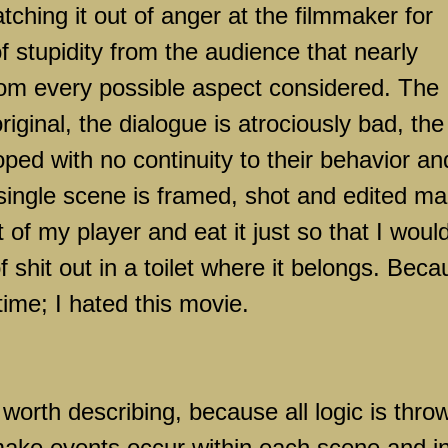
tching it out of anger at the filmmaker for
 stupidity from the audience that nearly
rom every possible aspect considered. The
riginal, the dialogue is atrociously bad, the
ped with no continuity to their behavior an
single scene is framed, shot and edited m
 of my player and eat it just so that I woul
f shit out in a toilet where it belongs. Bec
time; I hated this movie.
worth describing, because all logic is thro
make events occur within each scene and i