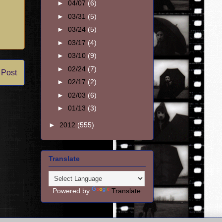
►
04/07
(6)
►
03/31
(5)
►
03/24
(5)
►
03/17
(4)
►
03/10
(9)
►
02/24
(7)
 Post
►
02/17
(2)
►
02/03
(6)
►
01/13
(3)
►
2012
(555)
Translate
Powered by
Translate