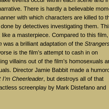
arrative. There is hardly a believable mom
manner with which characters are killed to t
 done by detectives investigating them. Thi
 like a masterpiece. Compared to this film,
n
was a brilliant adaptation of the
Stranger
rse is the film’s attempt to cash in on
ing villains out of the film’s homosexuals 
xuals. Director Jamie Babbit made a humor
t I’m Cheerleader
, but destroys all of that
tactless screenplay by Mark Distefano and