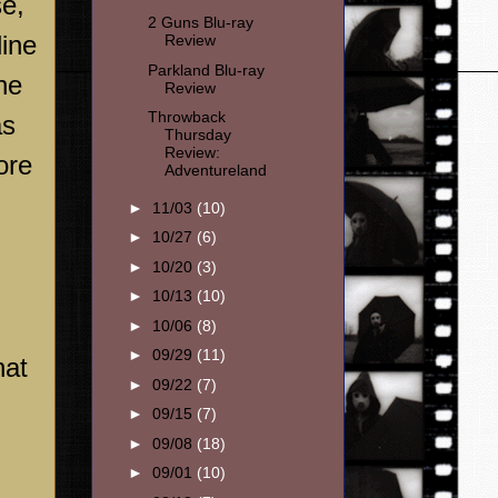
e,
2 Guns Blu-ray
line
Review
Parkland Blu-ray
he
Review
Throwback
as
Thursday
Review:
ore
Adventureland
►
11/03
(10)
►
10/27
(6)
►
10/20
(3)
►
10/13
(10)
►
10/06
(8)
►
09/29
(11)
hat
►
09/22
(7)
►
09/15
(7)
►
09/08
(18)
►
09/01
(10)