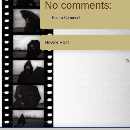
No comments:
Post a Comment
Newer Post
Su