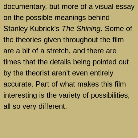
documentary, but more of a visual essay
on the possible meanings behind
Stanley Kubrick’s
The Shining
. Some of
the theories given throughout the film
are a bit of a stretch, and there are
times that the details being pointed out
by the theorist aren’t even entirely
accurate. Part of what makes this film
interesting is the variety of possibilities,
all so very different.