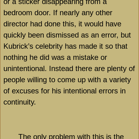
or a sticker disappearing from a
bedroom door. If nearly any other
director had done this, it would have
quickly been dismissed as an error, but
Kubrick’s celebrity has made it so that
nothing he did was a mistake or
unintentional. Instead there are plenty of
people willing to come up with a variety
of excuses for his intentional errors in
continuity.
The only problem with this is the