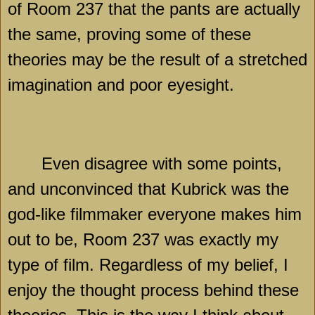
of Room 237 that the pants are actually
the same, proving some of these
theories may be the result of a stretched
imagination and poor eyesight.
Even disagree with some points,
and unconvinced that Kubrick was the
god-like filmmaker everyone makes him
out to be, Room 237 was exactly my
type of film. Regardless of my belief, I
enjoy the thought process behind these