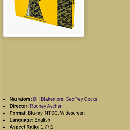
Narrators:
Bill Blakemore
,
Geoffrey Cocks
Director:
Rodney Ascher
Format:
Blu-ray, NTSC, Widescreen
Language:
English
Aspect Ratio:
1.77:1