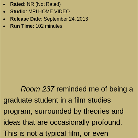
Rated:
NR (Not Rated)
Studio:
MPI HOME VIDEO
Release Date:
September 24, 2013
Run Time:
102 minutes
Room 237
reminded me of being a
graduate student in a film studies
program, surrounded by theories and
ideas that are occasionally profound.
This is not a typical film, or even