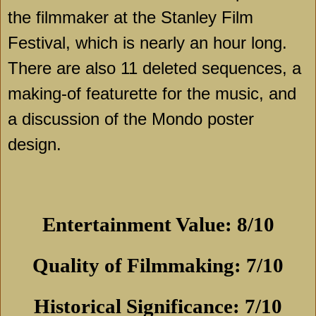
the filmmaker at the Stanley Film
Festival, which is nearly an hour long.
There are also 11 deleted sequences, a
making-of featurette for the music, and
a discussion of the Mondo poster
design.
Entertainment Value: 8/10
Quality of Filmmaking: 7/10
Historical Significance: 7/10