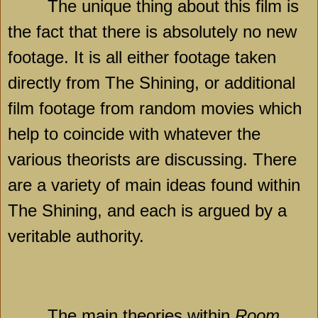
The unique thing about this film is
the fact that there is absolutely no new
footage. It is all either footage taken
directly from The Shining, or additional
film footage from random movies which
help to coincide with whatever the
various theorists are discussing. There
are a variety of main ideas found within
The Shining, and each is argued by a
veritable authority.
The main theories within
Room