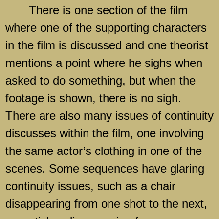
There is one section of the film
where one of the supporting characters
in the film is discussed and one theorist
mentions a point where he sighs when
asked to do something, but when the
footage is shown, there is no sigh.
There are also many issues of continuity
discusses within the film, one involving
the same actor’s clothing in one of the
scenes. Some sequences have glaring
continuity issues, such as a chair
disappearing from one shot to the next,