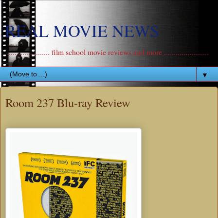
REAL MOVIE NEWS
....................... film school movie reviews and more .......................
▼
Room 237 Blu-ray Review