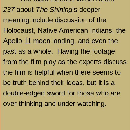
237
about
The Shining
’s deeper
meaning include discussion of the
Holocaust, Native American Indians, the
Apollo 11 moon landing, and even the
past as a whole.
Having the footage
from the film play as the experts discuss
the film is helpful when there seems to
be truth behind their ideas, but it is a
double-edged sword for those who are
over-thinking and under-watching.