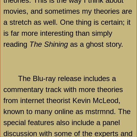
theories. This is the way I think about
movies, and sometimes my theories are
a stretch as well. One thing is certain; it
is far more interesting than simply
reading
The Shining
as a ghost story.
The Blu-ray release includes a
commentary track with more theories
from internet theorist Kevin McLeod,
known to many online as mstrmnd. The
special features also include a panel
discussion with some of the experts and