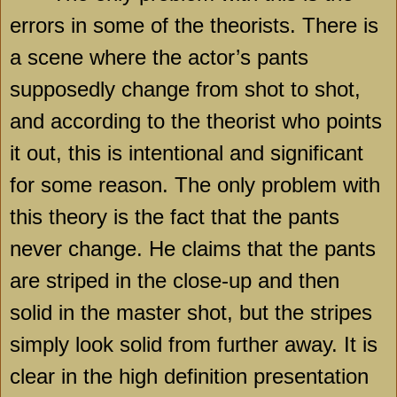
errors in some of the theorists. There is
a scene where the actor’s pants
supposedly change from shot to shot,
and according to the theorist who points
it out, this is intentional and significant
for some reason. The only problem with
this theory is the fact that the pants
never change. He claims that the pants
are striped in the close-up and then
solid in the master shot, but the stripes
simply look solid from further away. It is
clear in the high definition presentation