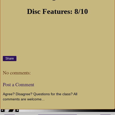
Disc Features: 8/10
Share
No comments:
Post a Comment
Agree? Disagree? Questions for the class? All
comments are welcome...