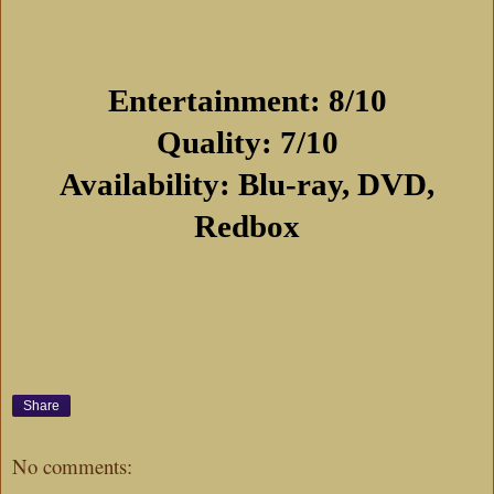
Entertainment: 8/10
Quality: 7/10
Availability: Blu-ray, DVD,
Redbox
Share
No comments: