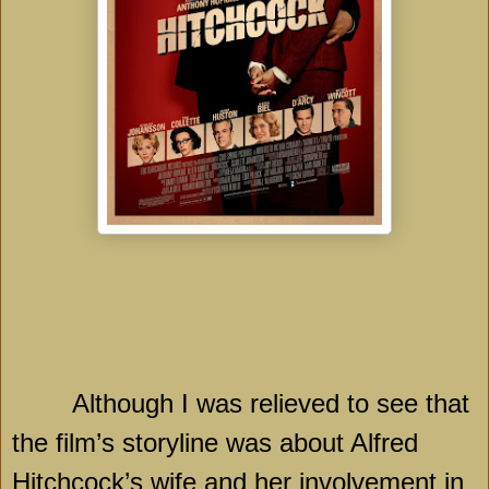
Although I was relieved to see that
the film’s storyline was about Alfred
Hitchcock’s wife and her involvement in