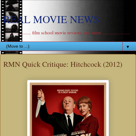
REAL MOVIE NEWS
....................... film school movie reviews and more .......................
▼
RMN Quick Critique: Hitchcock (2012)