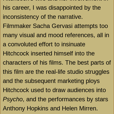
his career, I was disappointed by the
inconsistency of the narrative.
Filmmaker Sacha Gervasi attempts too
many visual and mood references, all in
a convoluted effort to insinuate
Hitchcock inserted himself into the
characters of his films. The best parts of
this film are the real-life studio struggles
and the subsequent marketing ploys
Hitchcock used to draw audiences into
Psycho
, and the performances by stars
Anthony Hopkins and Helen Mirren.