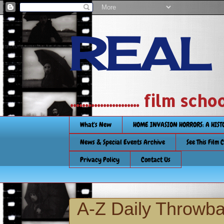
REAL
....................... film
What's New
HOME INVASION HORRORS: A HIS
News & Special Events Archive
See This Film 
Privacy Policy
Contact Us
A-Z Daily Throwb