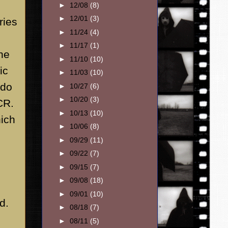
►
12/08
(8)
►
12/01
(3)
ries
►
11/24
(4)
►
11/17
(1)
the
►
11/10
(10)
ic
►
11/03
(10)
 do
►
10/27
(6)
►
10/20
(3)
CR.
►
10/13
(10)
hich
►
10/06
(8)
►
09/29
(11)
►
09/22
(7)
►
09/15
(7)
►
09/08
(18)
►
09/01
(10)
d.
►
08/18
(7)
►
08/11
(5)