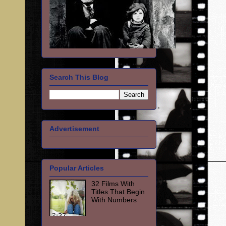
Search This Blog
Advertisement
Popular Articles
32 Films With
Titles That Begin
With Numbers