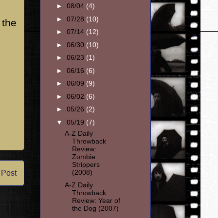
►
08/04
(4)
►
07/28
(10)
 the
►
07/14
(12)
►
06/30
(10)
►
06/23
(1)
►
06/16
(6)
►
06/09
(9)
►
06/02
(6)
►
05/26
(2)
▼
05/19
(7)
A-Z Daily
Throwback
Review:
Zombie
Strippers
(2008)
 Post
A-Z Daily
Throwback
Review: Year of
the Dog (2007)