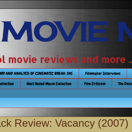
 MOVIE 
 school movie reviews and more ...........
TORY AND ANALYSIS OF CINEMATIC BREAK-INS
Filmmaker Interviews
Collection
Most Hated Movie Collection
Film Criticism
The Dese
ack Review: Vacancy (2007)