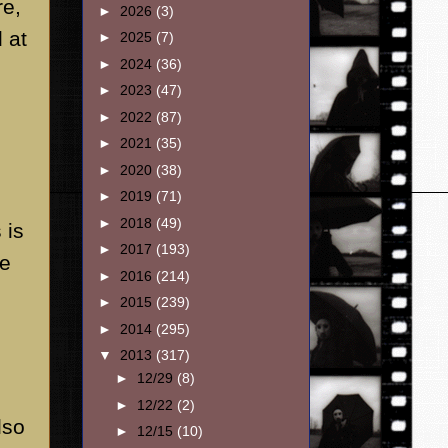
re,
►
2026
(3)
 at
►
2025
(7)
►
2024
(36)
►
2023
(47)
►
2022
(87)
►
2021
(35)
►
2020
(38)
►
2019
(71)
►
2018
(49)
 is
►
2017
(193)
ve
►
2016
(214)
►
2015
(239)
►
2014
(295)
▼
2013
(317)
►
12/29
(8)
►
12/22
(2)
lso
►
12/15
(10)