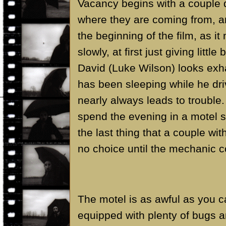
Vacancy begins with a couple d
where they are coming from, an
the beginning of the film, as it 
slowly, at first just giving littl
David (Luke Wilson) looks exha
has been sleeping while he dri
nearly always leads to trouble.
spend the evening in a motel s
the last thing that a couple wit
no choice until the mechanic 
The motel is as awful as you 
equipped with plenty of bugs a