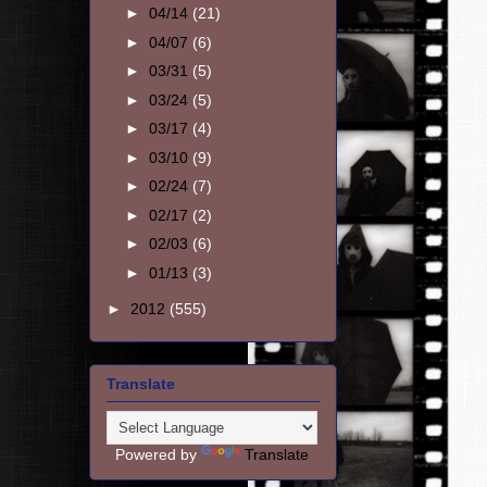
►
04/14
(21)
►
04/07
(6)
►
03/31
(5)
►
03/24
(5)
►
03/17
(4)
►
03/10
(9)
►
02/24
(7)
►
02/17
(2)
►
02/03
(6)
►
01/13
(3)
►
2012
(555)
Translate
Powered by
Translate