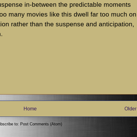
suspense in-between the predictable moments
 Too many movies like this dwell far too much on
ion rather than the suspense and anticipation,
.
Home
Older
bscribe to:
Post Comments (Atom)