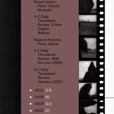
Desert Island
Films: Classic
Musicals
A-Z Daily
Throwback
Review: X-Men
Origins:
Wolveri...
Rapture-Palooza
Press Junket
A-Z Daily
Throwback
Review: Walk
the Line (2005)
A-Z Daily
Throwback
Review:
Vacancy (2007)
►
05/12
(13)
►
05/05
(8)
►
04/28
(11)
►
04/21
(2)