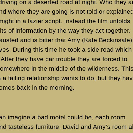
riving on a deserted road at night. Who they a
d where they are going is not told or explained
might in a lazier script. Instead the film unfolds
e bits of information by the way they act together.
usted and is bitter that Amy (Kate Beckinsale)
ves. During this time he took a side road which
 After they have car trouble they are forced to
omewhere in the middle of the wilderness. This
h a failing relationship wants to do, but they ha
comes back in the morning.
can imagine a bad motel could be, each room
nd tasteless furniture. David and Amy’s room a