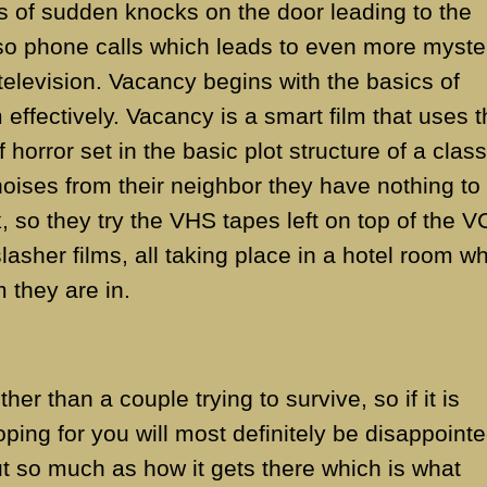
s of sudden knocks on the door leading to the
lso phone calls which leads to even more myste
television. Vacancy begins with the basics of
 effectively. Vacancy is a smart film that uses 
orror set in the basic plot structure of a class
e noises from their neighbor they have nothing to
, so they try the VHS tapes left on top of the V
lasher films, all taking place in a hotel room w
m they are in.
her than a couple trying to survive, so if it is
oping for you will most definitely be disappointe
 out so much as how it gets there which is what