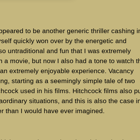
appeared to be another generic thriller cashing i
yself quickly won over by the energetic and
 so untraditional and fun that I was extremely
h a movie, but now I also had a tone to watch t
o an extremely enjoyable experience. Vacancy
ing, starting as a seemingly simple tale of two
hcock used in his films. Hitchcock films also p
aordinary situations, and this is also the case i
er than I would have ever imagined.