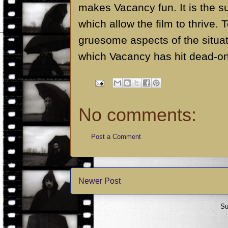
makes Vacancy fun. It is the 
which allow the film to thrive.
gruesome aspects of the situat
which Vacancy has hit dead-on
No comments:
Post a Comment
Newer Post
Su