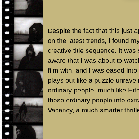
Despite the fact that this just 
on the latest trends, I found m
creative title sequence. It was
aware that I was about to watc
film with, and I was eased int
plays out like a puzzle unravel
ordinary people, much like Hitc
these ordinary people into extr
Vacancy, a much smarter thrill