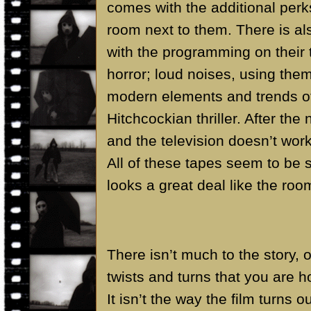
comes with the additional perk
room next to them. There is a
with the programming on their 
horror; loud noises, using them
modern elements and trends of h
Hitchcockian thriller. After th
and the television doesn’t work
All of these tapes seem to be s
looks a great deal like the roo
There isn’t much to the story, ot
twists and turns that you are h
It isn’t the way the film turns