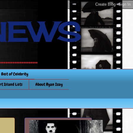
NEWS
............
Best of Celebrity
rt Island Lists
About Ryan Izay