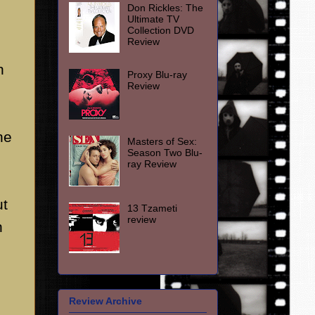
Don Rickles: The
Ultimate TV
Collection DVD
Review
n
Proxy Blu-ray
Review
he
Masters of Sex:
Season Two Blu-
ray Review
ut
13 Tzameti
review
n
Review Archive